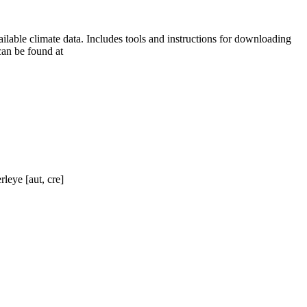
ilable climate data. Includes tools and instructions for downloading
can be found at
rleye [aut, cre]