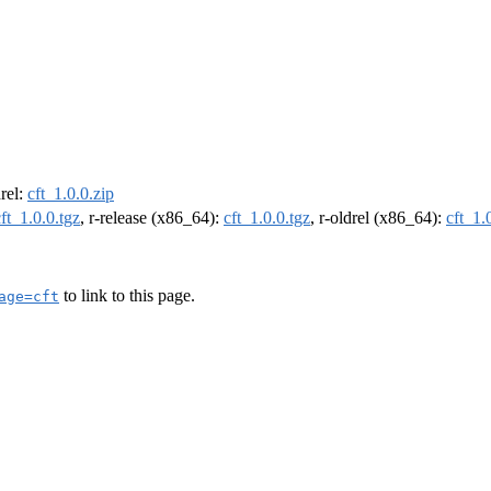
drel:
cft_1.0.0.zip
cft_1.0.0.tgz
, r-release (x86_64):
cft_1.0.0.tgz
, r-oldrel (x86_64):
cft_1.
to link to this page.
age=cft