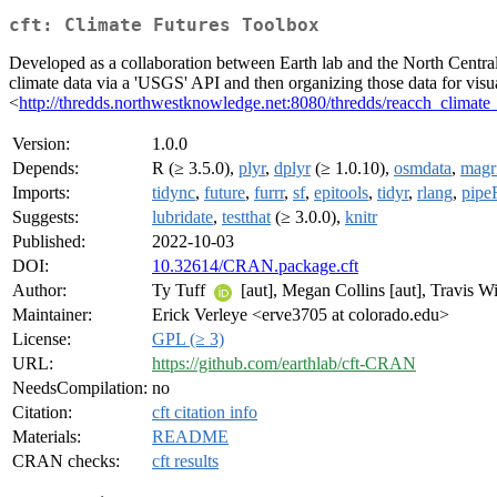
cft: Climate Futures Toolbox
Developed as a collaboration between Earth lab and the North Central 
climate data via a 'USGS' API and then organizing those data for visua
<
http://thredds.northwestknowledge.net:8080/thredds/reacch_clim
Version:
1.0.0
Depends:
R (≥ 3.5.0),
plyr
,
dplyr
(≥ 1.0.10),
osmdata
,
magri
Imports:
tidync
,
future
,
furrr
,
sf
,
epitools
,
tidyr
,
rlang
,
pipe
Suggests:
lubridate
,
testthat
(≥ 3.0.0),
knitr
Published:
2022-10-03
DOI:
10.32614/CRAN.package.cft
Author:
Ty Tuff
[aut], Megan Collins [aut], Travis W
Maintainer:
Erick Verleye <erve3705 at colorado.edu>
License:
GPL (≥ 3)
URL:
https://github.com/earthlab/cft-CRAN
NeedsCompilation:
no
Citation:
cft citation info
Materials:
README
CRAN checks:
cft results