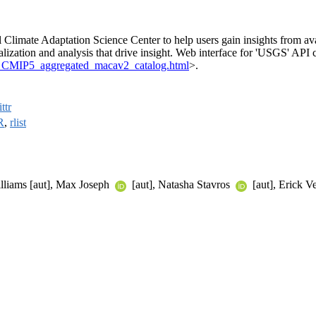
Climate Adaptation Science Center to help users gain insights from ava
lization and analysis that drive insight. Web interface for 'USGS' API 
ate_CMIP5_aggregated_macav2_catalog.html
>.
ttr
R
,
rlist
illiams [aut], Max Joseph
[aut], Natasha Stavros
[aut], Erick Ve