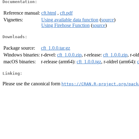
Documentation:
Reference manual:
cft.html
,
cft.pdf
Vignettes:
Using available data function
(
source
)
Using Firehose Function
(
source
)
Downloads:
Package source:
cft_1.0.0.tar.gz
Windows binaries:
r-devel:
cft_1.0.0.zip
, r-release:
cft_1.0.0.zip
, r-ol
macOS binaries:
r-release (arm64):
cft_1.0.0.tgz
, r-oldrel (arm64):
Linking:
Please use the canonical form
https://CRAN.R-project.org/pack