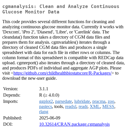
cgmanalysis: Clean and Analyze Continuous
Glucose Monitor Data
This code provides several different functions for cleaning and
analyzing continuous glucose monitor data. Currently it works with
'Dexcom', 'iPro 2', 'Diasend', 'Libre', or 'Carelink' data. The
cleandata() function takes a directory of CGM data files and
prepares them for analysis. cgmvariables() iterates through a
directory of cleaned CGM data files and produces a single
spreadsheet with data for each file in either rows or columns. The
column format of this spreadsheet is compatible with REDCap data
upload. cgmreport() also iterates through a directory of cleaned data,
and produces PDFs of individual and aggregate AGP plots. Please
visit <
https://github.com/childhealthbiostatscore/R-Packages/
> to
download the new-user guide.
Version:
3.1.1
Depends:
R (≥ 4.0.0)
Imports:
ggplot2
,
parsedate
,
lubridate
,
pracma
,
zoo
,
pastecs
, tools,
readxl
,
readr
,
XML
,
MESS
,
rlang
Published:
2025-06-09
DOI:
10.32614/CRAN.package.cgmanalysis