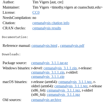
Author:
Tim Vigers [aut, cre]
Maintainer:
Tim Vigers <timothy.vigers at cuanschutz.edu>
License:
CC0
NeedsCompilation:
no
Citation:
cgmanalysis citation info
CRAN checks:
cgmanalysis results
Documentation:
Reference manual:
cgmanalysis.html
,
cgmanalysis.pdf
Downloads:
Package source:
cgmanalysis_3.1.1.tar.gz
Windows binaries:
r-devel:
cgmanalysis_3.1.1.zip
, r-release:
cgmanalysis_3.1.1.zip
, r-oldrel:
cgmanalysis_3.1.1.zip
macOS binaries:
r-release (arm64):
cgmanalysis_3.1.1.tgz
, r-
oldrel (arm64):
cgmanalysis_3.1.1.tgz
, r-release
(x86_64):
cgmanalysis_3.1.1.tgz
, r-oldrel
(x86_64):
cgmanalysis_3.1.1.tgz
Old sources:
cgmanalysis archive