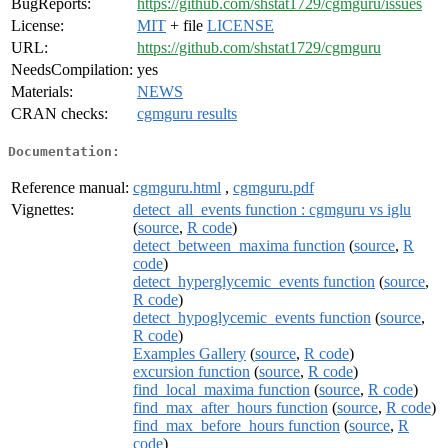
BugReports:
https://github.com/shstat1729/cgmguru/issues
License:
MIT
+ file
LICENSE
URL:
https://github.com/shstat1729/cgmguru
NeedsCompilation:
yes
Materials:
NEWS
CRAN checks:
cgmguru results
Documentation:
Reference manual:
cgmguru.html
,
cgmguru.pdf
Vignettes:
detect_all_events function : cgmguru vs iglu
(
source
,
R code
)
detect_between_maxima function
(
source
,
R
code
)
detect_hyperglycemic_events function
(
source
,
R code
)
detect_hypoglycemic_events function
(
source
,
R code
)
Examples Gallery
(
source
,
R code
)
excursion function
(
source
,
R code
)
find_local_maxima function
(
source
,
R code
)
find_max_after_hours function
(
source
,
R code
)
find_max_before_hours function
(
source
,
R
code
)