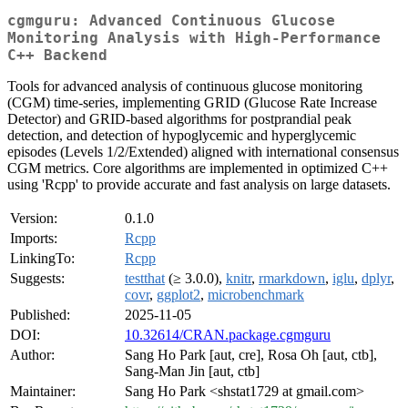
cgmguru: Advanced Continuous Glucose
Monitoring Analysis with High-Performance
C++ Backend
Tools for advanced analysis of continuous glucose monitoring
(CGM) time-series, implementing GRID (Glucose Rate Increase
Detector) and GRID-based algorithms for postprandial peak
detection, and detection of hypoglycemic and hyperglycemic
episodes (Levels 1/2/Extended) aligned with international consensus
CGM metrics. Core algorithms are implemented in optimized C++
using 'Rcpp' to provide accurate and fast analysis on large datasets.
Version:
0.1.0
Imports:
Rcpp
LinkingTo:
Rcpp
Suggests:
testthat
(≥ 3.0.0),
knitr
,
rmarkdown
,
iglu
,
dplyr
,
covr
,
ggplot2
,
microbenchmark
Published:
2025-11-05
DOI:
10.32614/CRAN.package.cgmguru
Author:
Sang Ho Park [aut, cre], Rosa Oh [aut, ctb],
Sang-Man Jin [aut, ctb]
Maintainer:
Sang Ho Park <shstat1729 at gmail.com>