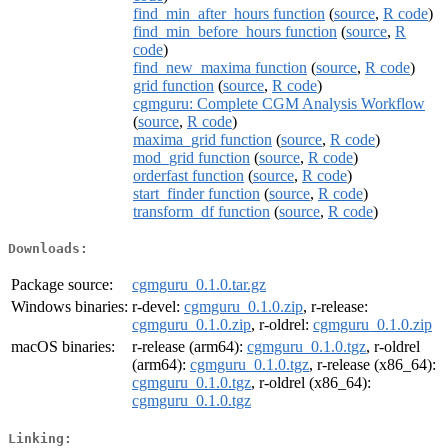
find_min_after_hours function
(
source
,
R code
)
find_min_before_hours function
(
source
,
R
code
)
find_new_maxima function
(
source
,
R code
)
grid function
(
source
,
R code
)
cgmguru: Complete CGM Analysis Workflow
(
source
,
R code
)
maxima_grid function
(
source
,
R code
)
mod_grid function
(
source
,
R code
)
orderfast function
(
source
,
R code
)
start_finder function
(
source
,
R code
)
transform_df function
(
source
,
R code
)
Downloads:
Package source:
cgmguru_0.1.0.tar.gz
Windows binaries:
r-devel:
cgmguru_0.1.0.zip
, r-release:
cgmguru_0.1.0.zip
, r-oldrel:
cgmguru_0.1.0.zip
macOS binaries:
r-release (arm64):
cgmguru_0.1.0.tgz
, r-oldrel
(arm64):
cgmguru_0.1.0.tgz
, r-release (x86_64):
cgmguru_0.1.0.tgz
, r-oldrel (x86_64):
cgmguru_0.1.0.tgz
Linking: