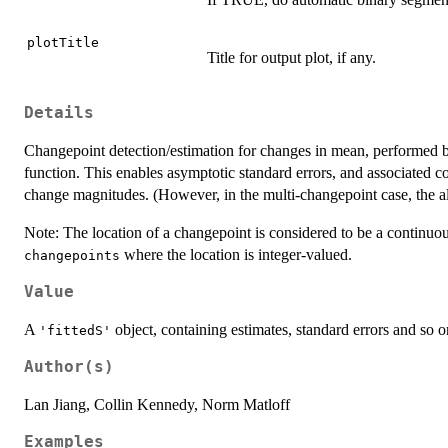
plotTitle
Title for output plot, if any.
Details
Changepoint detection/estimation for changes in mean, performed by
function. This enables asymptotic standard errors, and associated co
change magnitudes. (However, in the multi-changepoint case, the al
Note: The location of a changepoint is considered to be a continuou
where the location is integer-valued.
changepoints
Value
A
object, containing estimates, standard errors and so o
'fittedS'
Author(s)
Lan Jiang, Collin Kennedy, Norm Matloff
Examples