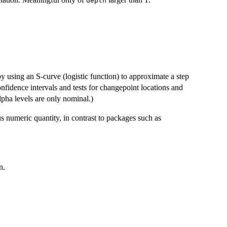
depth
 using an S-curve (logistic function) to approximate a step
nfidence intervals and tests for changepoint locations and
pha levels are only nominal.)
s numeric quantity, in contrast to packages such as
n.