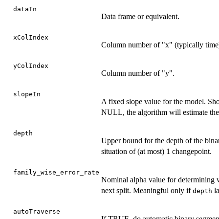
dataIn
Data frame or equivalent.
xColIndex
Column number of "x" (typically time
yColIndex
Column number of "y".
slopeIn
A fixed slope value for the model. Shou
NULL, the algorithm will estimate the
depth
Upper bound for the depth of the binar
situation of (at most) 1 changepoint.
family_wise_error_rate
Nominal alpha value for determining w
next split. Meaningful only if
la
depth
autoTraverse
If TRUE, do automatic binary segmen