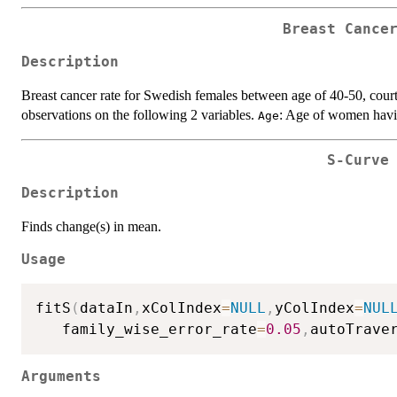
Breast Cance
Description
Breast cancer rate for Swedish females between age of 40-50, court
observations on the following 2 variables.
: Age of women havi
Age
S-Curve
Description
Finds change(s) in mean.
Usage
fitS
(
dataIn
,
xColIndex
=
NULL
,
yColIndex
=
NUL
   family_wise_error_rate
=
0.05
,
autoTrave
Arguments