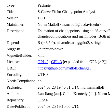
Type:
Package
Title:
S-Curve Fit for Changepoint Analysis
Version:
1.0.1
Maintainer:
Norm Matloff <nsmatloff@ucdavis.edu>
Description:
Estimation of changepoints using an "S-curve"
changepoint locations and magnitudes. Both a
Depends:
R (≥ 3.5.0), nls.multstart, ggplot2, stringr
Suggests:
knitr,rmarkdown
VignetteBuilder:
knitr
License:
GPL-2
|
GPL-3
[expanded from: GPL (≥ 2)]
URL:
https://github.com/matloff/changeS
Encoding:
UTF-8
NeedsCompilation:
no
Packaged:
2024-03-23 19:46:31 UTC; normanmatloff
Author:
Lan Jiang [aut], Collin Kennedy [aut], Norm 
Repository:
CRAN
Date/Publication:
2024-03-25 19:10:06 UTC