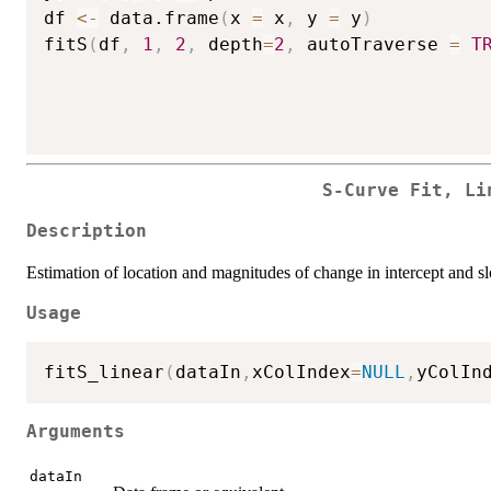
df 
<-
 data.frame
(
x 
=
 x
,
 y 
=
 y
)
fitS
(
df
,
1
,
2
,
 depth
=
2
,
 autoTraverse 
=
T
S-Curve Fit, Li
Description
Estimation of location and magnitudes of change in intercept and sl
Usage
fitS_linear
(
dataIn
,
xColIndex
=
NULL
,
yColIn
Arguments
dataIn