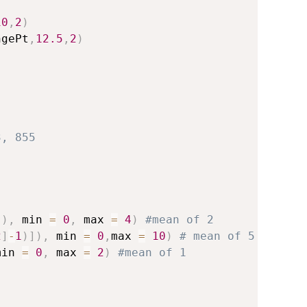
10
,
2
)
ngePt
,
12.5
,
2
)
3, 855
]
)
,
 min 
=
0
,
 max 
=
4
)
#mean of 2
2
]
-
1
)
]
)
,
 min 
=
0
,
max 
=
10
)
# mean of 5
min 
=
0
,
 max 
=
2
)
#mean of 1