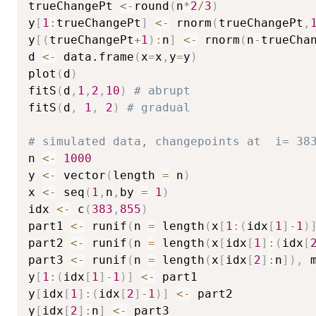
trueChangePt 
<-
round
(
n
*
2
/
3
)
y
[
1
:
trueChangePt
]
<-
 rnorm
(
trueChangePt
,
y
[
(
trueChangePt
+
1
)
:
n
]
<-
 rnorm
(
n
-
trueCha
d 
<-
 data.frame
(
x
=
x
,
y
=
y
)
plot
(
d
)
fitS
(
d
,
1
,
2
,
10
)
# abrupt
fitS
(
d
,
1
,
2
)
# gradual
# simulated data, changepoints at  i= 38
n 
<-
1000
y 
<-
 vector
(
length 
=
 n
)
x 
<-
 seq
(
1
,
n
,
by 
=
1
)
idx 
<-
 c
(
383
,
855
)
part1 
<-
 runif
(
n 
=
 length
(
x
[
1
:
(
idx
[
1
]
-
1
)
part2 
<-
 runif
(
n 
=
 length
(
x
[
idx
[
1
]
:
(
idx
[
part3 
<-
 runif
(
n 
=
 length
(
x
[
idx
[
2
]
:
n
]
)
,
 
y
[
1
:
(
idx
[
1
]
-
1
)
]
<-
 part1

y
[
idx
[
1
]
:
(
idx
[
2
]
-
1
)
]
<-
 part2

y
[
idx
[
2
]
:
n
]
<-
 part3
