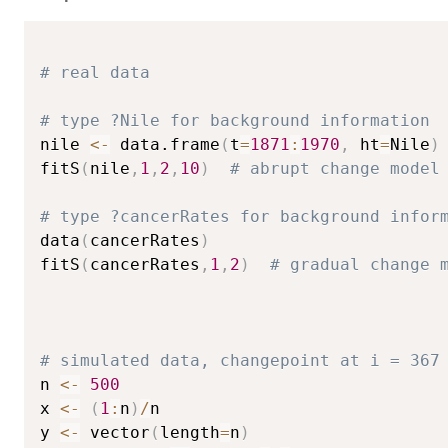
# real data
# type ?Nile for background information
nile 
<-
 data.frame
(
t
=
1871
:
1970
,
 ht
=
Nile
)
fitS
(
nile
,
1
,
2
,
10
)
# abrupt change model
# type ?cancerRates for background infor
data
(
cancerRates
)
fitS
(
cancerRates
,
1
,
2
)
# gradual change 
# simulated data, changepoint at i = 367
n 
<-
500
x 
<-
(
1
:
n
)
/
n

y 
<-
 vector
(
length
=
n
)