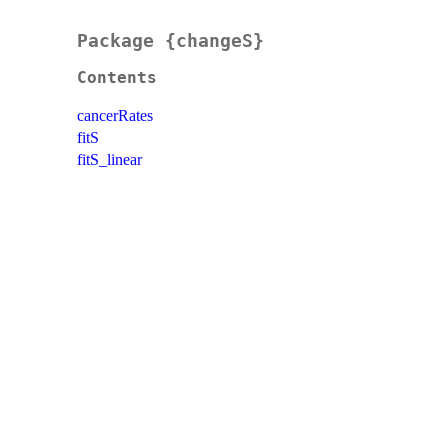
Package {changeS}
Contents
cancerRates
fitS
fitS_linear