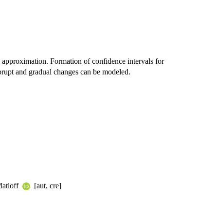
 approximation. Formation of confidence intervals for
brupt and gradual changes can be modeled.
Matloff
[aut, cre]