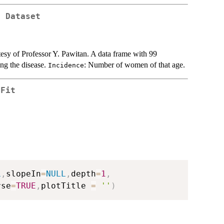
r Dataset
esy of Professor Y. Pawitan. A data frame with 99
ng the disease.
: Number of women of that age.
Incidence
 Fit
L
,
slopeIn
=
NULL
,
depth
=
1
,
rse
=
TRUE
,
plotTitle 
=
''
)