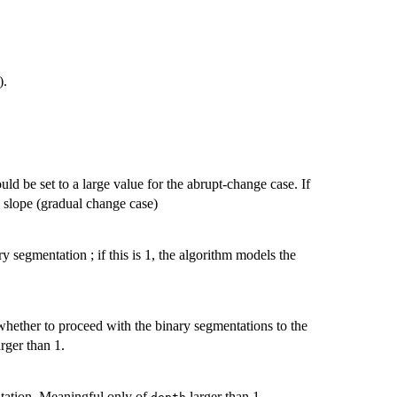
).
ld be set to a large value for the abrupt-change case. If
 slope (gradual change case)
y segmentation ; if this is 1, the algorithm models the
hether to proceed with the binary segmentations to the
rger than 1.
tation. Meaningful only of
larger than 1.