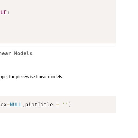
RUE
)
near Models
ope, for piecewise linear models.
dex
=
NULL
,
plotTitle 
=
''
)