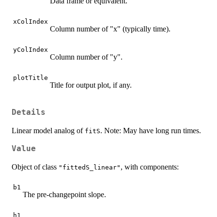
Data frame or equivalent.
xColIndex
Column number of "x" (typically time).
yColIndex
Column number of "y".
plotTitle
Title for output plot, if any.
Details
Linear model analog of
. Note: May have long run times.
fitS
Value
Object of class
, with components:
"fittedS_linear"
b1
The pre-changepoint slope.
h1