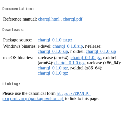
Documentation:
Reference manual:
chartql.html
,
chartql.pdf
Downloads:
Package source:
chartql_0.1.0.tar.gz
Windows binaries:
r-devel:
chartql_0.1.0.zip
, r-release:
chartql_0.1.0.zip
, r-oldrel:
chartql_0.1.0.zip
macOS binaries:
r-release (arm64):
chartql_0.1.0.tgz
, r-oldrel
(arm64):
chartql_0.1.0.tgz
, r-release (x86_64):
chartql_0.1.0.tgz
, r-oldrel (x86_64):
chartql_0.1.0.tgz
Linking:
Please use the canonical form
https://CRAN.R-
to link to this page.
project.org/package=chartql