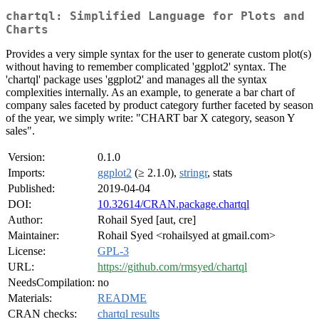
chartql: Simplified Language for Plots and
Charts
Provides a very simple syntax for the user to generate custom plot(s)
without having to remember complicated 'ggplot2' syntax. The
'chartql' package uses 'ggplot2' and manages all the syntax
complexities internally. As an example, to generate a bar chart of
company sales faceted by product category further faceted by season
of the year, we simply write: "CHART bar X category, season Y
sales".
Version:
0.1.0
Imports:
ggplot2
(≥ 2.1.0),
stringr
, stats
Published:
2019-04-04
DOI:
10.32614/CRAN.package.chartql
Author:
Rohail Syed [aut, cre]
Maintainer:
Rohail Syed <rohailsyed at gmail.com>
License:
GPL-3
URL:
https://github.com/rmsyed/chartql
NeedsCompilation:
no
Materials:
README
CRAN checks:
chartql results