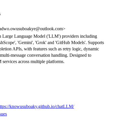
s
dwo.owusuboakye@outlook.com>
with Large Language Model ('LLM') providers including
ashScope', 'Gemini', 'Grok' and 'GitHub Models'. Supports
tion APIs, with features such as retry logic, dynamic
 multi-message conversation handling. Designed to
M services across multiple platforms.
ttps://knowusuboaky.github.io/chatLLM/
sues