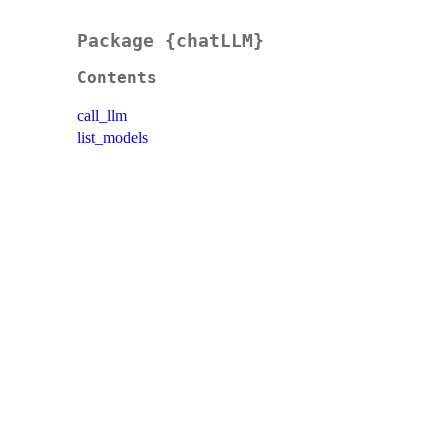
Package {chatLLM}
Contents
call_llm
list_models