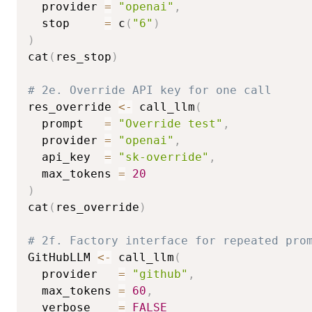
  provider 
=
"openai"
,
  stop     
=
 c
(
"6"
)
)
cat
(
res_stop
)
# 2e. Override API key for one call
res_override 
<-
 call_llm
(
  prompt   
=
"Override test"
,
  provider 
=
"openai"
,
  api_key  
=
"sk-override"
,
  max_tokens 
=
20
)
cat
(
res_override
)
# 2f. Factory interface for repeated pro
GitHubLLM 
<-
 call_llm
(
  provider   
=
"github"
,
  max_tokens 
=
60
,
  verbose    
=
FALSE