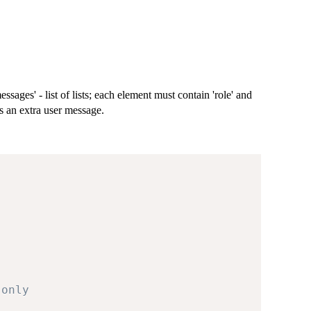
ssages' - list of lists; each element must contain 'role' and
as an extra user message.
-only