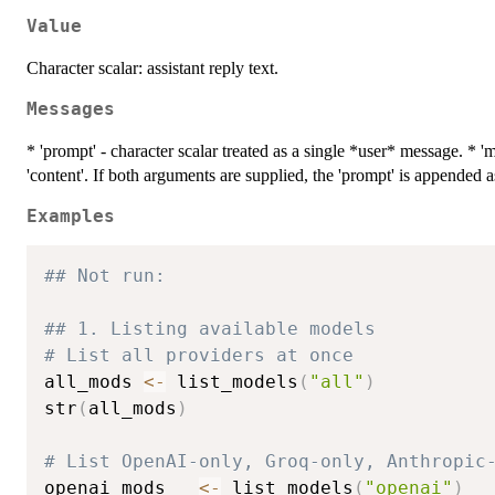
Value
Character scalar: assistant reply text.
Messages
* 'prompt' - character scalar treated as a single *user* message. * 'me
'content'. If both arguments are supplied, the 'prompt' is appended 
Examples
## Not run: 
## 1. Listing available models
# List all providers at once
all_mods 
<-
 list_models
(
"all"
)
str
(
all_mods
)
# List OpenAI-only, Groq-only, Anthropic
openai_mods   
<-
 list_models
(
"openai"
)