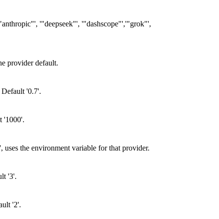
"anthropic"', '"deepseek"', '"dashscope"','"grok"',
e provider default.
Default '0.7'.
t '1000'.
 uses the environment variable for that provider.
t '3'.
lt '2'.