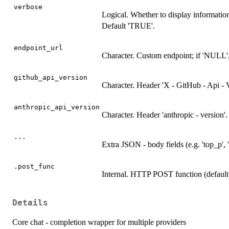
verbose
Logical. Whether to display informati
Default 'TRUE'.
endpoint_url
Character. Custom endpoint; if 'NULL', a
github_api_version
Character. Header 'X - GitHub - Api - Ve
anthropic_api_version
Character. Header 'anthropic - version'.
...
Extra JSON - body fields (e.g. 'top_p', '
.post_func
Internal. HTTP POST function (default 
Details
Core chat - completion wrapper for multiple providers