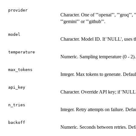
provider
Character. One of '"openai"', '"groq"', '
'"gemini"' or '"github"'.
model
Character. Model ID. If 'NULL', uses th
temperature
Numeric. Sampling temperature (0 - 2). 
max_tokens
Integer. Max tokens to generate. Defaul
api_key
Character. Override API key; if 'NULL',
n_tries
Integer. Retry attempts on failure. Defaul
backoff
Numeric. Seconds between retries. Defau