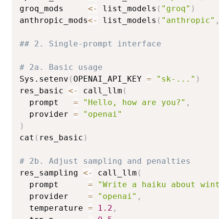
groq_mods     
<-
 list_models
(
"groq"
)
anthropic_mods
<-
 list_models
(
"anthropic"
## 2. Single-prompt interface
# 2a. Basic usage
Sys.setenv
(
OPENAI_API_KEY 
=
"sk-..."
)
res_basic 
<-
 call_llm
(
  prompt   
=
"Hello, how are you?"
,
  provider 
=
"openai"
)
cat
(
res_basic
)
# 2b. Adjust sampling and penalties
res_sampling 
<-
 call_llm
(
  prompt      
=
"Write a haiku about win
  provider    
=
"openai"
,
  temperature 
=
1.2
,