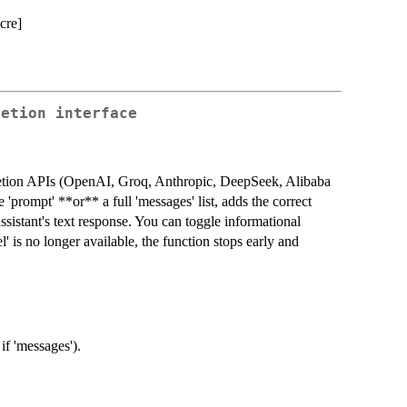
cre]
letion interface
letion APIs (OpenAI, Groq, Anthropic, DeepSeek, Alibaba
prompt' **or** a full 'messages' list, adds the correct
 assistant's text response. You can toggle informational
is no longer available, the function stops early and
if 'messages').