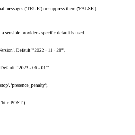
onal messages ('TRUE') or suppress them ('FALSE').
 sensible provider - specific default is used.
rsion'. Default '"2022 - 11 - 28"'.
 Default '"2023 - 06 - 01"'.
stop', 'presence_penalty').
'httr::POST').