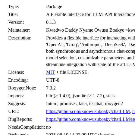
Type:
Package
Title:
A Flexible Interface for 'LLM' API Interaction
Version:
0.1.3
Maintainer:
Kwadwo Daddy Nyame Owusu Boakye <kwa
Description:
Provides a flexible interface for interacting 
'OpenAI', 'Groq', 'Anthropic', 'DeepSeek', 'D
both synchronous and asynchronous chat-comple
model selection, customizable parameters, and
streamline integration with state-of-the-art LL
License:
MIT
+ file LICENSE
Encoding:
UTF-8
RoxygenNote:
7.3.2
Imports:
httr (≥ 1.4.0), jsonlite (≥ 1.7.2), stats
Suggests:
future, promises, later, testthat, roxygen2
URL:
https://github.com/knowusuboaky/chatLLM
,
h
BugReports:
https://github.com/knowusuboaky/chatLLM/is
NeedsCompilation:
no
Packaged:
2025-08-19 14:32:29 UTC; kwadw