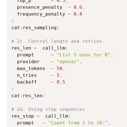
  top_p       
=
0.5
,
  presence_penalty  
=
0.6
,
  frequency_penalty 
=
0.4
)
cat
(
res_sampling
)
# 2c. Control length and retries
res_len 
<-
 call_llm
(
  prompt      
=
"List 5 uses for R"
,
  provider    
=
"openai"
,
  max_tokens  
=
50
,
  n_tries     
=
5
,
  backoff     
=
0.5
)
cat
(
res_len
)
# 2d. Using stop sequences
res_stop 
<-
 call_llm
(
  prompt   
=
"Count from 1 to 10:"
,