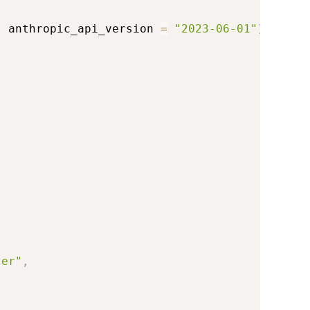
,
 anthropic_api_version 
=
"2023-06-01"
)
ter"
,