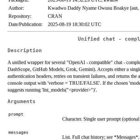
Author:
Kwadwo Daddy Nyame Owusu Boakye [aut, 
Repository:
CRAN
Date/Publication:
2025-08-19 18:30:02 UTC
Unified chat - comp
Description
A unified wrapper for several "OpenAI - compatible" chat - comp
DashScope, GitHub Models, Grok, Gemini). Accepts either a single '
authentication headers, retries on transient failures, and returns the
console output with 'verbose = TRUE/FALSE'. If the chosen 'model' 
suggests running 'list_models("<provider>")'.
Arguments
prompt
Character. Single user prompt (optional 
messages
List. Full chat history; see *Messages*.