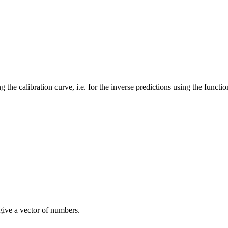
 the calibration curve, i.e. for the inverse predictions using the functi
give a vector of numbers.