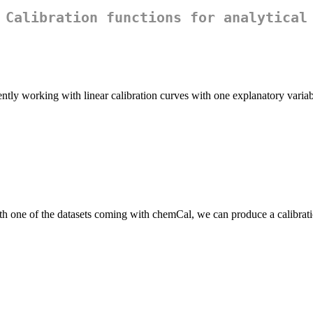
 Calibration functions for analytical
tly working with linear calibration curves with one explanatory variab
th one of the datasets coming with chemCal, we can produce a calibrati