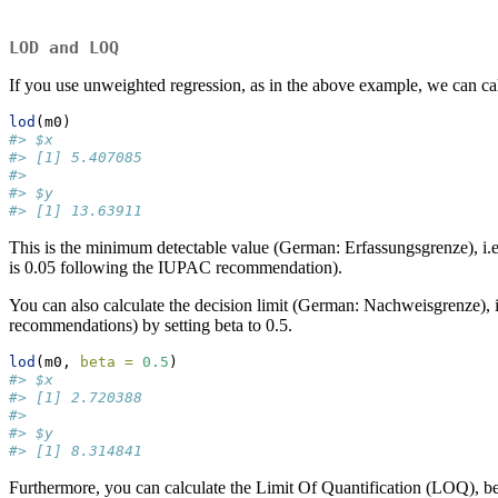
LOD and LOQ
If you use unweighted regression, as in the above example, we can ca
lod
(m0)
#> $x
#> [1] 5.407085
#> 
#> $y
#> [1] 13.63911
This is the minimum detectable value (German: Erfassungsgrenze), i.e. t
is 0.05 following the IUPAC recommendation).
You can also calculate the decision limit (German: Nachweisgrenze), i.e
recommendations) by setting beta to 0.5.
lod
(m0, 
beta =
0.5
)
#> $x
#> [1] 2.720388
#> 
#> $y
#> [1] 8.314841
Furthermore, you can calculate the Limit Of Quantification (LOQ), being