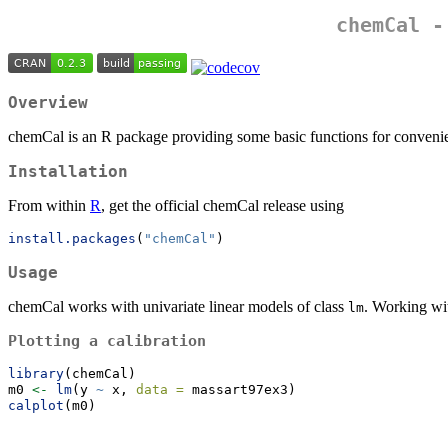
chemCal -
Overview
chemCal is an R package providing some basic functions for convenien
Installation
From within
R
, get the official chemCal release using
install.packages
(
"chemCal"
)
Usage
chemCal works with univariate linear models of class
. Working wi
lm
Plotting a calibration
library
(chemCal)
m0 
<-
lm
(y 
~
 x, 
data =
 massart97ex3)
calplot
(m0)