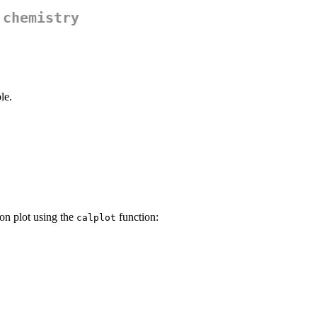
 chemistry
le.
on plot using the
function:
calplot