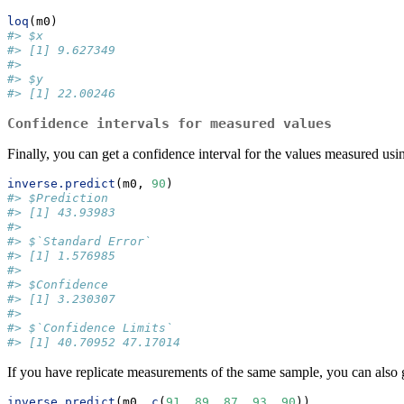
loq
(m0)
#> $x
#> [1] 9.627349
#> 
#> $y
#> [1] 22.00246
Confidence intervals for measured values
Finally, you can get a confidence interval for the values measured using
inverse.predict
(m0, 
90
)
#> $Prediction
#> [1] 43.93983
#> 
#> $`Standard Error`
#> [1] 1.576985
#> 
#> $Confidence
#> [1] 3.230307
#> 
#> $`Confidence Limits`
#> [1] 40.70952 47.17014
If you have replicate measurements of the same sample, you can also 
inverse.predict
(m0, 
c
(
91
, 
89
, 
87
, 
93
, 
90
))