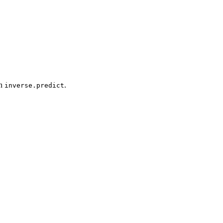
on
.
inverse.predict