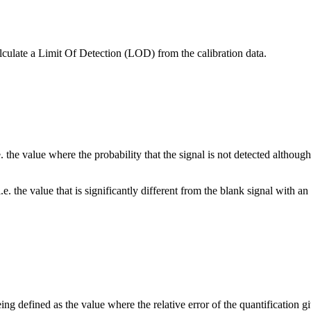
lculate a Limit Of Detection (LOD) from the calibration data.
he value where the probability that the signal is not detected although t
. the value that is significantly different from the blank signal with a
 defined as the value where the relative error of the quantification giv