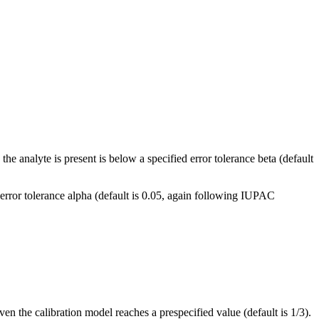
he analyte is present is below a specified error tolerance beta (default
n error tolerance alpha (default is 0.05, again following IUPAC
en the calibration model reaches a prespecified value (default is 1/3).