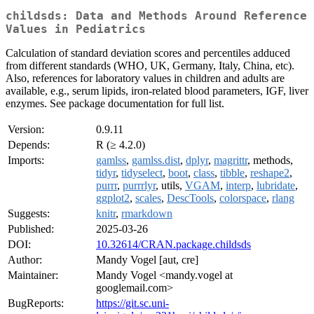
childsds: Data and Methods Around Reference
Values in Pediatrics
Calculation of standard deviation scores and percentiles adduced
from different standards (WHO, UK, Germany, Italy, China, etc).
Also, references for laboratory values in children and adults are
available, e.g., serum lipids, iron-related blood parameters, IGF, liver
enzymes. See package documentation for full list.
Version:
0.9.11
Depends:
R (≥ 4.2.0)
Imports:
gamlss
,
gamlss.dist
,
dplyr
,
magrittr
, methods,
tidyr
,
tidyselect
,
boot
,
class
,
tibble
,
reshape2
,
purrr
,
purrrlyr
, utils,
VGAM
,
interp
,
lubridate
,
ggplot2
,
scales
,
DescTools
,
colorspace
,
rlang
Suggests:
knitr
,
rmarkdown
Published:
2025-03-26
DOI:
10.32614/CRAN.package.childsds
Author:
Mandy Vogel [aut, cre]
Maintainer:
Mandy Vogel <mandy.vogel at
googlemail.com>
BugReports:
https://git.sc.uni-