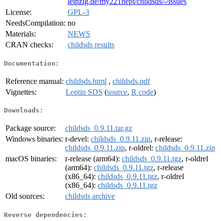
leipzig.de/my221hepi/childsds/-/issues
License:
GPL-3
NeedsCompilation:
no
Materials:
NEWS
CRAN checks:
childsds results
Documentation:
Reference manual:
childsds.html
,
childsds.pdf
Vignettes:
Leptin SDS
(
source
,
R code
)
Downloads:
Package source:
childsds_0.9.11.tar.gz
Windows binaries:
r-devel:
childsds_0.9.11.zip
, r-release:
childsds_0.9.11.zip
, r-oldrel:
childsds_0.9.11.zip
macOS binaries:
r-release (arm64):
childsds_0.9.11.tgz
, r-oldrel
(arm64):
childsds_0.9.11.tgz
, r-release
(x86_64):
childsds_0.9.11.tgz
, r-oldrel
(x86_64):
childsds_0.9.11.tgz
Old sources:
childsds archive
Reverse dependencies: