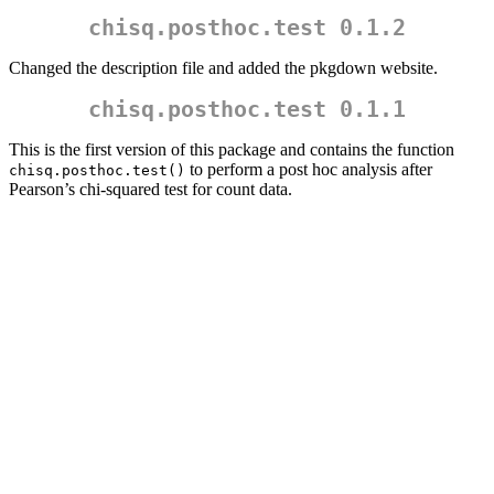
chisq.posthoc.test 0.1.2
Changed the description file and added the pkgdown website.
chisq.posthoc.test 0.1.1
This is the first version of this package and contains the function
to perform a post hoc analysis after
chisq.posthoc.test()
Pearson’s chi-squared test for count data.