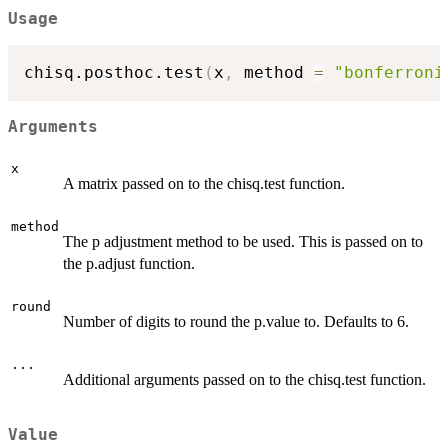
Usage
chisq.posthoc.test
(
x
,
 method 
=
"bonferroni
Arguments
x
A matrix passed on to the chisq.test function.
method
The p adjustment method to be used. This is passed on to
the p.adjust function.
round
Number of digits to round the p.value to. Defaults to 6.
...
Additional arguments passed on to the chisq.test function.
Value