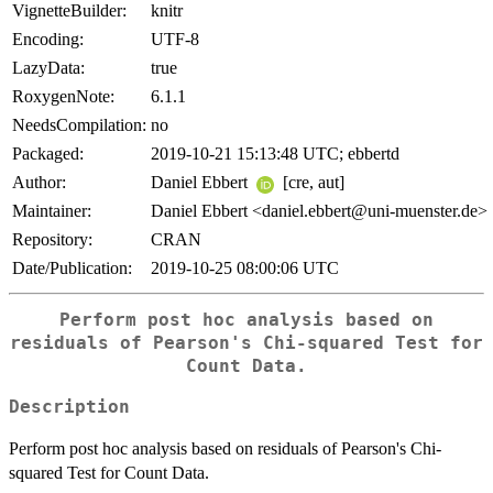
VignetteBuilder:
knitr
Encoding:
UTF-8
LazyData:
true
RoxygenNote:
6.1.1
NeedsCompilation:
no
Packaged:
2019-10-21 15:13:48 UTC; ebbertd
Author:
Daniel Ebbert
[cre, aut]
Maintainer:
Daniel Ebbert <daniel.ebbert@uni-muenster.de>
Repository:
CRAN
Date/Publication:
2019-10-25 08:00:06 UTC
Perform post hoc analysis based on
residuals of Pearson's Chi-squared Test for
Count Data.
Description
Perform post hoc analysis based on residuals of Pearson's Chi-
squared Test for Count Data.