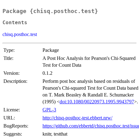
Package {chisq.posthoc.test}
Contents
chisq.posthoc.test
Type:
Package
Title:
A Post Hoc Analysis for Pearson's Chi-Squared
Test for Count Data
Version:
0.1.2
Description:
Perform post hoc analysis based on residuals of
Pearson's Chi-squared Test for Count Data based
on T. Mark Beasley & Randall E. Schumacker
(1995) <
doi:10.1080/00220973.1995.9943797
>.
License:
GPL-3
URL:
http://chisq-posthoc-test.ebbert.nrw/
BugReports:
https://github.com/ebbertd/chisq.posthoc.test/issu
Suggests:
knitr, testthat