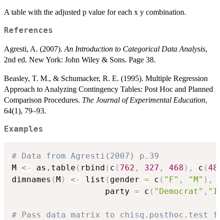
A table with the adjusted p value for each x y combination.
References
Agresti, A. (2007).
An Introduction to Categorical Data Analysis
,
2nd ed. New York: John Wiley & Sons. Page 38.
Beasley, T. M., & Schumacker, R. E. (1995). Multiple Regression
Approach to Analyzing Contingency Tables: Post Hoc and Planned
Comparison Procedures.
The Journal of Experimental Education
,
64(1), 79–93.
Examples
# Data from Agresti(2007) p.39
M 
<-
 as.table
(
rbind
(
c
(
762
,
327
,
468
)
,
 c
(
48
dimnames
(
M
)
<-
 list
(
gender 
=
 c
(
"F"
,
"M"
)
,
                   party 
=
 c
(
"Democrat"
,
"I
# Pass data matrix to chisq.posthoc.test f