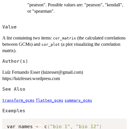
"pearson". Possible values are: "pearson", "kendall",
or "spearman".
Value
A list containing two items:
(the calculated correlations
cor_matrix
between GCMs) and
(a plot visualizing the correlation
cor_plot
matrix).
Author(s)
Luíz Fernando Esser (luizesser@gmail.com)
https://luizfesser.wordpress.com
See Also
transform_gcms
flatten_gcms
summary_gcms
Examples
var_names 
<-
 c
(
"bio_1"
,
"bio_12"
)