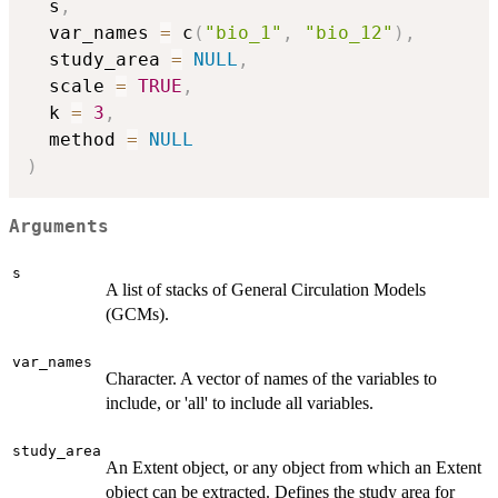
  s
,
  var_names 
=
 c
(
"bio_1"
,
"bio_12"
)
,
  study_area 
=
NULL
,
  scale 
=
TRUE
,
  k 
=
3
,
  method 
=
NULL
)
Arguments
s
A list of stacks of General Circulation Models
(GCMs).
var_names
Character. A vector of names of the variables to
include, or 'all' to include all variables.
study_area
An Extent object, or any object from which an Extent
object can be extracted. Defines the study area for