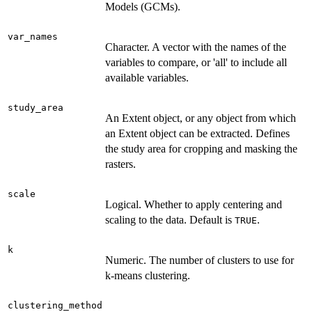
Models (GCMs).
var_names
Character. A vector with the names of the
variables to compare, or 'all' to include all
available variables.
study_area
An Extent object, or any object from which
an Extent object can be extracted. Defines
the study area for cropping and masking the
rasters.
scale
Logical. Whether to apply centering and
scaling to the data. Default is
.
TRUE
k
Numeric. The number of clusters to use for
k-means clustering.
clustering_method