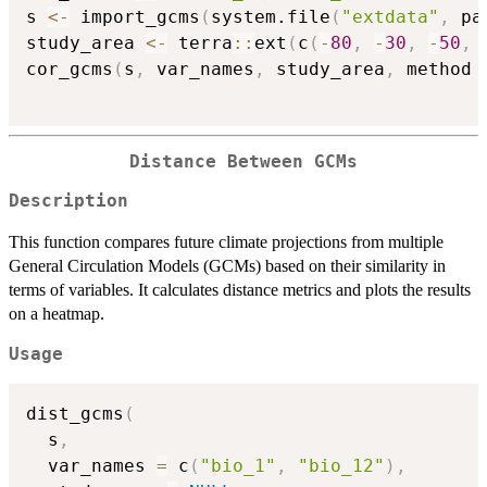
s 
<-
 import_gcms
(
system.file
(
"extdata"
,
 pa
study_area 
<-
 terra
::
ext
(
c
(
-
80
,
-
30
,
-
50
,
cor_gcms
(
s
,
 var_names
,
 study_area
,
 method 
Distance Between GCMs
Description
This function compares future climate projections from multiple
General Circulation Models (GCMs) based on their similarity in
terms of variables. It calculates distance metrics and plots the results
on a heatmap.
Usage
dist_gcms
(
  s
,
  var_names 
=
 c
(
"bio_1"
,
"bio_12"
)
,