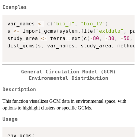
Examples
var_names 
<-
 c
(
"bio_1"
,
"bio_12"
)
s 
<-
 import_gcms
(
system.file
(
"extdata"
,
 pa
study_area 
<-
 terra
::
ext
(
c
(
-
80
,
-
30
,
-
50
,
dist_gcms
(
s
,
 var_names
,
 study_area
,
 method
General Circulation Model (GCM)
Environmental Distribution
Description
This function visualizes GCM data in environmental space, with
options to highlight clusters or specific GCMs.
Usage
env_gcms
(