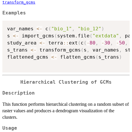
transform_gcms
Examples
var_names 
<-
 c
(
"bio_1"
,
"bio_12"
)
s 
<-
 import_gcms
(
system.file
(
"extdata"
,
 pa
study_area 
<-
 terra
::
ext
(
c
(
-
80
,
-
30
,
-
50
,
s_trans 
<-
 transform_gcms
(
s
,
 var_names
,
 st
flattened_gcms 
<-
 flatten_gcms
(
s_trans
)
Hierarchical Clustering of GCMs
Description
This function performs hierarchical clustering on a random subset of
raster values and produces a dendrogram visualization of the
clusters.
Usage