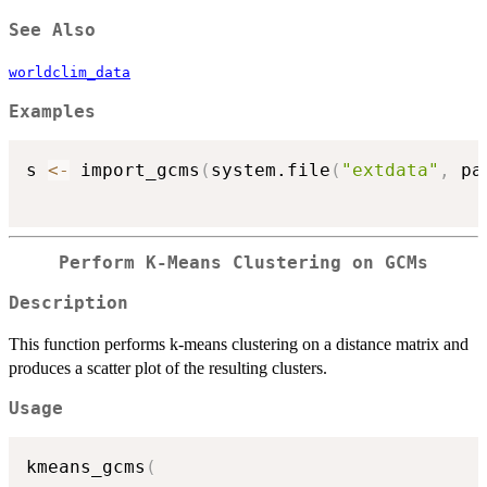
See Also
worldclim_data
Examples
s 
<-
 import_gcms
(
system.file
(
"extdata"
,
 pa
Perform K-Means Clustering on GCMs
Description
This function performs k-means clustering on a distance matrix and
produces a scatter plot of the resulting clusters.
Usage
kmeans_gcms
(