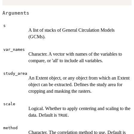
Arguments
s
A list of stacks of General Circulation Models
(GCMs).
var_names
Character. A vector with names of the variables to
compare, or 'all' to include all variables.
study_area
An Extent object, or any object from which an Extent
object can be extracted. Defines the study area for
cropping and masking the rasters.
scale
Logical. Whether to apply centering and scaling to the
data. Default is
.
TRUE
method
Character. The correlation method to use. Default is