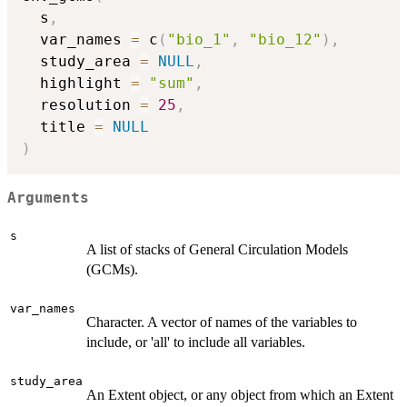
  s
,
  var_names 
=
 c
(
"bio_1"
,
"bio_12"
)
,
  study_area 
=
NULL
,
  highlight 
=
"sum"
,
  resolution 
=
25
,
  title 
=
NULL
)
Arguments
s
A list of stacks of General Circulation Models
(GCMs).
var_names
Character. A vector of names of the variables to
include, or 'all' to include all variables.
study_area
An Extent object, or any object from which an Extent