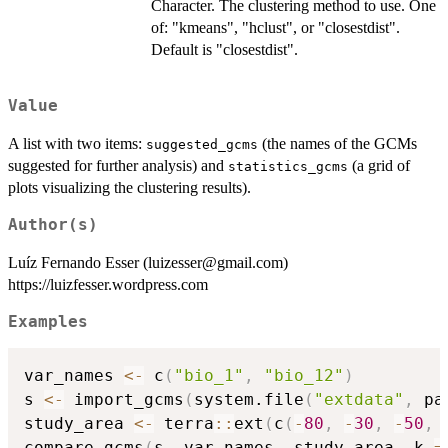
Character. The clustering method to use. One
of: "kmeans", "hclust", or "closestdist".
Default is "closestdist".
Value
A list with two items:
(the names of the GCMs
suggested_gcms
suggested for further analysis) and
(a grid of
statistics_gcms
plots visualizing the clustering results).
Author(s)
Luíz Fernando Esser (luizesser@gmail.com)
https://luizfesser.wordpress.com
Examples
var_names 
<-
 c
(
"bio_1"
,
"bio_12"
)
s 
<-
 import_gcms
(
system.file
(
"extdata"
,
 pa
study_area 
<-
 terra
::
ext
(
c
(
-
80
,
-
30
,
-
50
,
compare_gcms
(
s
,
 var_names
,
 study_area
,
 k 
=