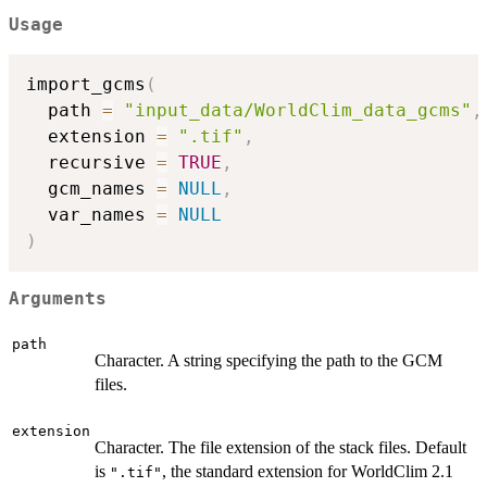
Usage
import_gcms
(
  path 
=
"input_data/WorldClim_data_gcms"
,
  extension 
=
".tif"
,
  recursive 
=
TRUE
,
  gcm_names 
=
NULL
,
  var_names 
=
NULL
)
Arguments
path
Character. A string specifying the path to the GCM
files.
extension
Character. The file extension of the stack files. Default
is
, the standard extension for WorldClim 2.1
".tif"