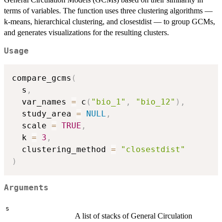
terms of variables. The function uses three clustering algorithms —
k-means, hierarchical clustering, and closestdist — to group GCMs,
and generates visualizations for the resulting clusters.
Usage
compare_gcms
(
  s
,
  var_names 
=
 c
(
"bio_1"
,
"bio_12"
)
,
  study_area 
=
NULL
,
  scale 
=
TRUE
,
  k 
=
3
,
  clustering_method 
=
"closestdist"
)
Arguments
s
A list of stacks of General Circulation