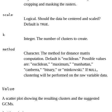
cropping and masking the rasters.
scale
Logical. Should the data be centered and scaled?
Default is
.
TRUE
k
Integer. The number of clusters to create.
method
Character. The method for distance matrix
computation. Default is "euclidean." Possible values
are: "euclidean," "maximum," "manhattan,"
"canberra," "binary," or "minkowski." If
,
NULL
clustering will be performed on the raw variable data.
Value
A scatter plot showing the resulting clusters and the suggested
GCMs.