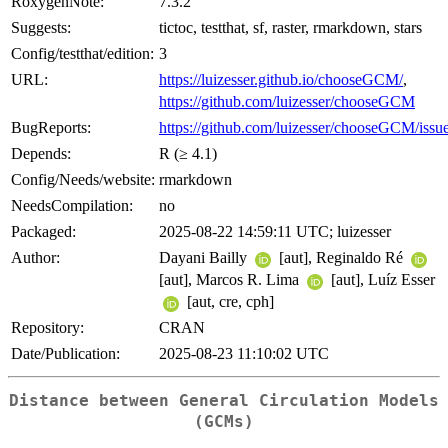
RoxygenNote:
7.3.2
Suggests:
tictoc, testthat, sf, raster, rmarkdown, stars
Config/testthat/edition:
3
URL:
https://luizesser.github.io/chooseGCM/
,
https://github.com/luizesser/chooseGCM
BugReports:
https://github.com/luizesser/chooseGCM/issu
Depends:
R (≥ 4.1)
Config/Needs/website:
rmarkdown
NeedsCompilation:
no
Packaged:
2025-08-22 14:59:11 UTC; luizesser
Author:
Dayani Bailly
[aut], Reginaldo Ré
[aut], Marcos R. Lima
[aut], Luíz Esser
[aut, cre, cph]
Repository:
CRAN
Date/Publication:
2025-08-23 11:10:02 UTC
Distance between General Circulation Models
(GCMs)