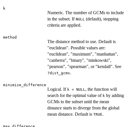
k
Numeric. The number of GCMs to include
in the subset. If
(default), stopping
NULL
criteria are applied.
method
The distance method to use. Default is
"euclidean". Possible values are:
"euclidean", "maximum", "manhattan",
"canberra", "binary", "minkowski",
"pearson", "spearman", or "kendall". See
.
?dist_gcms
minimize_difference
Logical. If
, the function will
k = NULL
search for the optimal value of
by adding
k
GCMs to the subset until the mean
distance starts to diverge from the global
mean distance. Default is
.
TRUE
max_difference