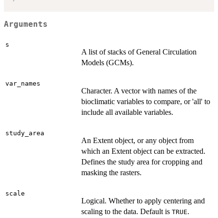
Arguments
s
A list of stacks of General Circulation
Models (GCMs).
var_names
Character. A vector with names of the
bioclimatic variables to compare, or 'all' to
include all available variables.
study_area
An Extent object, or any object from
which an Extent object can be extracted.
Defines the study area for cropping and
masking the rasters.
scale
Logical. Whether to apply centering and
scaling to the data. Default is
.
TRUE