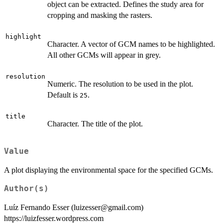
object can be extracted. Defines the study area for
cropping and masking the rasters.
highlight
Character. A vector of GCM names to be highlighted.
All other GCMs will appear in grey.
resolution
Numeric. The resolution to be used in the plot.
Default is
.
25
title
Character. The title of the plot.
Value
A plot displaying the environmental space for the specified GCMs.
Author(s)
Luíz Fernando Esser (luizesser@gmail.com)
https://luizfesser.wordpress.com