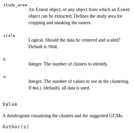
study_area
An Extent object, or any object from which an Extent
object can be extracted. Defines the study area for
cropping and masking the rasters.
scale
Logical. Should the data be centered and scaled?
Default is
.
TRUE
k
Integer. The number of clusters to identify.
n
Integer. The number of values to use in the clustering.
If
(default), all data is used.
NULL
Value
A dendrogram visualizing the clusters and the suggested GCMs.
Author(s)