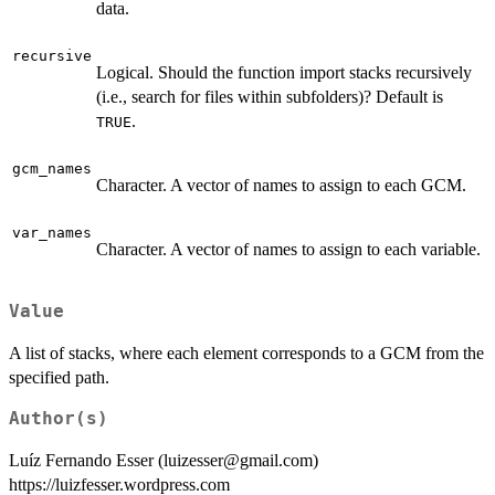
data.
recursive
Logical. Should the function import stacks recursively
(i.e., search for files within subfolders)? Default is
.
TRUE
gcm_names
Character. A vector of names to assign to each GCM.
var_names
Character. A vector of names to assign to each variable.
Value
A list of stacks, where each element corresponds to a GCM from the
specified path.
Author(s)
Luíz Fernando Esser (luizesser@gmail.com)
https://luizfesser.wordpress.com