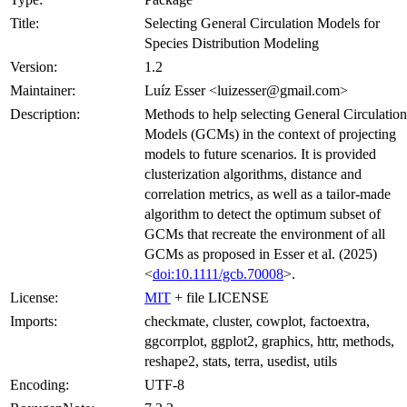
Title:
Selecting General Circulation Models for
Species Distribution Modeling
Version:
1.2
Maintainer:
Luíz Esser <luizesser@gmail.com>
Description:
Methods to help selecting General Circulation
Models (GCMs) in the context of projecting
models to future scenarios. It is provided
clusterization algorithms, distance and
correlation metrics, as well as a tailor-made
algorithm to detect the optimum subset of
GCMs that recreate the environment of all
GCMs as proposed in Esser et al. (2025)
<
doi:10.1111/gcb.70008
>.
License:
MIT
+ file LICENSE
Imports:
checkmate, cluster, cowplot, factoextra,
ggcorrplot, ggplot2, graphics, httr, methods,
reshape2, stats, terra, usedist, utils
Encoding:
UTF-8