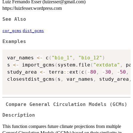
Luíz Fernando Esser (luizesser@gmail.com)
https://luizfesser.wordpress.com
See Also
cor_gcms
dist_gcms
Examples
var_names 
<-
 c
(
"bio_1"
,
"bio_12"
)
s 
<-
 import_gcms
(
system.file
(
"extdata"
,
 pa
study_area 
<-
 terra
::
ext
(
c
(
-
80
,
-
30
,
-
50
,
closestdist_gcms
(
s
,
 var_names
,
 study_area
,
Compare General Circulation Models (GCMs)
Description
This function compares future climate projections from multiple
General Circulation Models (GCMs) based on their similarity in