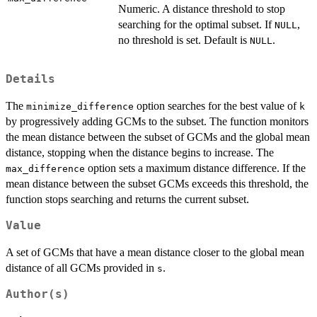
Numeric. A distance threshold to stop
searching for the optimal subset. If
,
NULL
no threshold is set. Default is
.
NULL
Details
The
option searches for the best value of
minimize_difference
k
by progressively adding GCMs to the subset. The function monitors
the mean distance between the subset of GCMs and the global mean
distance, stopping when the distance begins to increase. The
option sets a maximum distance difference. If the
max_difference
mean distance between the subset GCMs exceeds this threshold, the
function stops searching and returns the current subset.
Value
A set of GCMs that have a mean distance closer to the global mean
distance of all GCMs provided in
.
s
Author(s)