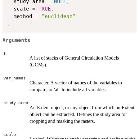
  study_area 
=
NULL
,
  scale 
=
TRUE
,
  method 
=
"euclidean"
)
Arguments
s
A list of stacks of General Circulation Models
(GCMs).
var_names
Character. A vector of names of the variables to
compare, or 'all' to include all variables.
study_area
An Extent object, or any object from which an Extent
object can be extracted. Defines the study area for
cropping and masking the rasters.
scale