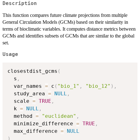
Description
This function compares future climate projections from multiple
General Circulation Models (GCMs) based on their similarity in
terms of bioclimatic variables. It computes distance metrics between
GCMs and identifies subsets of GCMs that are similar to the global
set.
Usage
closestdist_gcms
(
  s
,
  var_names 
=
 c
(
"bio_1"
,
"bio_12"
)
,
  study_area 
=
NULL
,
  scale 
=
TRUE
,
  k 
=
NULL
,
  method 
=
"euclidean"
,
  minimize_difference 
=
TRUE
,
  max_difference 
=
NULL
)