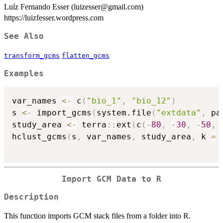
Luíz Fernando Esser (luizesser@gmail.com)
https://luizfesser.wordpress.com
See Also
transform_gcms
flatten_gcms
Examples
var_names 
<-
 c
(
"bio_1"
,
"bio_12"
)
s 
<-
 import_gcms
(
system.file
(
"extdata"
,
 pa
study_area 
<-
 terra
::
ext
(
c
(
-
80
,
-
30
,
-
50
,
hclust_gcms
(
s
,
 var_names
,
 study_area
,
 k 
=
Import GCM Data to R
Description
This function imports GCM stack files from a folder into R.