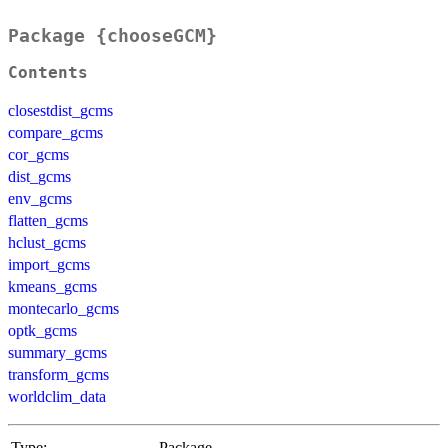
Package {chooseGCM}
Contents
closestdist_gcms
compare_gcms
cor_gcms
dist_gcms
env_gcms
flatten_gcms
hclust_gcms
import_gcms
kmeans_gcms
montecarlo_gcms
optk_gcms
summary_gcms
transform_gcms
worldclim_data
Type:
Package