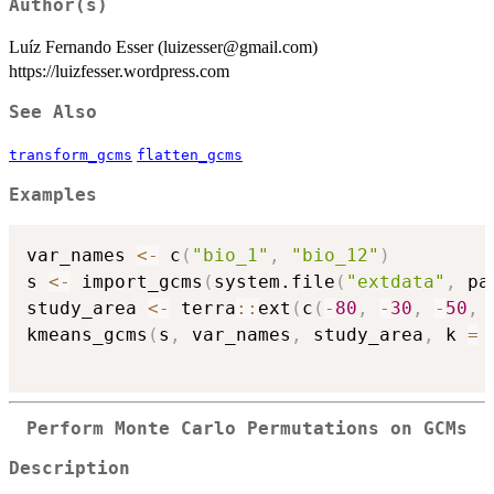
Author(s)
Luíz Fernando Esser (luizesser@gmail.com)
https://luizfesser.wordpress.com
See Also
transform_gcms
flatten_gcms
Examples
var_names 
<-
 c
(
"bio_1"
,
"bio_12"
)
s 
<-
 import_gcms
(
system.file
(
"extdata"
,
 pa
study_area 
<-
 terra
::
ext
(
c
(
-
80
,
-
30
,
-
50
,
kmeans_gcms
(
s
,
 var_names
,
 study_area
,
 k 
=
Perform Monte Carlo Permutations on GCMs
Description