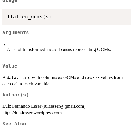
Usage
flatten_gcms
(
s
)
Arguments
s
A list of transformed
s representing GCMs.
data.frame
Value
A
with columns as GCMs and rows as values from
data.frame
each cell to each variable.
Author(s)
Luíz Fernando Esser (luizesser@gmail.com)
https://luizfesser.wordpress.com
See Also