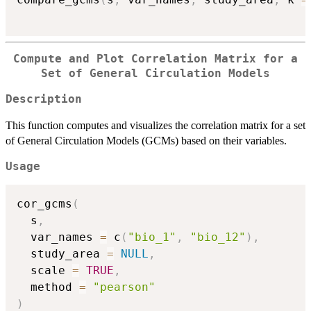
Compute and Plot Correlation Matrix for a
Set of General Circulation Models
Description
This function computes and visualizes the correlation matrix for a set
of General Circulation Models (GCMs) based on their variables.
Usage
cor_gcms
(
  s
,
  var_names 
=
 c
(
"bio_1"
,
"bio_12"
)
,
  study_area 
=
NULL
,
  scale 
=
TRUE
,
  method 
=
"pearson"
)