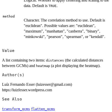
Logical. Whether to apply centering and scaling to the
data. Default is
.
TRUE
method
Character. The correlation method to use. Default is
"euclidean". Possible values are: "euclidean",
"maximum", "manhattan", "canberra", "binary",
"minkowski", "pearson", "spearman", or "kendall".
Value
A list containing two items:
(the calculated distances
distances
between GCMs) and
(a plot displaying the heatmap).
heatmap
Author(s)
Luíz Fernando Esser (luizesser@gmail.com)
https://luizfesser.wordpress.com
See Also
transform_gcms
flatten_gcms