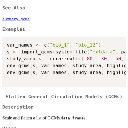
See Also
summary_gcms
Examples
var_names 
<-
 c
(
"bio_1"
,
"bio_12"
)
s 
<-
 import_gcms
(
system.file
(
"extdata"
,
 pa
study_area 
<-
 terra
::
ext
(
c
(
-
80
,
-
30
,
-
50
,
env_gcms
(
s
,
 var_names
,
 study_area
,
 highlig
env_gcms
(
s
,
 var_names
,
 study_area
,
 highlig
Flatten General Circulation Models (GCMs)
Description
Scale and flatten a list of GCMs
s.
data.frame