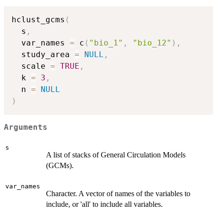
hclust_gcms
(
  s
,
  var_names 
=
 c
(
"bio_1"
,
"bio_12"
)
,
  study_area 
=
NULL
,
  scale 
=
TRUE
,
  k 
=
3
,
  n 
=
NULL
)
Arguments
s
A list of stacks of General Circulation Models
(GCMs).
var_names
Character. A vector of names of the variables to
include, or 'all' to include all variables.