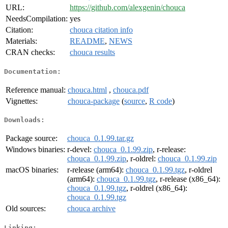
URL:
https://github.com/alexgenin/chouca
NeedsCompilation:
yes
Citation:
chouca citation info
Materials:
README
,
NEWS
CRAN checks:
chouca results
Documentation:
Reference manual:
chouca.html
,
chouca.pdf
Vignettes:
chouca-package
(
source
,
R code
)
Downloads:
Package source:
chouca_0.1.99.tar.gz
Windows binaries:
r-devel:
chouca_0.1.99.zip
, r-release:
chouca_0.1.99.zip
, r-oldrel:
chouca_0.1.99.zip
macOS binaries:
r-release (arm64):
chouca_0.1.99.tgz
, r-oldrel
(arm64):
chouca_0.1.99.tgz
, r-release (x86_64):
chouca_0.1.99.tgz
, r-oldrel (x86_64):
chouca_0.1.99.tgz
Old sources:
chouca archive
Linking: