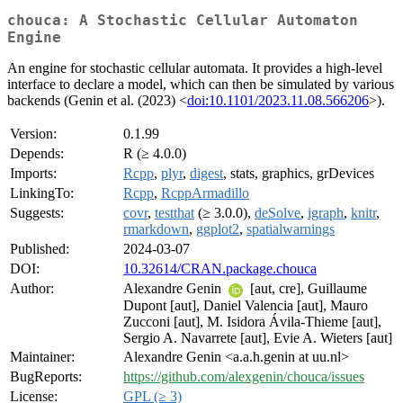
chouca: A Stochastic Cellular Automaton
Engine
An engine for stochastic cellular automata. It provides a high-level
interface to declare a model, which can then be simulated by various
backends (Genin et al. (2023) <
doi:10.1101/2023.11.08.566206
>).
Version:
0.1.99
Depends:
R (≥ 4.0.0)
Imports:
Rcpp
,
plyr
,
digest
, stats, graphics, grDevices
LinkingTo:
Rcpp
,
RcppArmadillo
Suggests:
covr
,
testthat
(≥ 3.0.0),
deSolve
,
igraph
,
knitr
,
rmarkdown
,
ggplot2
,
spatialwarnings
Published:
2024-03-07
DOI:
10.32614/CRAN.package.chouca
Author:
Alexandre Genin
[aut, cre], Guillaume
Dupont [aut], Daniel Valencia [aut], Mauro
Zucconi [aut], M. Isidora Ávila-Thieme [aut],
Sergio A. Navarrete [aut], Evie A. Wieters [aut]
Maintainer:
Alexandre Genin <a.a.h.genin at uu.nl>
BugReports:
https://github.com/alexgenin/chouca/issues
License:
GPL (≥ 3)