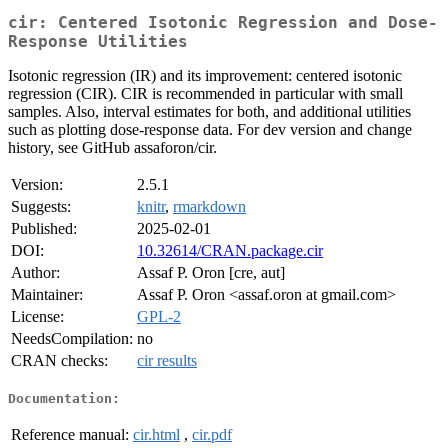
cir: Centered Isotonic Regression and Dose-
Response Utilities
Isotonic regression (IR) and its improvement: centered isotonic
regression (CIR). CIR is recommended in particular with small
samples. Also, interval estimates for both, and additional utilities
such as plotting dose-response data. For dev version and change
history, see GitHub assaforon/cir.
Version:
2.5.1
Suggests:
knitr
,
rmarkdown
Published:
2025-02-01
DOI:
10.32614/CRAN.package.cir
Author:
Assaf P. Oron [cre, aut]
Maintainer:
Assaf P. Oron <assaf.oron at gmail.com>
License:
GPL-2
NeedsCompilation:
no
CRAN checks:
cir results
Documentation:
Reference manual:
cir.html
,
cir.pdf