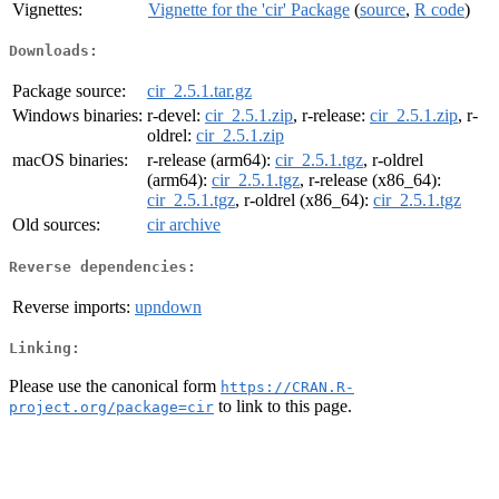
Vignettes:
Vignette for the 'cir' Package
(
source
,
R code
)
Downloads:
Package source:
cir_2.5.1.tar.gz
Windows binaries:
r-devel:
cir_2.5.1.zip
, r-release:
cir_2.5.1.zip
, r-
oldrel:
cir_2.5.1.zip
macOS binaries:
r-release (arm64):
cir_2.5.1.tgz
, r-oldrel
(arm64):
cir_2.5.1.tgz
, r-release (x86_64):
cir_2.5.1.tgz
, r-oldrel (x86_64):
cir_2.5.1.tgz
Old sources:
cir archive
Reverse dependencies:
Reverse imports:
upndown
Linking:
Please use the canonical form
https://CRAN.R-
to link to this page.
project.org/package=cir