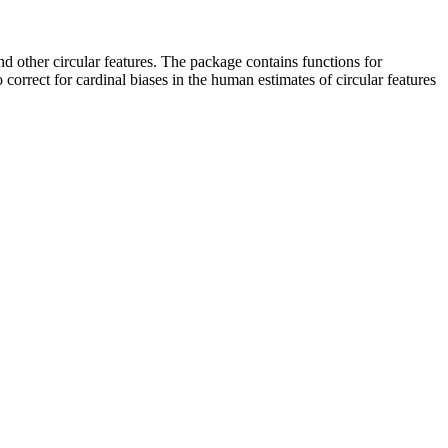
and other circular features. The package contains functions for
 correct for cardinal biases in the human estimates of circular features