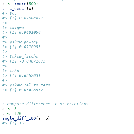
x 
<-
rnorm
(
500
)
circ_descr
(x)
#> $mu
#> [1] 0.07084994
#> 
#> $sigma
#> [1] 0.9691056
#> 
#> $skew_pewsey
#> [1] 0.0118935
#> 
#> $skew_fischer
#> [1] -0.04671673
#> 
#> $rho
#> [1] 0.6252631
#> 
#> $skew_rel_to_zero
#> [1] 0.03426532
# compute difference in orientations
a 
<-
5
b 
<-
170
angle_diff_180
(a, b)
#> [1] 15