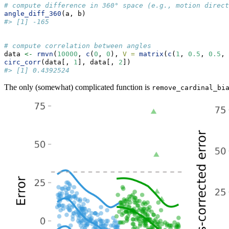
# compute difference in 360° space (e.g., motion direct
angle_diff_360
(a, b)
#> [1] -165
# compute correlation between angles
data 
<-
rmvn
(
10000
, 
c
(
0
, 
0
), 
V =
matrix
(
c
(
1
, 
0.5
, 
0.5
, 
circ_corr
(data[, 
1
], data[, 
2
])
#> [1] 0.4392524
The only (somewhat) complicated function is
remove_cardinal_bi