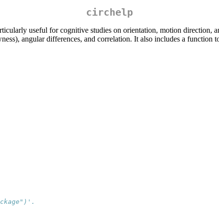
circhelp
rticularly useful for cognitive studies on orientation, motion direction, 
ess), angular differences, and correlation. It also includes a function to
ckage")'.