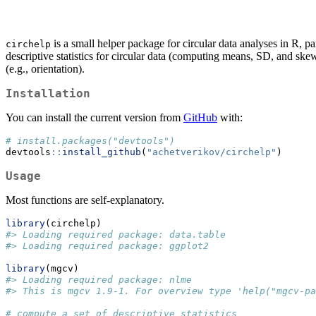
is a small helper package for circular data analyses in R, pa
circhelp
descriptive statistics for circular data (computing means, SD, and skewn
(e.g., orientation).
Installation
You can install the current version from
GitHub
with:
# install.packages("devtools")
devtools
::
install_github
(
"achetverikov/circhelp"
)
Usage
Most functions are self-explanatory.
library
(circhelp)
#> Loading required package: data.table
#> Loading required package: ggplot2
library
(mgcv)
#> Loading required package: nlme
#> This is mgcv 1.9-1. For overview type 'help("mgcv-pa
# compute a set of descriptive statistics