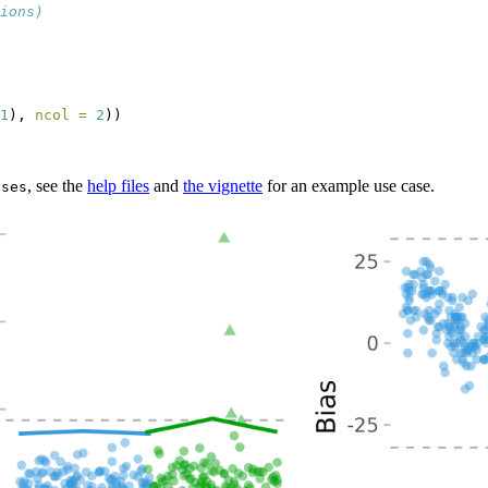
ions)
1
), 
ncol =
2
))
, see the
help files
and
the vignette
for an example use case.
ases