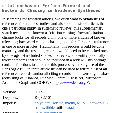
citationchaser: Perform Forward and
Backwards Chasing in Evidence Syntheses
In searching for research articles, we often want to obtain lists of
references from across studies, and also obtain lists of articles that
cite a particular study. In systematic reviews, this supplementary
search technique is known as 'citation chasing': forward citation
chasing looks for all records citing one or more articles of known
relevance; backward citation chasing looks for all records referenced
in one or more articles. Traditionally, this process would be done
manually, and the resulting records would need to be checked one-
by-one against included studies in a review to identify potentially
relevant records that should be included in a review. This package
contains functions to automate this process by making use of the
Lens.org API. An input article list can be used to return a list of all
referenced records, and/or all citing records in the Lens.org database
(consisting of PubMed, PubMed Central, CrossRef, Microsoft
Academic Graph and CORE; <
https://www.lens.org
>).
Version:
0.0.4
Depends:
R (≥ 2.10)
Imports:
dplyr
,
httr
,
jsonlite
,
maditr
,
MESS
,
networkD3
,
scales
,
tibble
, utils,
data.table