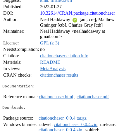
Suggests:
knitr
,
rmarkdown
Published:
2022-01-27
DOI:
10.32614/CRAN.package.citationchaser
Author:
Neal Haddaway
[aut, cre], Matthew
Grainger [ctb], Charles Gray [ctb]
Maintainer:
Neal Haddaway <nealhaddaway at
gmail.com>
License:
GPL (≥ 3)
NeedsCompilation:
no
Citation:
citationchaser citation info
Materials:
README
In views:
MetaAnalysis
CRAN checks:
citationchaser results
Documentation:
Reference manual:
citationchaser.html
,
citationchaser.pdf
Downloads:
Package source:
citationchaser_0.0.4.tar.gz
Windows binaries:
r-devel:
citationchaser_0.0.4.zip
, r-release:
citationchaser_0.0.4.zip
, r-oldrel: