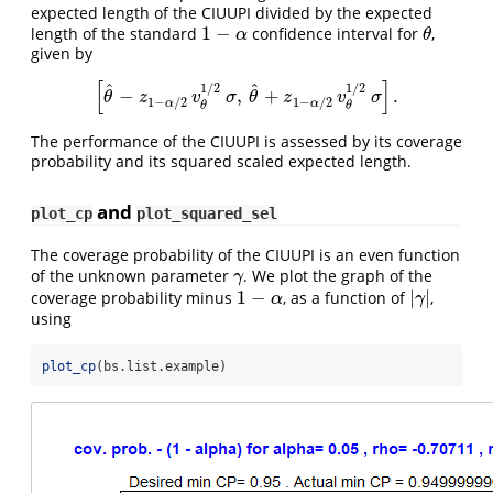
expected length of the CIUUPI divided by the expected
1
−
length of the standard
confidence interval for
,
1
−
α
θ
α
θ
given by
[
]
^
^
1
/
2
1
/
2
−
,
+
.
[
θ
^
−
z
1
−
α
/
2
v
θ
1
/
2
σ
,
θ
^
+
z
1
−
α
/
2
v
θ
1
/
2
σ
]
.
θ
z
v
σ
θ
z
v
σ
1
−
/
2
1
−
/
2
α
α
θ
θ
The performance of the CIUUPI is assessed by its coverage
probability and its squared scaled expected length.
and
plot_cp
plot_squared_sel
The coverage probability of the CIUUPI is an even function
of the unknown parameter
. We plot the graph of the
γ
γ
1
−
|
|
coverage probability minus
, as a function of
,
1
−
α
|
γ
|
α
γ
using
plot_cp
(bs.list.example)