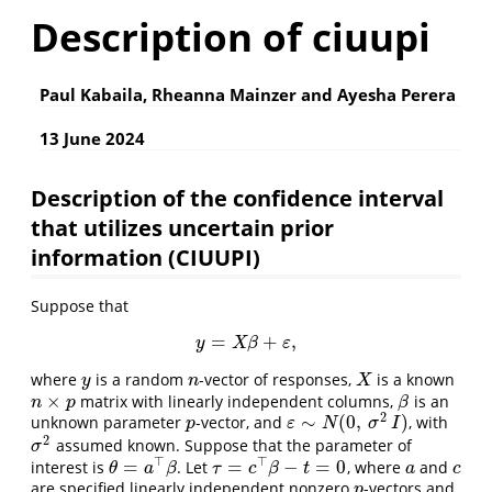
Description of ciuupi
Paul Kabaila, Rheanna Mainzer and Ayesha Perera
13 June 2024
Description of the confidence interval
that utilizes uncertain prior
information (CIUUPI)
Suppose that
=
+
,
y
=
X
β
+
ε
,
y
X
β
ε
where
is a random
-vector of responses,
is a known
y
n
X
y
n
X
×
matrix with linearly independent columns,
is an
n
×
p
β
n
p
β
2
∼
(
0
,
)
unknown parameter
-vector, and
, with
p
ε
∼
N
(
0
,
σ
2
I
)
p
ε
N
σ
I
2
assumed known. Suppose that the parameter of
σ
2
σ
⊤
⊤
=
=
−
=
0
interest is
. Let
, where
and
θ
=
a
⊤
β
τ
=
c
⊤
β
−
t
=
0
a
c
θ
a
β
τ
c
β
t
a
c
are specified linearly independent nonzero
-vectors and
p
p