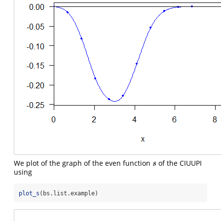
We plot of the graph of the even function
of the CIUUPI
s
s
using
plot_s
(bs.list.example)