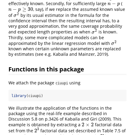
−
effectively known. Secondly, for sufficiently large
(
n
−
p
n
p
−
≥
30
, say), if we replace the assumed known value
n
−
p
≥
30
n
p
2
of
by its usual estimator in the formula for the
σ
2
σ
confidence interval then the resulting interval has, to a
very good approximation, the same coverage probability
2
and expected length properties as when
is known.
σ
2
σ
Thirdly, some more complicated models can be
2
approximated by the linear regression model with
σ
2
σ
known when certain unknown parameters are replaced
by estimates (see e.g. Kabaila and Mainzer, 2019).
Functions in this package
We attach the package
using
ciuupi
library
(ciuupi)
We illustrate the application of the functions in the
package using the real-life example described in
Discussion 5.8 on p.3426 of Kabaila and Giri (2009). This
2
×
2
example is obtained by extracting a
factorial data
2
×
2
3
2
set from the
factorial data set described in Table 7.5 of
2
3