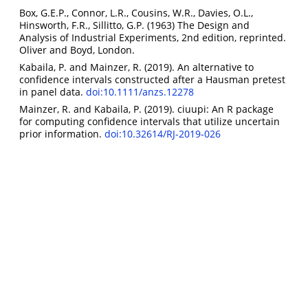
Box, G.E.P., Connor, L.R., Cousins, W.R., Davies, O.L.,
Hinsworth, F.R., Sillitto, G.P. (1963) The Design and
Analysis of Industrial Experiments, 2nd edition, reprinted.
Oliver and Boyd, London.
Kabaila, P. and Mainzer, R. (2019). An alternative to
confidence intervals constructed after a Hausman pretest
in panel data.
doi:10.1111/anzs.12278
Mainzer, R. and Kabaila, P. (2019). ciuupi: An R package
for computing confidence intervals that utilize uncertain
prior information.
doi:10.32614/RJ-2019-026