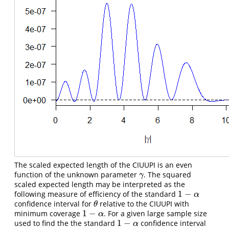
The scaled expected length of the CIUUPI is an even
function of the unknown parameter
. The squared
γ
γ
scaled expected length may be interpreted as the
1
−
following measure of efficiency of the standard
1
−
α
α
confidence interval for
relative to the CIUUPI with
θ
θ
1
−
minimum coverage
. For a given large sample size
1
−
α
α
1
−
used to find the the standard
confidence interval
1
−
α
α