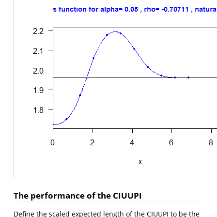
The performance of the CIUUPI
Define the scaled expected length of the CIUUPI to be the