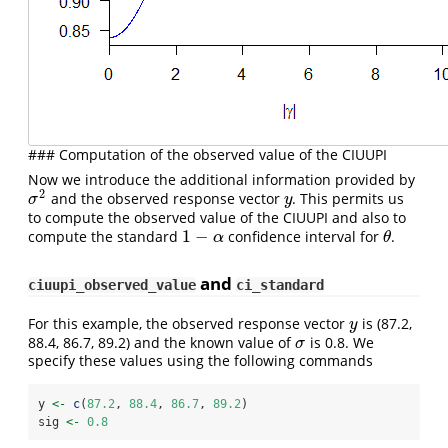
### Computation of the observed value of the CIUUPI
Now we introduce the additional information provided by
2
and the observed response vector
. This permits us
σ
2
y
σ
y
to compute the observed value of the CIUUPI and also to
1
−
compute the standard
confidence interval for
.
1
−
α
θ
α
θ
and
ciuupi_observed_value
ci_standard
For this example, the observed response vector
is (87.2,
y
y
88.4, 86.7, 89.2) and the known value of
is 0.8. We
σ
σ
specify these values using the following commands
y 
<-
c
(
87.2
, 
88.4
, 
86.7
, 
89.2
)
sig 
<-
0.8