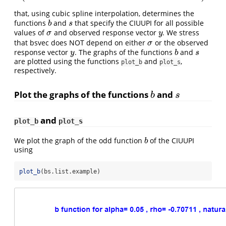
that, using cubic spline interpolation, determines the
functions
and
that specify the CIUUPI for all possible
b
s
b
s
values of
and observed response vector
. We stress
σ
y
σ
y
that bsvec does NOT depend on either
or the observed
σ
σ
response vector
. The graphs of the functions
and
y
b
s
y
b
s
are plotted using the functions
and
,
plot_b
plot_s
respectively.
Plot the graphs of the functions
and
b
s
b
s
and
plot_b
plot_s
We plot the graph of the odd function
of the CIUUPI
b
b
using
plot_b
(bs.list.example)