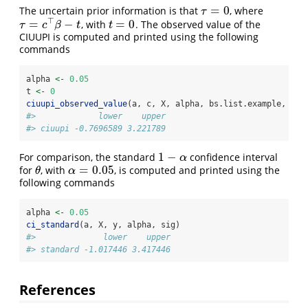
=
0
The uncertain prior information is that
, where
τ
=
0
τ
⊤
=
−
=
0
, with
. The observed value of the
τ
=
c
⊤
β
−
t
t
=
0
τ
c
β
t
t
CIUUPI is computed and printed using the following
commands
alpha 
<-
0.05
t 
<-
0
ciuupi_observed_value
(a, c, X, alpha, bs.list.example, t, 
#>             lower    upper
#> ciuupi -0.7696589 3.221789
1
−
For comparison, the standard
confidence interval
1
−
α
α
=
0.05
for
, with
, is computed and printed using the
θ
α
=
0.05
θ
α
following commands
alpha 
<-
0.05
ci_standard
(a, X, y, alpha, sig)
#>              lower    upper
#> standard -1.017446 3.417446
References