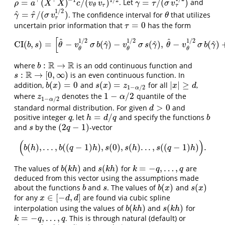
⊤
⊤
−
1
1
/
2
=
(
)
/
(
)
=
/
(
)
. Let
and
ρ
=
a
⊤
(
X
⊤
X
)
−
1
c
/
(
v
θ
v
τ
)
1
/
2
γ
=
τ
/
(
σ
v
τ
1
/
2
)
ρ
a
X
X
c
v
v
γ
τ
σ
v
τ
τ
θ
1
/
2
^
^
=
/
(
)
. The confidence interval for
that utilizes
γ
^
=
τ
^
/
(
σ
v
τ
1
/
2
)
θ
γ
τ
σ
v
θ
τ
=
0
uncertain prior information that
has the form
τ
=
0
τ
[
^
^
1
/
2
1
/
2
1
/
2
^
^
^
CI
(
,
)
=
−
(
)
−
(
)
,
−
(
)
CI
(
b
,
s
)
=
[
θ
^
−
v
θ
1
/
2
σ
b
(
γ
^
)
−
v
θ
1
/
2
σ
s
(
γ
^
)
,
θ
^
−
v
θ
1
/
2
σ
b
(
γ
^
)
+
v
θ
1
b
s
θ
v
σ
b
γ
v
σ
s
γ
θ
v
σ
b
γ
θ
θ
θ
R
R
:
→
where
is an odd continuous function and
b
:
R
→
R
b
R
:
→
[
0
,
∞
)
is an even continuous function. In
s
:
R
→
[
0
,
∞
)
s
(
)
=
0
(
)
=
|
|
≥
addition,
and
for all
,
b
(
x
)
=
0
s
(
x
)
=
z
1
−
α
/
2
|
x
|
≥
d
b
x
s
x
z
x
d
1
−
/
2
α
1
−
/
2
where
denotes the
quantile of the
z
1
−
α
/
2
1
−
α
/
2
z
α
1
−
/
2
α
>
0
standard normal distribution. For given
and
d
>
0
d
=
/
positive integer
, let
and specify the functions
q
h
=
d
/
q
b
q
h
d
q
b
(
2
−
1
)
and
by the
-vector
s
(
2
q
−
1
)
s
q
(
)
(
)
,
.
.
.
,
(
(
−
1
)
)
,
(
0
)
,
(
)
.
.
.
,
(
(
−
1
)
)
.
(
b
(
h
)
,
.
.
.
,
b
(
(
q
−
1
)
h
)
,
s
(
0
)
,
s
(
h
)
.
.
.
,
s
(
(
q
−
1
)
h
)
)
.
b
h
b
q
h
s
s
h
s
q
h
(
)
(
)
=
−
,
…
,
The values of
and
for
are
b
(
k
h
)
s
(
k
h
)
k
=
−
q
,
…
,
q
b
k
h
s
k
h
k
q
q
deduced from this vector using the assumptions made
(
)
(
)
about the functions
and
. The values of
and
b
s
b
(
x
)
s
(
x
)
b
s
b
x
s
x
∈
[
−
,
]
for any
are found via cubic spline
x
∈
[
−
d
,
d
]
x
d
d
(
)
(
)
interpolation using the values of
and
for
b
(
k
h
)
s
(
k
h
)
b
k
h
s
k
h
=
−
,
…
,
. This is through natural (default) or
k
=
−
q
,
…
,
q
k
q
q