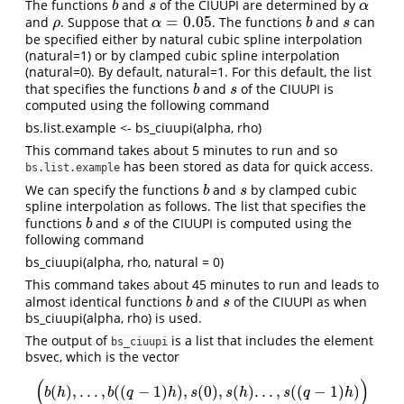
The functions
and
of the CIUUPI are determined by
b
s
α
b
s
α
=
0.05
and
. Suppose that
. The functions
and
can
ρ
α
=
0.05
b
s
ρ
α
b
s
be specified either by natural cubic spline interpolation
(natural=1) or by clamped cubic spline interpolation
(natural=0). By default, natural=1. For this default, the list
that specifies the functions
and
of the CIUUPI is
b
s
b
s
computed using the following command
bs.list.example <- bs_ciuupi(alpha, rho)
This command takes about 5 minutes to run and so
has been stored as data for quick access.
bs.list.example
We can specify the functions
and
by clamped cubic
b
s
b
s
spline interpolation as follows. The list that specifies the
functions
and
of the CIUUPI is computed using the
b
s
b
s
following command
bs_ciuupi(alpha, rho, natural = 0)
This command takes about 45 minutes to run and leads to
almost identical functions
and
of the CIUUPI as when
b
s
b
s
bs_ciuupi(alpha, rho) is used.
The output of
is a list that includes the element
bs_ciuupi
bsvec, which is the vector
(
)
(
)
,
.
.
.
,
(
(
−
1
)
)
,
(
0
)
,
(
)
.
.
.
,
(
(
−
1
)
)
(
b
(
h
)
,
.
.
.
,
b
(
(
q
−
1
)
h
)
,
s
(
0
)
,
s
(
h
)
.
.
.
,
s
(
(
q
−
1
)
h
)
)
b
h
b
q
h
s
s
h
s
q
h