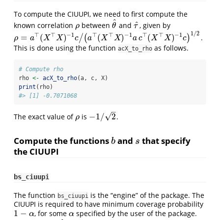
To compute the CIUUPI, we need to first compute the
ˆ
ˆ
known correlation
between
and
, given by
ρ
θ
^
τ
^
ρ
θ
τ
1
/
2
⊤
⊤
−
1
⊤
⊤
−
1
⊤
⊤
−
1
=
(
)
(
)
(
)
/
(
)
.
ρ
=
a
⊤
(
X
⊤
X
)
−
1
c
/
(
a
⊤
(
X
⊤
X
)
−
1
a
c
⊤
(
X
⊤
X
)
−
1
c
)
1
/
2
ρ
a
X
X
c
a
X
X
a
c
X
X
c
This is done using the function
as follows.
acX_to_rho
# Compute rho
rho 
<-
acX_to_rho
(a, c, X)
print
(rho)
#> [1] -0.7071068
–
√
−
1
/
2
The exact value of
is
.
ρ
−
1
/
2
ρ
Compute the functions
and
that specify
b
s
b
s
the CIUUPI
bs_ciuupi
The function
is the “engine” of the package. The
bs_ciuupi
CIUUPI is required to have minimum coverage probability
1
−
, for some
specified by the user of the package.
1
−
α
α
α
α