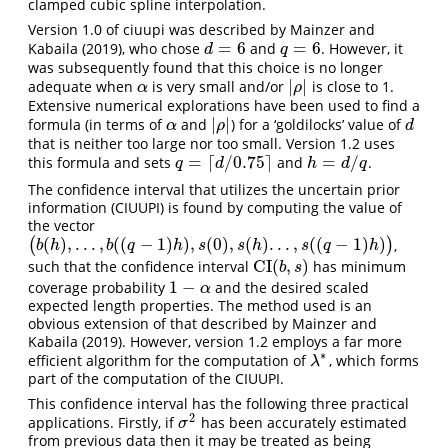
clamped cubic spline interpolation.
Version 1.0 of ciuupi was described by Mainzer and
=
6
=
6
Kabaila (2019), who chose
and
. However, it
d
=
6
q
=
6
d
q
was subsequently found that this choice is no longer
|
|
adequate when
is very small and/or
is close to 1.
α
|
ρ
|
α
ρ
Extensive numerical explorations have been used to find a
|
|
formula (in terms of
and
) for a ‘goldilocks’ value of
α
|
ρ
|
d
α
ρ
d
that is neither too large nor too small. Version 1.2 uses
=
⌈
/
0.75
⌉
=
/
this formula and sets
and
.
q
=
⌈
d
/
0.75
⌉
h
=
d
/
q
q
d
h
d
q
The confidence interval that utilizes the uncertain prior
information (CIUUPI) is found by computing the value of
the vector
(
)
,
.
.
.
,
(
(
−
1
)
)
,
(
0
)
,
(
)
.
.
.
,
(
(
−
1
)
)
(
)
,
(
b
(
h
)
,
.
.
.
,
b
(
(
q
−
1
)
h
)
,
s
(
0
)
,
s
(
h
)
.
.
.
,
s
(
(
q
−
1
)
h
)
)
b
h
b
q
h
s
s
h
s
q
h
CI
(
,
)
such that the confidence interval
has minimum
CI
(
b
,
s
)
b
s
1
−
coverage probability
and the desired scaled
1
−
α
α
expected length properties. The method used is an
obvious extension of that described by Mainzer and
Kabaila (2019). However, version 1.2 employs a far more
∗
efficient algorithm for the computation of
, which forms
λ
∗
λ
part of the computation of the CIUUPI.
This confidence interval has the following three practical
2
applications. Firstly, if
has been accurately estimated
σ
2
σ
from previous data then it may be treated as being