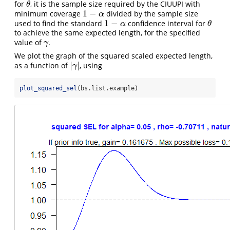
for
, it is the sample size required by the CIUUPI with
θ
θ
1
−
minimum coverage
divided by the sample size
1
−
α
α
1
−
used to find the standard
confidence interval for
1
−
α
θ
α
θ
to achieve the same expected length, for the specified
value of
.
γ
γ
We plot the graph of the squared scaled expected length,
|
|
as a function of
, using
|
γ
|
γ
plot_squared_sel
(bs.list.example)