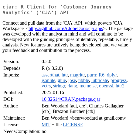
cjar: R Client for 'Customer Journey
Analytics' ('CJA') API
Connect and pull data from the 'CJA' API, which powers 'CJA
Workspace' <
https://github.com/AdobeDocs/cja-apis
>. The package
was developed with the analyst in mind and will continue to be
developed with the guiding principles of iterative, repeatable, timely
analysis. New features are actively being developed and we value
your feedback and contribution to the process.
Version:
0.2.0
Depends:
R (≥ 3.2.0)
Imports:
assertthat
,
httr
,
magrittr
,
purrr
,
R6
,
dplyr
,
jsonlite
,
glue
,
jose
,
tibble
,
lubridate
,
progress
,
vctrs
,
stringr
,
rlang
,
memoise
,
openssl
,
httr2
Published:
2025-01-16
DOI:
10.32614/CRAN.package.cjar
Author:
Ben Woodard [aut, cre], Charles Gallagher
[ctb], Braxton Butcher [ctb]
Maintainer:
Ben Woodard <benrwoodard at gmail.com>
License:
MIT
+ file
LICENSE
NeedsCompilation:
no