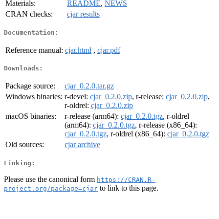
Materials:
README
,
NEWS
CRAN checks:
cjar results
Documentation:
Reference manual:
cjar.html
,
cjar.pdf
Downloads:
Package source:
cjar_0.2.0.tar.gz
Windows binaries:
r-devel:
cjar_0.2.0.zip
, r-release:
cjar_0.2.0.zip
,
r-oldrel:
cjar_0.2.0.zip
macOS binaries:
r-release (arm64):
cjar_0.2.0.tgz
, r-oldrel
(arm64):
cjar_0.2.0.tgz
, r-release (x86_64):
cjar_0.2.0.tgz
, r-oldrel (x86_64):
cjar_0.2.0.tgz
Old sources:
cjar archive
Linking:
Please use the canonical form
https://CRAN.R-
to link to this page.
project.org/package=cjar