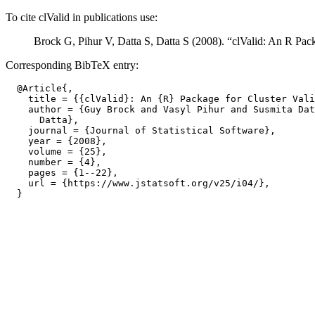
To cite clValid in publications use:
Brock G, Pihur V, Datta S, Datta S (2008). “clValid: An R Pack
Corresponding BibTeX entry:
  @Article{,

    title = {{clValid}: An {R} Package for Cluster Vali
    author = {Guy Brock and Vasyl Pihur and Susmita Dat
      Datta},

    journal = {Journal of Statistical Software},

    year = {2008},

    volume = {25},

    number = {4},

    pages = {1--22},

    url = {https://www.jstatsoft.org/v25/i04/},
