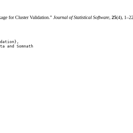
age for Cluster Validation.”
Journal of Statistical Software
,
25
(4), 1–2
dation},

ta and Somnath
