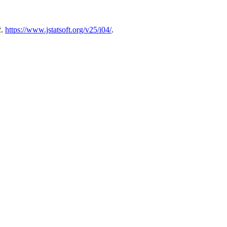
2.
https://www.jstatsoft.org/v25/i04/
.