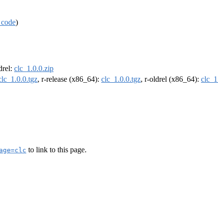
 code
)
ldrel:
clc_1.0.0.zip
clc_1.0.0.tgz
, r-release (x86_64):
clc_1.0.0.tgz
, r-oldrel (x86_64):
clc_1
to link to this page.
age=clc