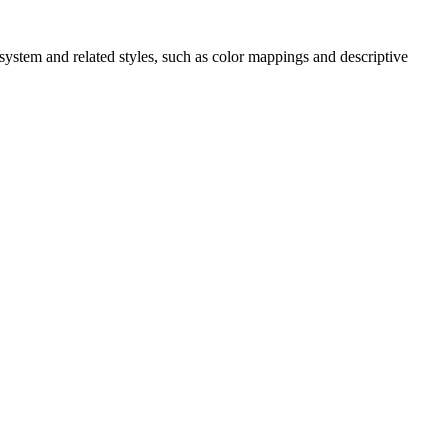
ystem and related styles, such as color mappings and descriptive