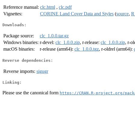
Reference manual:
clc.html
,
clc.pdf
Vignettes:
CORINE Land Cover Data and Styles
(
source
,
R
Downloads:
Package source:
clc_1.0.0.tar.gz
Windows binaries:
r-devel:
clc_1.0.0.zip
, r-release:
clc_1.0.0.zip
, r-o
macOS binaries:
r-release (arm64):
clc_1.0.0.tgz
, r-oldrel (arm64):
Reverse dependencies:
Reverse imports:
sigugr
Linking:
Please use the canonical form
https://CRAN.R-project.org/pack