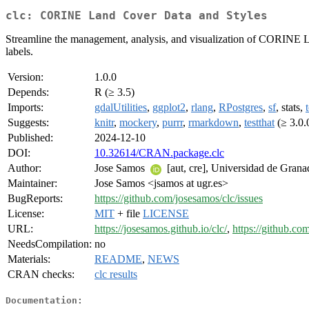
clc: CORINE Land Cover Data and Styles
Streamline the management, analysis, and visualization of CORINE Lan
labels.
Version:
1.0.0
Depends:
R (≥ 3.5)
Imports:
gdalUtilities
,
ggplot2
,
rlang
,
RPostgres
,
sf
, stats,
Suggests:
knitr
,
mockery
,
purrr
,
rmarkdown
,
testthat
(≥ 3.0.
Published:
2024-12-10
DOI:
10.32614/CRAN.package.clc
Author:
Jose Samos
[aut, cre], Universidad de Grana
Maintainer:
Jose Samos <jsamos at ugr.es>
BugReports:
https://github.com/josesamos/clc/issues
License:
MIT
+ file
LICENSE
URL:
https://josesamos.github.io/clc/
,
https://github.co
NeedsCompilation:
no
Materials:
README
,
NEWS
CRAN checks:
clc results
Documentation: