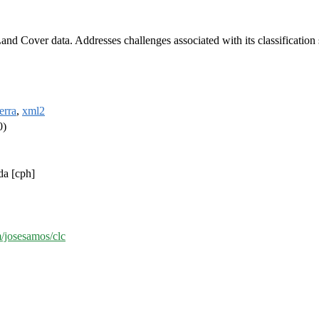
d Cover data. Addresses challenges associated with its classification s
terra
,
xml2
0)
da [cph]
m/josesamos/clc