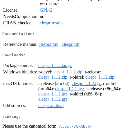
wisc.edu>
License:
GPL-2
NeedsCompilation:
no
CRAN checks:
clespr results
Documentation:
Reference manual:
clespr.html
,
clespr.pdf
Downloads:
Package source:
clespr_1.1.2.tar.gz
Windows binaries:
r-devel:
clespr_1.1.2.zip
, r-release:
clespr_1.1.2.zip
, r-oldrel:
clespr_1.1.2.zip
macOS binaries:
r-release (arm64):
clespr_1.1.2.tgz
, r-oldrel
(arm64):
clespr_1.1.2.tgz
, r-release (x86_64):
clespr_1.1.2.tgz
, r-oldrel (x86_64):
clespr_1.1.2.tgz
Old sources:
clespr archive
Linking:
Please use the canonical form
https://CRAN.R-