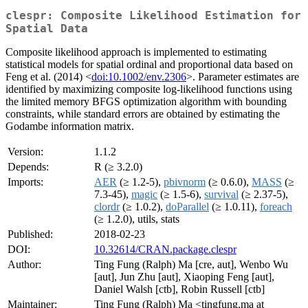
clespr: Composite Likelihood Estimation for
Spatial Data
Composite likelihood approach is implemented to estimating
statistical models for spatial ordinal and proportional data based on
Feng et al. (2014) <
doi:10.1002/env.2306
>. Parameter estimates are
identified by maximizing composite log-likelihood functions using
the limited memory BFGS optimization algorithm with bounding
constraints, while standard errors are obtained by estimating the
Godambe information matrix.
Version:
1.1.2
Depends:
R (≥ 3.2.0)
Imports:
AER
(≥ 1.2-5),
pbivnorm
(≥ 0.6.0),
MASS
(≥
7.3-45),
magic
(≥ 1.5-6),
survival
(≥ 2.37-5),
clordr
(≥ 1.0.2),
doParallel
(≥ 1.0.11),
foreach
(≥ 1.2.0), utils, stats
Published:
2018-02-23
DOI:
10.32614/CRAN.package.clespr
Author:
Ting Fung (Ralph) Ma [cre, aut], Wenbo Wu
[aut], Jun Zhu [aut], Xiaoping Feng [aut],
Daniel Walsh [ctb], Robin Russell [ctb]
Maintainer:
Ting Fung (Ralph) Ma <tingfung.ma at