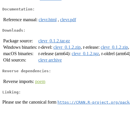
Documentation:
Reference manual:
clevr.html
,
clevr.pdf
Downloads:
Package source:
clevr_0.1.2.tar.gz
Windows binaries:
r-devel:
clevr_0.1.2.zip
, r-release:
clevr_0.1.2.zip
,
macOS binaries:
r-release (arm64):
clevr_0.1.2.tgz
, r-oldrel (arm64
Old sources:
clevr archive
Reverse dependencies:
Reverse imports:
poem
Linking:
Please use the canonical form
https://CRAN.R-project.org/pack