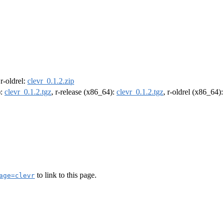
 r-oldrel:
clevr_0.1.2.zip
):
clevr_0.1.2.tgz
, r-release (x86_64):
clevr_0.1.2.tgz
, r-oldrel (x86_64)
to link to this page.
age=clevr