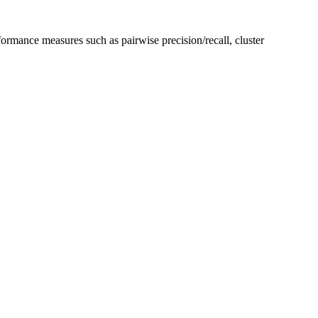
formance measures such as pairwise precision/recall, cluster