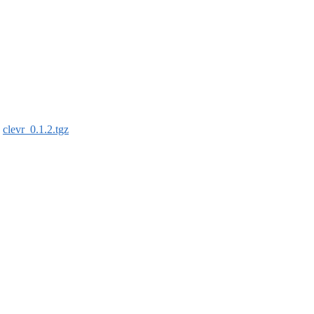
:
clevr_0.1.2.tgz