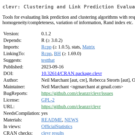
clevr: Clustering and Link Prediction Evalua
Tools for evaluating link prediction and clustering algorithms with re
homogeneity/completeness, variation of information, Rand index etc.
Version:
0.1.2
Depends:
R (≥ 3.0.2)
Imports:
Rcpp
(≥ 1.0.5), stats,
Matrix
LinkingTo:
Rcpp
,
BH
(≥ 1.69.0)
Suggests:
testthat
Published:
2023-09-16
DOI:
10.32614/CRAN.package.clevr
Author:
Neil Marchant [aut, cre], Rebecca Steorts [aut], O
Maintainer:
Neil Marchant <ngmarchant at gmail.com>
BugReports:
https://github.com/cleanzr/clevr/issues
License:
GPL-2
URL:
https://github.com/cleanzr/clevr
NeedsCompilation:
yes
Materials:
README
,
NEWS
In views:
OfficialStatistics
CRAN checks:
clevr results