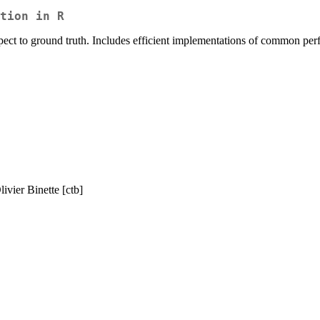
tion in R
spect to ground truth. Includes efficient implementations of common per
livier Binette [ctb]