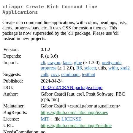
cliapp: Create Rich Command Line
Applications
Create rich command line applications, with colors, headings, lists,
alerts, progress bars, etc. It uses CSS for custom themes. This
package is now superseded by the 'cli' package. Please use 'cli'
instead in new projects.
Version:
0.1.2
Depends:
R (≥ 3.6)
Imports:
cli
,
crayon
,
fansi
,
glue
(≥ 1.3.0),
prettycode
,
progress
(≥ 1.2.0),
R6
,
selectr
, utils,
withr
,
xml2
Suggests:
callr
,
covr
,
rstudioapi
,
testthat
Published:
2024-04-24
DOI:
10.32614/CRAN.package.cliapp
Author:
Gábor Csárdi [aut, cre], Posit Software, PBC
[cph, fnd]
Maintainer:
Gábor Csárdi <csardi.gabor at gmail.com>
BugReports:
https://github.com/r-lib/cliapp/issues
License:
MIT
+ file
LICENSE
URL:
https://github.com/r-lib/cliapp#readme
NeedsCompilation:
no