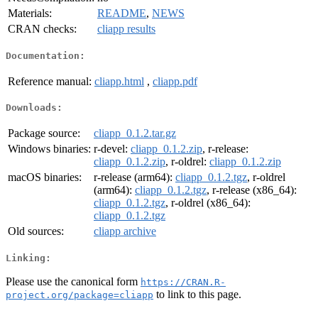
Materials:
README
,
NEWS
CRAN checks:
cliapp results
Documentation:
Reference manual:
cliapp.html
,
cliapp.pdf
Downloads:
Package source:
cliapp_0.1.2.tar.gz
Windows binaries:
r-devel:
cliapp_0.1.2.zip
, r-release:
cliapp_0.1.2.zip
, r-oldrel:
cliapp_0.1.2.zip
macOS binaries:
r-release (arm64):
cliapp_0.1.2.tgz
, r-oldrel
(arm64):
cliapp_0.1.2.tgz
, r-release (x86_64):
cliapp_0.1.2.tgz
, r-oldrel (x86_64):
cliapp_0.1.2.tgz
Old sources:
cliapp archive
Linking:
Please use the canonical form
https://CRAN.R-
to link to this page.
project.org/package=cliapp