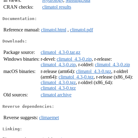
In views:
Hydrology
,
MissingData
CRAN checks:
climatol results
Documentation:
Reference manual:
climatol.html
,
climatol.pdf
Downloads:
Package source:
climatol_4.3-0.tar.gz
Windows binaries:
r-devel:
climatol_4.3-0.zip
, r-release:
climatol_4.3-0.zip
, r-oldrel:
climatol_4.3-0.zip
macOS binaries:
r-release (arm64):
climatol_4.3-0.tgz
, r-oldrel
(arm64):
climatol_4.3-0.tgz
, r-release (x86_64):
climatol_4.3-0.tgz
, r-oldrel (x86_64):
climatol_4.3-0.tgz
Old sources:
climatol archive
Reverse dependencies:
Reverse suggests:
climaemet
Linking: