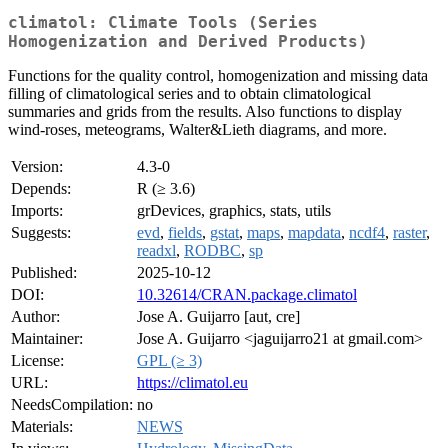
climatol: Climate Tools (Series
Homogenization and Derived Products)
Functions for the quality control, homogenization and missing data
filling of climatological series and to obtain climatological
summaries and grids from the results. Also functions to display
wind-roses, meteograms, Walter&Lieth diagrams, and more.
Version:
4.3-0
Depends:
R (≥ 3.6)
Imports:
grDevices, graphics, stats, utils
Suggests:
evd
,
fields
,
gstat
,
maps
,
mapdata
,
ncdf4
,
raster
,
readxl
,
RODBC
,
sp
Published:
2025-10-12
DOI:
10.32614/CRAN.package.climatol
Author:
Jose A. Guijarro [aut, cre]
Maintainer:
Jose A. Guijarro <jaguijarro21 at gmail.com>
License:
GPL (≥ 3)
URL:
https://climatol.eu
NeedsCompilation:
no
Materials:
NEWS