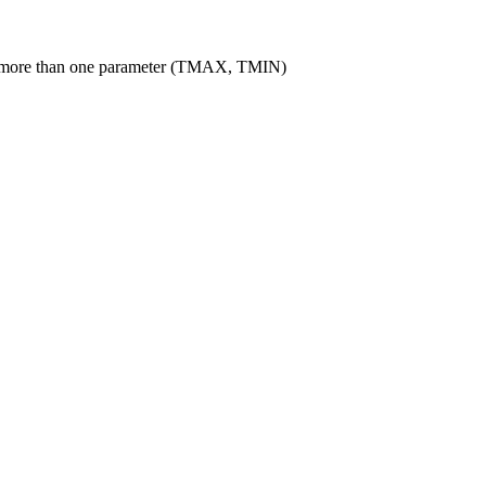
le more than one parameter (TMAX, TMIN)