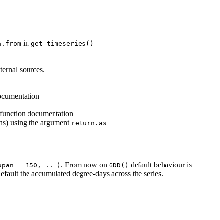
in
a.from
get_timeseries()
xternal sources.
documentation
e function documentation
ons) using the argument
return.as
. From now on
default behaviour is
span = 150, ...)
GDD()
efault the accumulated degree-days across the series.