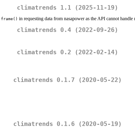
climatrends 1.1 (2025-11-19)
in requesting data from nasapower as the API cannot hand
.frame()
climatrends 0.4 (2022-09-26)
climatrends 0.2 (2022-02-14)
climatrends 0.1.7 (2020-05-22)
climatrends 0.1.6 (2020-05-19)