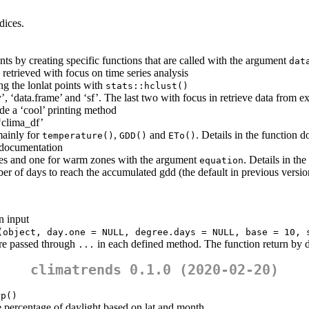
dices.
ts by creating specific functions that are called with the argument
dat
 retrieved with focus on time series analysis
ng the lonlat points with
stats::hclust()
y’, ‘data.frame’ and ‘sf’. The last two with focus in retrieve data from e
e a ‘cool’ printing method
 ‘clima_df’
mainly for
,
and
. Details in the function 
temperature()
GDD()
ETo()
n documentation
nes and one for warm zones with the argument
. Details in th
equation
er of days to reach the accumulated gdd (the default in previous versi
n input
(object, day.one = NULL, degree.days = NULL, base = 10, 
are passed through
in each defined method. The function return by d
...
climatrends 0.1.0 (2020-02-20)
rp()
the percentage of daylight based on lat and month