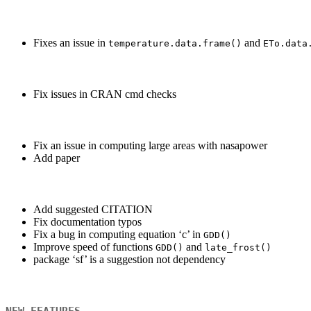
Fixes an issue in
and
temperature.data.frame()
ETo.data
Fix issues in CRAN cmd checks
Fix an issue in computing large areas with nasapower
Add paper
Add suggested CITATION
Fix documentation typos
Fix a bug in computing equation ‘c’ in
GDD()
Improve speed of functions
and
GDD()
late_frost()
package ‘sf’ is a suggestion not dependency
NEW FEATURES