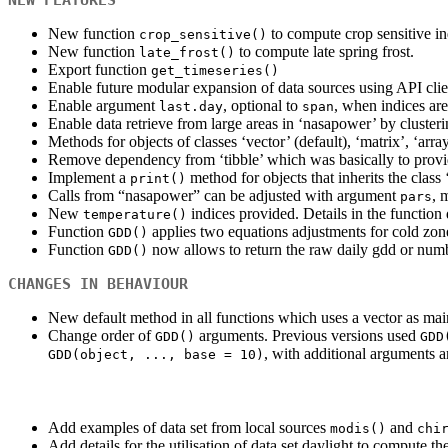
New function
to compute crop sensitive in
crop_sensitive()
New function
to compute late spring frost.
late_frost()
Export function
get_timeseries()
Enable future modular expansion of data sources using API clien
Enable argument
, optional to
, when indices are
last.day
span
Enable data retrieve from large areas in ‘nasapower’ by clusteri
Methods for objects of classes ‘vector’ (default), ‘matrix’, ‘arra
Remove dependency from ‘tibble’ which was basically to provid
Implement a
method for objects that inherits the class
print()
Calls from “nasapower” can be adjusted with argument
, 
pars
New
indices provided. Details in the functio
temperature()
Function
applies two equations adjustments for cold zo
GDD()
Function
now allows to return the raw daily gdd or numb
GDD()
CHANGES IN BEHAVIOUR
New default method in all functions which uses a vector as mai
Change order of
arguments. Previous versions used
GDD()
GDD
, with additional arguments 
GDD(object, ..., base = 10)
Add examples of data set from local sources
and
modis()
chi
Add details for the utilisation of data set daylight to compute 