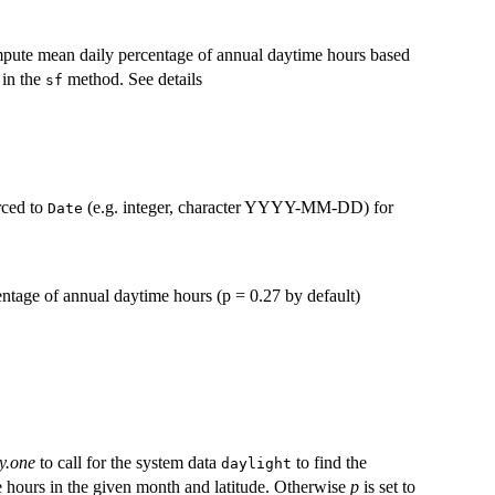
compute mean daily percentage of annual daytime hours based
 in the
method. See details
sf
rced to
(e.g. integer, character YYYY-MM-DD) for
Date
entage of annual daytime hours (p = 0.27 by default)
y.one
to call for the system data
to find the
daylight
e hours in the given month and latitude. Otherwise
p
is set to