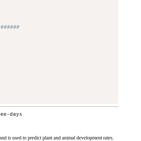
#######
)
ree-days
and is used to predict plant and animal development rates.