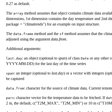
0.27 as default.
The
method assumes that
object
contains climate data availab
array
dimensions, 1st dimension contains the day temperature and 2nd di
package = "climatrends") for an example on input structure.
The
method and the
method assumes that the climat
data.frame
sf
adjusted using the argument
data.from
.
Additional arguments:
: an object (optional to
span
) of class
or any other o
last.day
Date
YYYY-MM-DD) for the last day of the time series
: an integer (optional to
last.day
) or a vector with integers (opt
span
be captured
: character for the source of climate data. Current remot
data.from
: character vector for the temperature data to be fetched. If
pars
dat
2 m, the default, c("T2M_MAX", "T2M_MIN") or 10 m c("T