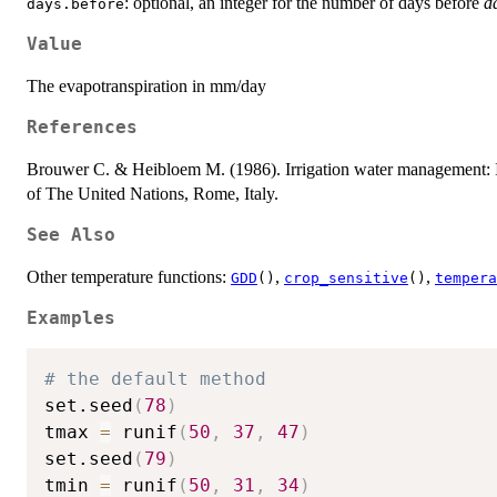
: optional, an integer for the number of days before
d
days.before
Value
The evapotranspiration in mm/day
References
Brouwer C. & Heibloem M. (1986). Irrigation water management: Ir
of The United Nations, Rome, Italy.
See Also
Other temperature functions:
,
,
GDD
()
crop_sensitive
()
tempera
Examples
# the default method
set.seed
(
78
)
tmax 
=
 runif
(
50
,
37
,
47
)
set.seed
(
79
)
tmin 
=
 runif
(
50
,
31
,
34
)