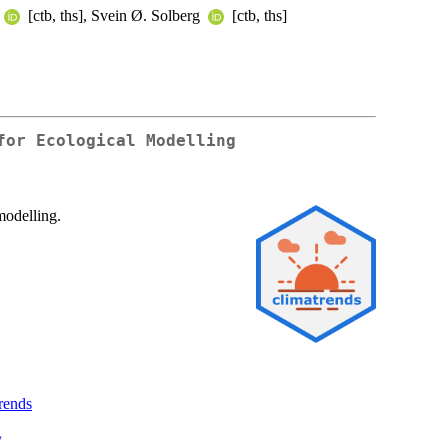
[ctb, ths], Svein Ø. Solberg
[ctb, ths]
for Ecological Modelling
modelling.
trends
/