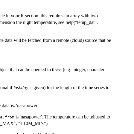
le in your R section; this requires an array with two
mension the night temperature, see help("temp_dat",
e data will be fetched from a remote (cloud) source that be
bject that can be coerced to
(e.g. integer, character
Date
ional if
last.day
is given) for the length of the time series to
e data is: 'nasapower'
is 'nasapower'. The temperature can be adjusted to
a.from
10M_MAX", "T10M_MIN")