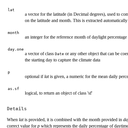
lat
a vector for the latitude (in Decimal degrees), used to 
on the latitude and month. This is extracted automatically
month
an integer for the reference month of daylight percentage
day.one
a vector of class
or any other object that can be coe
Date
the starting day to capture the climate data
p
optional if
lat
is given, a numeric for the mean daily perc
as.sf
logical, to return an object of class 'sf'
Details
When
lat
is provided, it is combined with the month provided in
da
correct value for
p
which represents the daily percentage of daytim