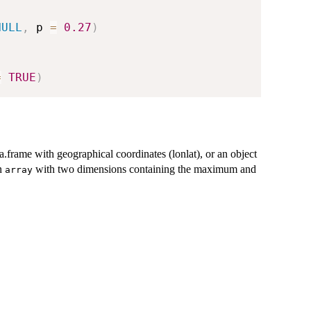
NULL
,
 p 
=
0.27
)
=
TRUE
)
.frame with geographical coordinates (lonlat), or an object
n
with two dimensions containing the maximum and
array