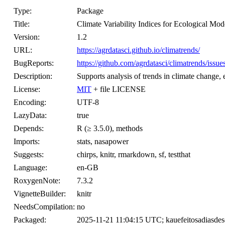
Type:
Package
Title:
Climate Variability Indices for Ecological Mod
Version:
1.2
URL:
https://agrdatasci.github.io/climatrends/
BugReports:
https://github.com/agrdatasci/climatrends/issue
Description:
Supports analysis of trends in climate change,
License:
MIT
+ file LICENSE
Encoding:
UTF-8
LazyData:
true
Depends:
R (≥ 3.5.0), methods
Imports:
stats, nasapower
Suggests:
chirps, knitr, rmarkdown, sf, testthat
Language:
en-GB
RoxygenNote:
7.3.2
VignetteBuilder:
knitr
NeedsCompilation:
no
Packaged:
2025-11-21 11:04:15 UTC; kauefeitosadiasde