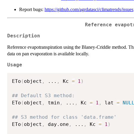
Report bugs:
https://github.com/agrdatasci/climatrends/issues
Reference evapot
Description
Reference evapotranspiration using the Blaney-Criddle method. Th
data on pan evaporation is available locally.
Usage
ETo
(
object
,
...
,
 Kc 
=
1
)
## Default S3 method:
ETo
(
object
,
 tmin
,
...
,
 Kc 
=
1
,
 lat 
=
NUL
## S3 method for class 'data.frame'
ETo
(
object
,
 day.one
,
...
,
 Kc 
=
1
)