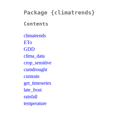
Package {climatrends}
Contents
climatrends
ETo
GDD
clima_data
crop_sensitive
cumdrought
cumrain
get_timeseries
late_frost
rainfall
temperature