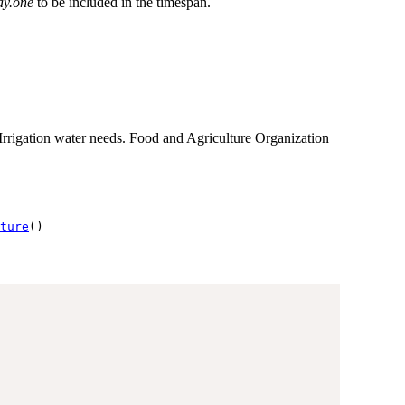
ay.one
to be included in the timespan.
rigation water needs. Food and Agriculture Organization
ture
()