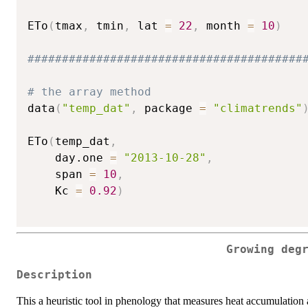
ETo
(
tmax
,
 tmin
,
 lat 
=
22
,
 month 
=
10
)
########################################
# the array method
data
(
"temp_dat"
,
 package 
=
"climatrends"
ETo
(
temp_dat
,
    day.one 
=
"2013-10-28"
,
    span 
=
10
,
    Kc 
=
0.92
)
Growing deg
Description
This a heuristic tool in phenology that measures heat accumulation 