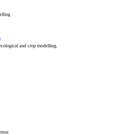
elling
s
 ecological and crop modelling.
sousa