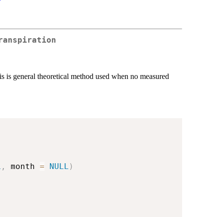
ranspiration
is is general theoretical method used when no measured
L
,
 month 
=
NULL
)