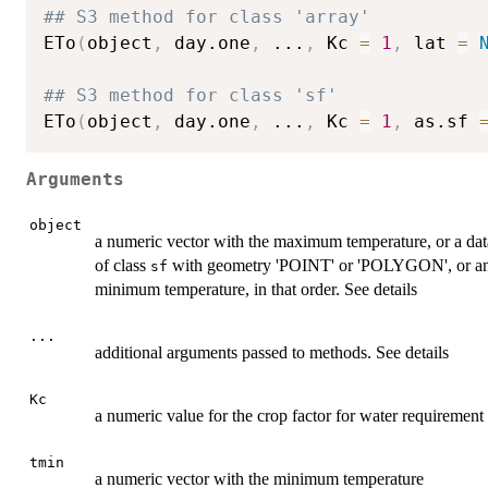
## S3 method for class 'array'
ETo
(
object
,
 day.one
,
...
,
 Kc 
=
1
,
 lat 
=
## S3 method for class 'sf'
ETo
(
object
,
 day.one
,
...
,
 Kc 
=
1
,
 as.sf 
Arguments
object
a numeric vector with the maximum temperature, or a data
of class
with geometry 'POINT' or 'POLYGON', or a
sf
minimum temperature, in that order. See details
...
additional arguments passed to methods. See details
Kc
a numeric value for the crop factor for water requirement
tmin
a numeric vector with the minimum temperature