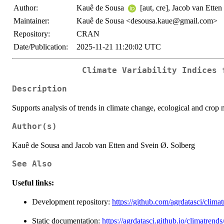
Author:
Kauê de Sousa
[aut, cre], Jacob van Etten
Maintainer:
Kauê de Sousa <desousa.kaue@gmail.com>
Repository:
CRAN
Date/Publication:
2025-11-21 11:20:02 UTC
Climate Variability Indices 
Description
Supports analysis of trends in climate change, ecological and crop 
Author(s)
Kauê de Sousa and Jacob van Etten and Svein Ø. Solberg
See Also
Useful links:
Development repository:
https://github.com/agrdatasci/clima
Static documentation:
https://agrdatasci.github.io/climatrends