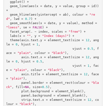
  ggplot() +

  geom_line(aes(x = date, y = value, group = id)) 
+ 

  geom_hline(aes(yintercept = ab), colour = 
"re
d"
, lwd = 
0.7
) +

  geom_smooth(aes(x = date, y = value), method = 
"loess"
, se = 
FALSE
) +

  facet_wrap(. ~ index, scales = 
"free"
) +

  labs(x = 
""
, y = 
"Index (days)"
) +

  theme(axis.text.y = element_text(size = 
12
, ang
le = 
0
, hjust = 
1
, 

                                   vjust = 
0.5
, f
ace = 
"plain"
, colour = 
"black"
),

        axis.text.x = element_text(size = 
12
, ang
le = 
0
, hjust = 
0.5
, 

                                   vjust = 
1
, fac
e = 
"plain"
, colour = 
"black"
),

        axis.title = element_text(size = 
12
, face 
= 
"plain"
),

        panel.border = element_rect(colour = 
"bla
ck"
, fill=
NA
, size=
0.5
),

        plot.background = element_blank(),

        panel.background = element_blank(),

        strip.text.x = element_text(size = 
12
, co
lour = 
"black"
),
