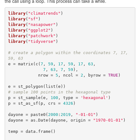
the call using a loop. This process can take a while.
library
(
"climatrends"
library
(
"sf"
library
(
"nasapower"
library
(
"ggplot2"
library
(
"patchwork"
library
(
"tidyverse"
)

# create a polygon within the coordinates 7, 17, 
59, 63
e = matrix(c(
7
, 
59
, 
17
, 
59
, 
17
, 
63
,

7
, 
63
, 
7
, 
59
),

            nrow = 
5
, ncol = 
2
, byrow = 
TRUE
)

# sample 100 points in the hexagonal type
p = st_sample(e, 
100
, type = 
'hexagonal'
)

p = st_as_sf(p, crs = 
4326
)

dayone = paste0(
2000
:
2019
, 
"-01-01"
)

dayone = as.Date(dayone, origin = 
"1970-01-01"
)

temp = data.frame()
