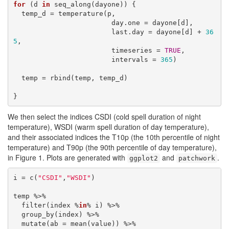
for
 (d 
in
 seq_along(dayone)) {

  temp_d = temperature(p, 

                        day.one = dayone[d], 

                        last.day = dayone[d] + 
36
5
,

                        timeseries = 
TRUE
,

                        intervals = 
365
)

  temp = rbind(temp, temp_d)

We then select the indices CSDI (cold spell duration of night
temperature), WSDI (warm spell duration of day temperature),
and their associated indices the T10p (the 10th percentile of night
temperature) and T90p (the 90th percentile of day temperature),
in Figure 1. Plots are generated with
and
.
ggplot2
patchwork
i = c(
"CSDI"
,
"WSDI"
)

temp %>% 

  filter(index %
in
% i) %>% 

  group_by(index) %>% 

  mutate(ab = mean(value)) %>% 
