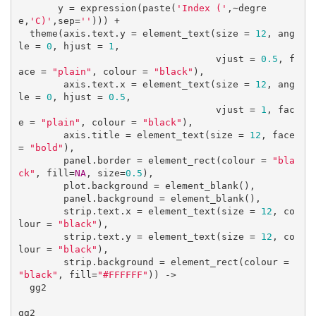
       y = expression(paste(
'Index ('
,~degre
e,
'C)'
,sep=
''
))) +

  theme(axis.text.y = element_text(size = 
12
, ang
le = 
0
, hjust = 
1
, 

                                   vjust = 
0.5
, f
ace = 
"plain"
, colour = 
"black"
),

        axis.text.x = element_text(size = 
12
, ang
le = 
0
, hjust = 
0.5
, 

                                   vjust = 
1
, fac
e = 
"plain"
, colour = 
"black"
),

        axis.title = element_text(size = 
12
, face 
= 
"bold"
),

        panel.border = element_rect(colour = 
"bla
ck"
, fill=
NA
, size=
0.5
),

        plot.background = element_blank(),

        panel.background = element_blank(),

        strip.text.x = element_text(size = 
12
, co
lour = 
"black"
),

        strip.text.y = element_text(size = 
12
, co
lour = 
"black"
),

        strip.background = element_rect(colour = 
"black"
, fill=
"#FFFFFF"
)) ->

  gg2

gg2
