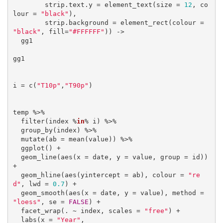
        strip.text.y = element_text(size = 
12
, co
lour = 
"black"
),

        strip.background = element_rect(colour = 
"black"
, fill=
"#FFFFFF"
)) ->

  gg1

gg1

i = c(
"T10p"
,
"T90p"
)

temp %>% 

  filter(index %
in
% i) %>% 

  group_by(index) %>% 

  mutate(ab = mean(value)) %>% 

  ggplot() +

  geom_line(aes(x = date, y = value, group = id)) 
+ 

  geom_hline(aes(yintercept = ab), colour = 
"re
d"
, lwd = 
0.7
) +

  geom_smooth(aes(x = date, y = value), method = 
"loess"
, se = 
FALSE
) +

  facet_wrap(. ~ index, scales = 
"free"
) +

  labs(x = 
"Year"
, 
