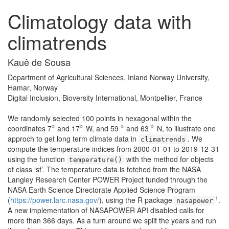
Climatology data with
climatrends
Kauê de Sousa
Department of Agricultural Sciences, Inland Norway University,
Hamar, Norway
Digital Inclusion, Bioversity International, Montpellier, France
We randomly selected 100 points in hexagonal within the
∘
∘
∘
∘
coordinates 7
and 17
W, and 59
and 63
N, to illustrate one
∘
∘
∘
∘
approch to get long term climate data in
. We
climatrends
compute the temperature indices from 2000-01-01 to 2019-12-31
using the function
with the method for objects
temperature()
of class ‘sf’. The temperature data is fetched from the NASA
Langley Research Center POWER Project funded through the
NASA Earth Science Directorate Applied Science Program
1
(
https://power.larc.nasa.gov/
), using the R package
.
nasapower
A new implementation of NASAPOWER API disabled calls for
more than 366 days. As a turn around we split the years and run