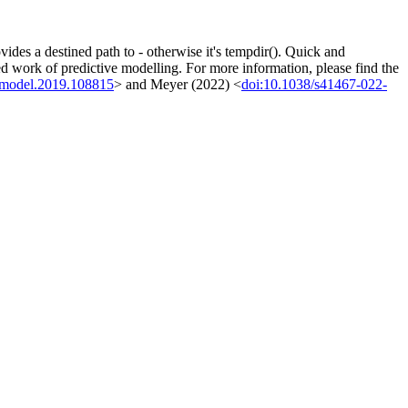
des a destined path to - otherwise it's tempdir(). Quick and
ted work of predictive modelling. For more information, please find the
olmodel.2019.108815
> and Meyer (2022) <
doi:10.1038/s41467-022-