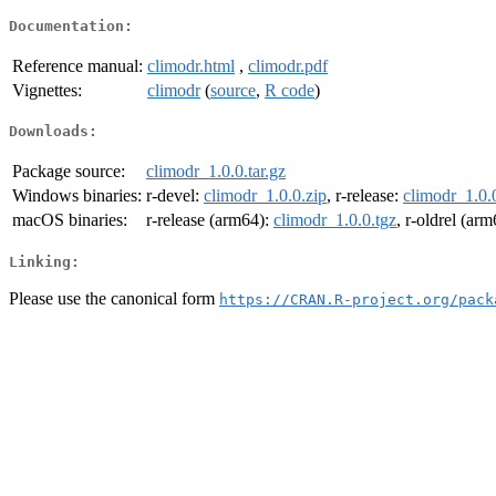
Documentation:
Reference manual:
climodr.html
,
climodr.pdf
Vignettes:
climodr
(
source
,
R code
)
Downloads:
Package source:
climodr_1.0.0.tar.gz
Windows binaries:
r-devel:
climodr_1.0.0.zip
, r-release:
climodr_1.0.
macOS binaries:
r-release (arm64):
climodr_1.0.0.tgz
, r-oldrel (ar
Linking:
Please use the canonical form
https://CRAN.R-project.org/pack