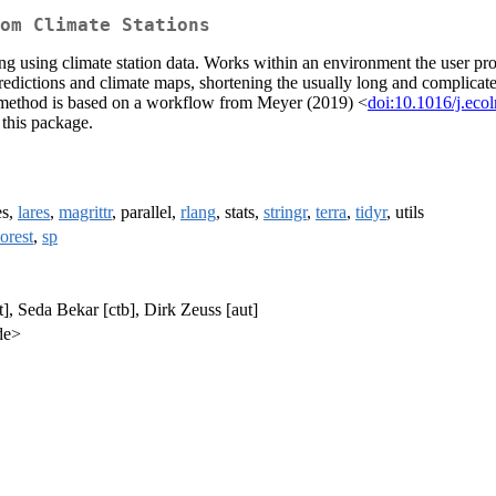
om Climate Stations
using climate station data. Works within an environment the user provi
 predictions and climate maps, shortening the usually long and complica
 method is based on a workflow from Meyer (2019) <
doi:10.1016/j.ec
 this package.
es,
lares
,
magrittr
, parallel,
rlang
, stats,
stringr
,
terra
,
tidyr
, utils
orest
,
sp
], Seda Bekar [ctb], Dirk Zeuss [aut]
de>