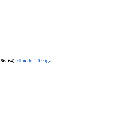
(x86_64):
climodr_1.0.0.tgz