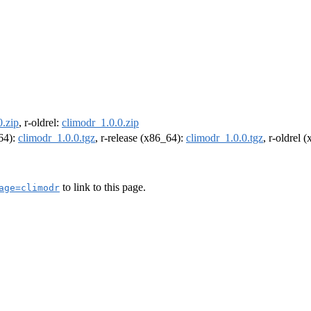
0.zip
, r-oldrel:
climodr_1.0.0.zip
m64):
climodr_1.0.0.tgz
, r-release (x86_64):
climodr_1.0.0.tgz
, r-oldrel 
to link to this page.
age=climodr