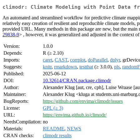
climodr: Climate Modeling with Point Data fr
An automated and streamlined workflow for predictive climate mapping 
relatively easy creation of resilient and reproducible climate models,
provided URL. Many methods in this package are new, but the main
29838-9
> , however, it was generalized and adjusted in the context of
Version:
1.0.0
Depends:
R (≥ 2.10)
Imports:
caret
,
CAST
,
corrplot
,
doParallel
,
dplyr
, grDevic
Suggests:
knitr
,
rmarkdown
,
testthat
(≥ 3.0.0),
pls
,
randomF
Published:
2025-06-12
DOI:
10.32614/CRAN.package.climodr
Author:
Alexander Klug [aut, cre, cph], Luise Wraase [aut
Maintainer:
Alexander Klug <kluga at students.uni-marburg.
BugReports:
https://github.com/envima/climodr/issues
License:
GPL (≥ 3)
URL:
https://envima.github.io/climodr/
NeedsCompilation:
no
Materials:
README
,
NEWS
CRAN checks:
climodr results