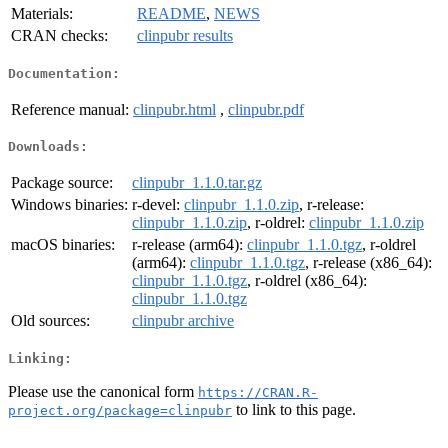
Materials:
README
,
NEWS
CRAN checks:
clinpubr results
Documentation:
Reference manual:
clinpubr.html
,
clinpubr.pdf
Downloads:
Package source:
clinpubr_1.1.0.tar.gz
Windows binaries:
r-devel:
clinpubr_1.1.0.zip
, r-release:
clinpubr_1.1.0.zip
, r-oldrel:
clinpubr_1.1.0.zip
macOS binaries:
r-release (arm64):
clinpubr_1.1.0.tgz
, r-oldrel
(arm64):
clinpubr_1.1.0.tgz
, r-release (x86_64):
clinpubr_1.1.0.tgz
, r-oldrel (x86_64):
clinpubr_1.1.0.tgz
Old sources:
clinpubr archive
Linking:
Please use the canonical form
https://CRAN.R-
to link to this page.
project.org/package=clinpubr