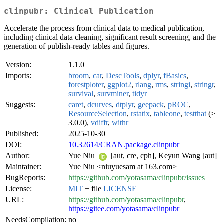
clinpubr: Clinical Publication
Accelerate the process from clinical data to medical publication,
including clinical data cleaning, significant result screening, and the
generation of publish-ready tables and figures.
Version:
1.1.0
Imports:
broom
,
car
,
DescTools
,
dplyr
,
fBasics
,
forestploter
,
ggplot2
,
rlang
,
rms
,
stringi
,
stringr
,
survival
,
survminer
,
tidyr
Suggests:
caret
,
dcurves
,
dtplyr
,
geepack
,
pROC
,
ResourceSelection
,
rstatix
,
tableone
,
testthat
(≥
3.0.0),
vdiffr
,
withr
Published:
2025-10-30
DOI:
10.32614/CRAN.package.clinpubr
Author:
Yue Niu
[aut, cre, cph], Keyun Wang [aut]
Maintainer:
Yue Niu <niuyuesam at 163.com>
BugReports:
https://github.com/yotasama/clinpubr/issues
License:
MIT
+ file
LICENSE
URL:
https://github.com/yotasama/clinpubr
,
https://gitee.com/yotasama/clinpubr
NeedsCompilation:
no