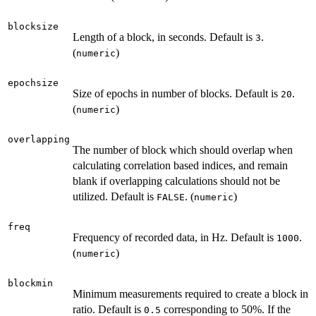
blocksize
Length of a block, in seconds. Default is
.
3
(
)
numeric
epochsize
Size of epochs in number of blocks. Default is
.
20
(
)
numeric
overlapping
The number of block which should overlap when
calculating correlation based indices, and remain
blank if overlapping calculations should not be
utilized. Default is
. (
)
FALSE
numeric
freq
Frequency of recorded data, in Hz. Default is
.
1000
(
)
numeric
blockmin
Minimum measurements required to create a block in
ratio. Default is
corresponding to 50%. If the
0.5