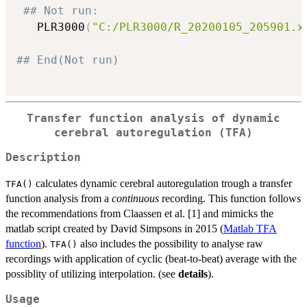
## Not run: 
   PLR3000
(
"C:/PLR3000/R_20200105_205901.x
## End(Not run)
Transfer function analysis of dynamic
cerebral autoregulation (TFA)
Description
calculates dynamic cerebral autoregulation trough a transfer
TFA()
function analysis from a
continuous
recording. This function follows
the recommendations from Claassen et al. [1] and mimicks the
matlab script created by David Simpsons in 2015 (
Matlab TFA
function
).
also includes the possibility to analyse raw
TFA()
recordings with application of cyclic (beat-to-beat) average with the
possiblity of utilizing interpolation. (see
details
).
Usage