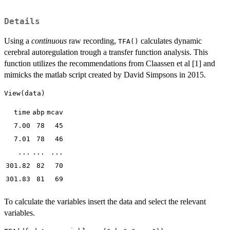
Details
Using a
continuous
raw recording,
calculates dynamic
TFA()
cerebral autoregulation trough a transfer function analysis. This
function utilizes the recommendations from Claassen et al [1] and
mimicks the matlab script created by David Simpsons in 2015.
time
abp
mcav
7.00
78
45
7.01
78
46
...
...
...
301.82
82
70
301.83
81
69
To calculate the variables insert the data and select the relevant
variables.