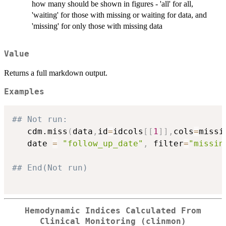
how many should be shown in figures - 'all' for all,
'waiting' for those with missing or waiting for data, and
'missing' for only those with missing data
Value
Returns a full markdown output.
Examples
## Not run: 
   cdm.miss
(
data
,
id
=
idcols
[
[
1
]
]
,
cols
=
missi
   date 
=
"follow_up_date"
,
 filter
=
"missin
## End(Not run)
Hemodynamic Indices Calculated From
Clinical Monitoring (clinmon)