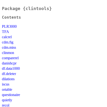
Package {clintools}
Contents
PLR3000
TFA
calcrel
cdm.fig
cdm.miss
clinmon
comparerel
danishcpr
df.data1000
df.deleter
dilations
iscus
ortable
questionaire
quietly
recol