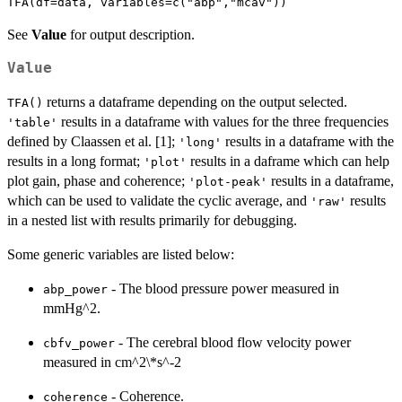
See
Value
for output description.
Value
returns a dataframe depending on the output selected.
TFA()
results in a dataframe with values for the three frequencies
'table'
defined by Claassen et al. [1];
results in a dataframe with the
'long'
results in a long format;
results in a daframe which can help
'plot'
plot gain, phase and coherence;
results in a dataframe,
'plot-peak'
which can be used to validate the cyclic average, and
results
'raw'
in a nested list with results primarily for debugging.
Some generic variables are listed below:
- The blood pressure power measured in
abp_power
mmHg^2.
- The cerebral blood flow velocity power
cbfv_power
measured in cm^2\*s^-2
- Coherence.
coherence