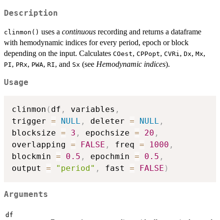
Description
uses a
continuous
recording and returns a dataframe
clinmon()
with hemodynamic indices for every period, epoch or block
depending on the input. Calculates
,
,
,
,
,
COest
CPPopt
CVRi
Dx
Mx
,
,
,
, and
(see
Hemodynamic indices
).
PI
PRx
PWA
RI
Sx
Usage
clinmon
(
df
,
 variables
,
trigger 
=
NULL
,
 deleter 
=
NULL
,
blocksize 
=
3
,
 epochsize 
=
20
,
overlapping 
=
FALSE
,
 freq 
=
1000
,
blockmin 
=
0.5
,
 epochmin 
=
0.5
,
output 
=
"period"
,
 fast 
=
FALSE
)
Arguments
df