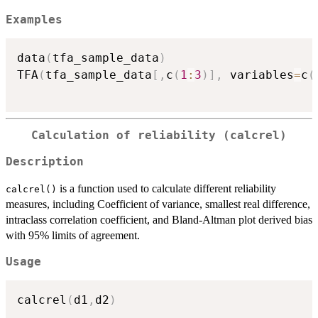
Examples
data
(
tfa_sample_data
)
TFA
(
tfa_sample_data
[
,
c
(
1
:
3
)
]
,
 variables
=
c
(
Calculation of reliability (calcrel)
Description
is a function used to calculate different reliability
calcrel()
measures, including Coefficient of variance, smallest real difference,
intraclass correlation coefficient, and Bland-Altman plot derived bias
with 95% limits of agreement.
Usage
calcrel
(
d1
,
d2
)