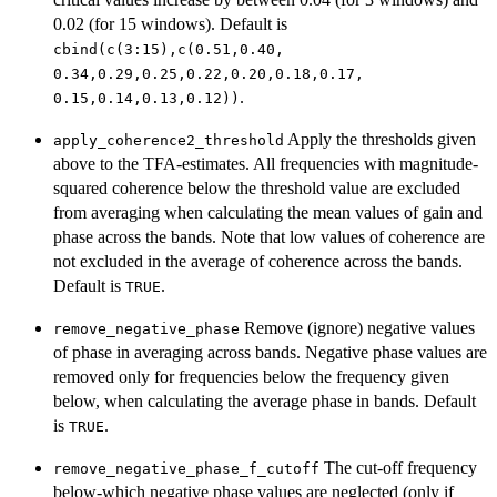
0.02 (for 15 windows). Default is
⁠cbind(c(3:15),c(0.51,0.40,⁠
⁠0.34,0.29,0.25,0.22,0.20,0.18,0.17,⁠
.
⁠0.15,0.14,0.13,0.12))⁠
Apply the thresholds given
apply_coherence2_threshold
above to the TFA-estimates. All frequencies with magnitude-
squared coherence below the threshold value are excluded
from averaging when calculating the mean values of gain and
phase across the bands. Note that low values of coherence are
not excluded in the average of coherence across the bands.
Default is
.
TRUE
Remove (ignore) negative values
remove_negative_phase
of phase in averaging across bands. Negative phase values are
removed only for frequencies below the frequency given
below, when calculating the average phase in bands. Default
is
.
TRUE
The cut-off frequency
remove_negative_phase_f_cutoff
below-which negative phase values are neglected (only if