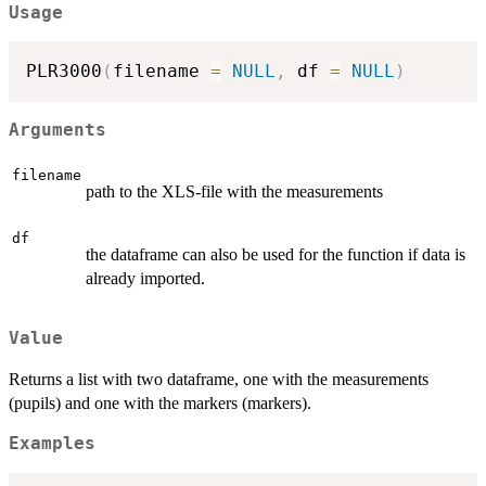
Usage
PLR3000
(
filename 
=
NULL
,
 df 
=
NULL
)
Arguments
filename
path to the XLS-file with the measurements
df
the dataframe can also be used for the function if data is
already imported.
Value
Returns a list with two dataframe, one with the measurements
(pupils) and one with the markers (markers).
Examples