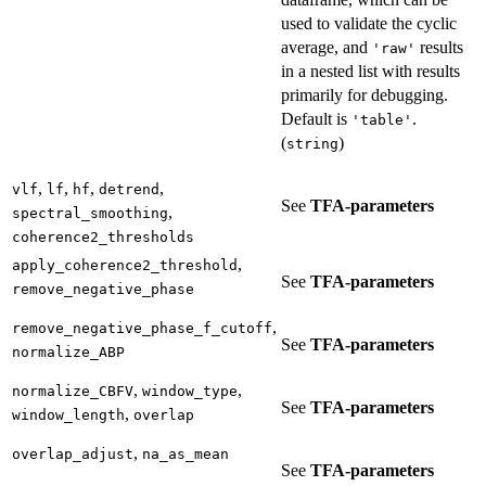
used to validate the cyclic
average, and
results
'raw'
in a nested list with results
primarily for debugging.
Default is
.
'table'
(
)
string
,
,
,
,
vlf
lf
hf
detrend
See
TFA-parameters
,
spectral_smoothing
coherence2_thresholds
,
apply_coherence2_threshold
See
TFA-parameters
remove_negative_phase
,
remove_negative_phase_f_cutoff
See
TFA-parameters
normalize_ABP
,
,
normalize_CBFV
window_type
See
TFA-parameters
,
window_length
overlap
,
overlap_adjust
na_as_mean
See
TFA-parameters