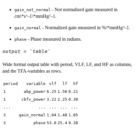
- Not normalized gain measured in
gain_not_normal
cm\*s^-1\*mmHg^-1.
- Normalized gain measured in %\*mmHg^-1.
gain_normal
- Phase measured in radians.
phase
output = 'table'
Wide format output table with period, VLF, LF, and HF as columns,
and the TFA-variables as rows.
period
variable
vlf
lf
hf
1
abp_power
6.25
1.56
0.21
1
cbfv_power
3.22
2.25
0.30
...
...
...
...
...
3
gain_normal
1.04
1.48
1.85
3
phase
53.0
25.4
9.38