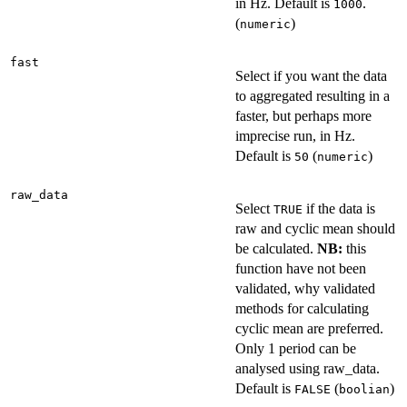
in Hz. Default is
.
1000
(
)
numeric
fast
Select if you want the data
to aggregated resulting in a
faster, but perhaps more
imprecise run, in Hz.
Default is
(
)
50
numeric
raw_data
Select
if the data is
TRUE
raw and cyclic mean should
be calculated.
NB:
this
function have not been
validated, why validated
methods for calculating
cyclic mean are preferred.
Only 1 period can be
analysed using raw_data.
Default is
(
)
FALSE
boolian