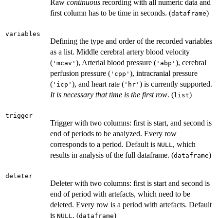
Raw
continuous
recording with all numeric data and
first column has to be time in seconds. (
)
dataframe
variables
Defining the type and order of the recorded variables
as a list. Middle cerebral artery blood velocity
(
), Arterial blood pressure (
), cerebral
'mcav'
'abp'
perfusion pressure (
), intracranial pressure
'cpp'
(
), and heart rate (
) is currently supported.
'icp'
'hr'
It is necessary that time is the first row
. (
)
list
trigger
Trigger with two columns: first is start, and second is
end of periods to be analyzed. Every row
corresponds to a period. Default is
, which
NULL
results in analysis of the full dataframe. (
)
dataframe
deleter
Deleter with two columns: first is start and second is
end of period with artefacts, which need to be
deleted. Every row is a period with artefacts. Default
is
. (
)
NULL
dataframe