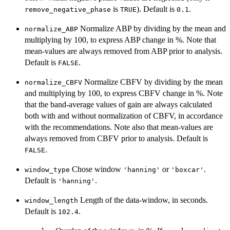
is
). Default is
.
remove_negative_phase
TRUE
0.1
Normalize ABP by dividing by the mean and
normalize_ABP
multiplying by 100, to express ABP change in %. Note that
mean-values are always removed from ABP prior to analysis.
Default is
.
FALSE
Normalize CBFV by dividing by the mean
normalize_CBFV
and multiplying by 100, to express CBFV change in %. Note
that the band-average values of gain are always calculated
both with and without normalization of CBFV, in accordance
with the recommendations. Note also that mean-values are
always removed from CBFV prior to analysis. Default is
.
FALSE
Chose window
or
.
window_type
'hanning'
'boxcar'
Default is
.
'hanning'
Length of the data-window, in seconds.
window_length
Default is
.
102.4