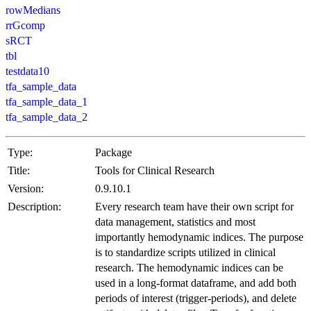
rowMedians
rrGcomp
sRCT
tbl
testdata10
tfa_sample_data
tfa_sample_data_1
tfa_sample_data_2
Type:
Package
Title:
Tools for Clinical Research
Version:
0.9.10.1
Description:
Every research team have their own script for
data management, statistics and most
importantly hemodynamic indices. The purpose
is to standardize scripts utilized in clinical
research. The hemodynamic indices can be
used in a long-format dataframe, and add both
periods of interest (trigger-periods), and delete