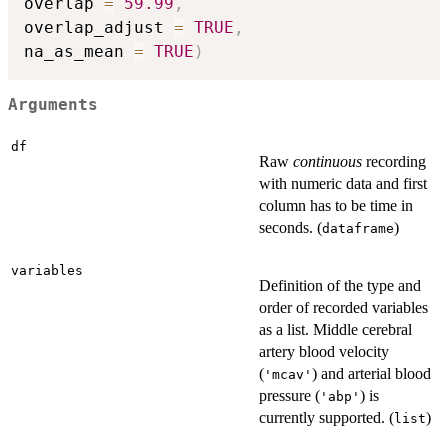
overlap 
=
59.99
,
overlap_adjust 
=
TRUE
,
na_as_mean 
=
TRUE
)
Arguments
df
Raw
continuous
recording
with numeric data and first
column has to be time in
seconds. (
)
dataframe
variables
Definition of the type and
order of recorded variables
as a list. Middle cerebral
artery blood velocity
(
) and arterial blood
'mcav'
pressure (
) is
'abp'
currently supported. (
)
list