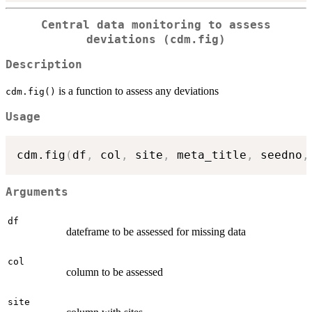
Central data monitoring to assess
deviations (cdm.fig)
Description
is a function to assess any deviations
cdm.fig()
Usage
cdm.fig
(
df
,
 col
,
 site
,
 meta_title
,
 seedno
,
Arguments
df
dateframe to be assessed for missing data
col
column to be assessed
site