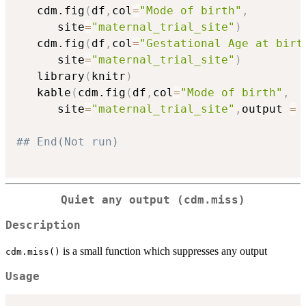
   cdm.fig
(
df
,
col
=
"Mode of birth"
,
      site
=
"maternal_trial_site"
)
   cdm.fig
(
df
,
col
=
"Gestational Age at birt
      site
=
"maternal_trial_site"
)
   library
(
knitr
)
   kable
(
cdm.fig
(
df
,
col
=
"Mode of birth"
,
      site
=
"maternal_trial_site"
,
output 
=
## End(Not run)
Quiet any output (cdm.miss)
Description
is a small function which suppresses any output
cdm.miss()
Usage