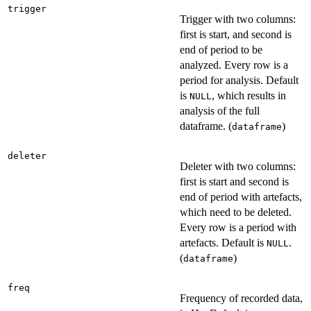
trigger
Trigger with two columns:
first is start, and second is
end of period to be
analyzed. Every row is a
period for analysis. Default
is
, which results in
NULL
analysis of the full
dataframe. (
)
dataframe
deleter
Deleter with two columns:
first is start and second is
end of period with artefacts,
which need to be deleted.
Every row is a period with
artefacts. Default is
.
NULL
(
)
dataframe
freq
Frequency of recorded data,