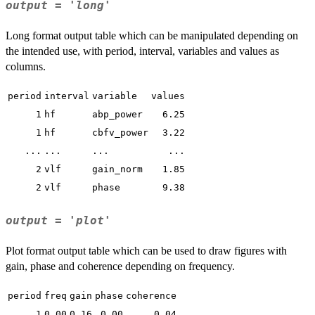
output = 'long'
Long format output table which can be manipulated depending on
the intended use, with period, interval, variables and values as
columns.
period
interval
variable
values
1
hf
abp_power
6.25
1
hf
cbfv_power
3.22
...
...
...
...
2
vlf
gain_norm
1.85
2
vlf
phase
9.38
output = 'plot'
Plot format output table which can be used to draw figures with
gain, phase and coherence depending on frequency.
period
freq
gain
phase
coherence
1
0.00
0.16
0.00
0.04