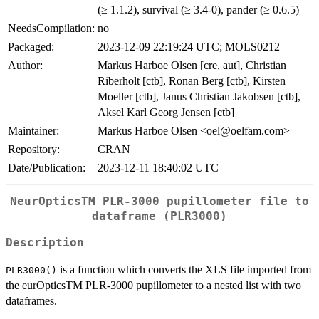
(≥ 1.1.2), survival (≥ 3.4-0), pander (≥ 0.6.5)
NeedsCompilation:
no
Packaged:
2023-12-09 22:19:24 UTC; MOLS0212
Author:
Markus Harboe Olsen [cre, aut], Christian
Riberholt [ctb], Ronan Berg [ctb], Kirsten
Moeller [ctb], Janus Christian Jakobsen [ctb],
Aksel Karl Georg Jensen [ctb]
Maintainer:
Markus Harboe Olsen <oel@oelfam.com>
Repository:
CRAN
Date/Publication:
2023-12-11 18:40:02 UTC
NeurOpticsTM PLR-3000 pupillometer file to
dataframe (PLR3000)
Description
is a function which converts the XLS file imported from
PLR3000()
the eurOpticsTM PLR-3000 pupillometer to a nested list with two
dataframes.