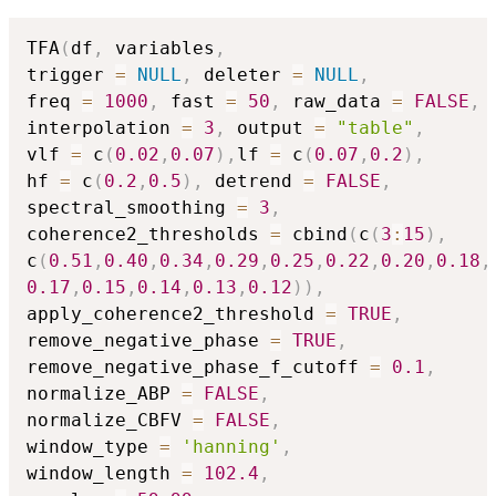
TFA
(
df
,
 variables
,
trigger 
=
NULL
,
 deleter 
=
NULL
,
freq 
=
1000
,
 fast 
=
50
,
 raw_data 
=
FALSE
,
interpolation 
=
3
,
 output 
=
"table"
,
vlf 
=
 c
(
0.02
,
0.07
)
,
lf 
=
 c
(
0.07
,
0.2
)
,
hf 
=
 c
(
0.2
,
0.5
)
,
 detrend 
=
FALSE
,
spectral_smoothing 
=
3
,
coherence2_thresholds 
=
 cbind
(
c
(
3
:
15
)
,
c
(
0.51
,
0.40
,
0.34
,
0.29
,
0.25
,
0.22
,
0.20
,
0.18
,
0.17
,
0.15
,
0.14
,
0.13
,
0.12
)
)
,
apply_coherence2_threshold 
=
TRUE
,
remove_negative_phase 
=
TRUE
,
remove_negative_phase_f_cutoff 
=
0.1
,
normalize_ABP 
=
FALSE
,
normalize_CBFV 
=
FALSE
,
window_type 
=
'hanning'
,
window_length 
=
102.4
,