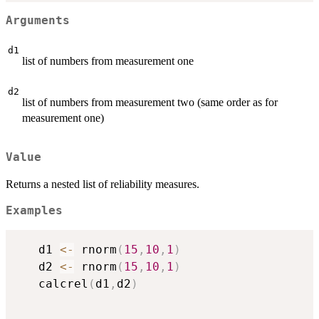
Arguments
d1
list of numbers from measurement one
d2
list of numbers from measurement two (same order as for
measurement one)
Value
Returns a nested list of reliability measures.
Examples
   d1 
<-
 rnorm
(
15
,
10
,
1
)
   d2 
<-
 rnorm
(
15
,
10
,
1
)
   calcrel
(
d1
,
d2
)