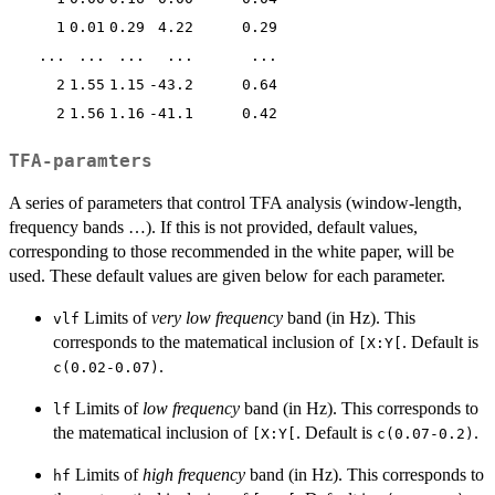
1
0.01
0.29
4.22
0.29
...
...
...
...
...
2
1.55
1.15
-43.2
0.64
2
1.56
1.16
-41.1
0.42
TFA-paramters
A series of parameters that control TFA analysis (window-length,
frequency bands …). If this is not provided, default values,
corresponding to those recommended in the white paper, will be
used. These default values are given below for each parameter.
Limits of
very low frequency
band (in Hz). This
vlf
corresponds to the matematical inclusion of
. Default is
⁠[X:Y[⁠
.
c(0.02-0.07)
Limits of
low frequency
band (in Hz). This corresponds to
lf
the matematical inclusion of
. Default is
.
⁠[X:Y[⁠
c(0.07-0.2)
Limits of
high frequency
band (in Hz). This corresponds to
hf