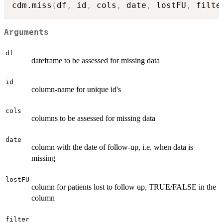
cdm.miss
(
df
,
 id
,
 cols
,
 date
,
 lostFU
,
 filte
Arguments
df
dateframe to be assessed for missing data
id
column-name for unique id's
cols
columns to be assessed for missing data
date
column with the date of follow-up, i.e. when data is
missing
lostFU
column for patients lost to follow up, TRUE/FALSE in the
column
filter