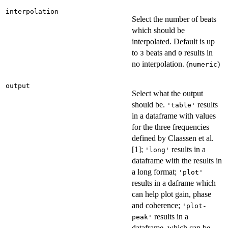
interpolation
Select the number of beats
which should be
interpolated. Default is up
to
beats and
results in
3
0
no interpolation. (
)
numeric
output
Select what the output
should be.
results
'table'
in a dataframe with values
for the three frequencies
defined by Claassen et al.
[1];
results in a
'long'
dataframe with the results in
a long format;
'plot'
results in a daframe which
can help plot gain, phase
and coherence;
'plot-
results in a
peak'
dataframe, which can be