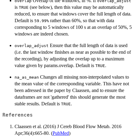
Overlap of the windows, in %. If
overlap
overlap_adjust
is
(see below), then this value may be automatically
TRUE
reduced, to ensure that windows cover the full length of data.
Default is
rather than 60%, so that with data
⁠59.99%⁠
corresponding to 5 windows of 100 s at an overlap of 50%, 5
windows are indeed chosen.
Ensure that the full length of data is used
overlap_adjust
(i.e. the last window finishes as near as possible to the end of
the recording), by adjusting the overlap up to a maximum
value given by params.overlap. Default is
.
TRUE
Changes all missing non-interpolated values to
na_as_mean
the mean value of the corresponding variable. This have not
been adressed in the paper by Claassen, and to ensure the
dataframes are not 'gathered' this should generate the most
stable results. Default is
.
TRUE
References
Claassen et al. (2016) J Cereb Blood Flow Metab. 2016
Apr;36(4):665-80. (
PubMed
)