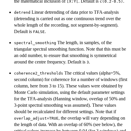
the matematical inclusion of
. Default is
.
⁠[X:Y[⁠
c(0.2-0.5)
Linear detrending of data prior to TFA-analysis
detrend
(detrending is carried out as one continuous trend over the
whole length of the recording, not segment-by-segment).
Default is
.
FALSE
The length, in samples, of the
spectral_smoothing
triangular spectral smoothing function. Note that this must be
an odd number, to ensure that smoothing is symmetrical
around the centre frequency. Default is
.
3
The critical values (alpha=5%,
coherence2_thresholds
second column) for coherence for a number of windows (first
column, here from 3 to 15). These values were obtained by
Monte Carlo simulation, using the default parameter settings
for the TFA-analysis (Hanning window, overlap of 50% and
3-point spectral smoothing was assumed). These values
should be recalculated for different settings. Note that if
, the overlap will vary depending on
overlap_adjust=TRUE
the length of data. With an overlap of 60% (see below), the
critical values increase by between 0.04 (for 3 windows) and