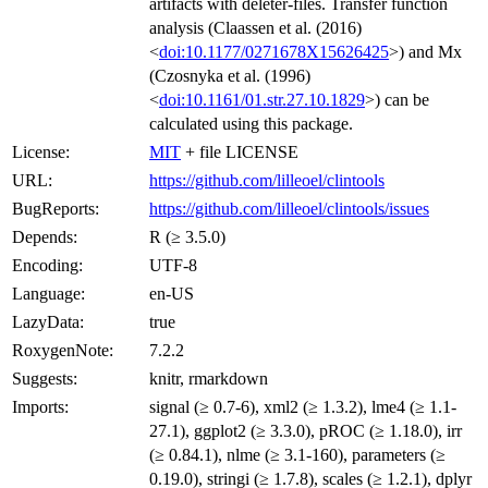
artifacts with deleter-files. Transfer function
analysis (Claassen et al. (2016)
<
doi:10.1177/0271678X15626425
>) and Mx
(Czosnyka et al. (1996)
<
doi:10.1161/01.str.27.10.1829
>) can be
calculated using this package.
License:
MIT
+ file LICENSE
URL:
https://github.com/lilleoel/clintools
BugReports:
https://github.com/lilleoel/clintools/issues
Depends:
R (≥ 3.5.0)
Encoding:
UTF-8
Language:
en-US
LazyData:
true
RoxygenNote:
7.2.2
Suggests:
knitr, rmarkdown
Imports:
signal (≥ 0.7-6), xml2 (≥ 1.3.2), lme4 (≥ 1.1-
27.1), ggplot2 (≥ 3.3.0), pROC (≥ 1.18.0), irr
(≥ 0.84.1), nlme (≥ 3.1-160), parameters (≥
0.19.0), stringi (≥ 1.7.8), scales (≥ 1.2.1), dplyr