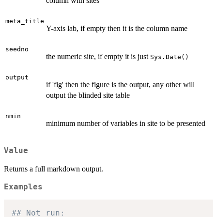
column with sites
meta_title
Y-axis lab, if empty then it is the column name
seedno
the numeric site, if empty it is just
Sys.Date()
output
if 'fig' then the figure is the output, any other will
output the blinded site table
nmin
minimum number of variables in site to be presented
Value
Returns a full markdown output.
Examples
## Not run: 