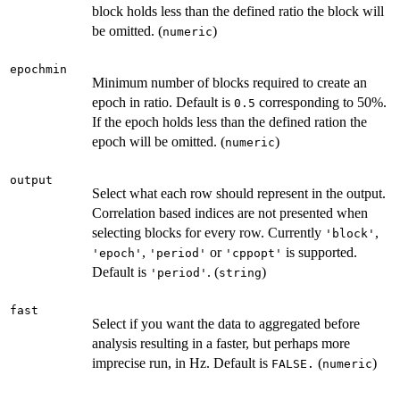
block holds less than the defined ratio the block will
be omitted. (
)
numeric
epochmin
Minimum number of blocks required to create an
epoch in ratio. Default is
corresponding to 50%.
0.5
If the epoch holds less than the defined ration the
epoch will be omitted. (
)
numeric
output
Select what each row should represent in the output.
Correlation based indices are not presented when
selecting blocks for every row. Currently
,
'block'
,
or
is supported.
'epoch'
'period'
'cppopt'
Default is
. (
)
'period'
string
fast
Select if you want the data to aggregated before
analysis resulting in a faster, but perhaps more
imprecise run, in Hz. Default is
(
)
FALSE.
numeric