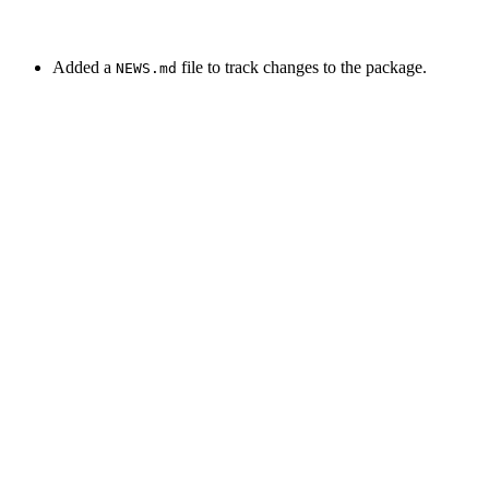
Added a
file to track changes to the package.
NEWS.md