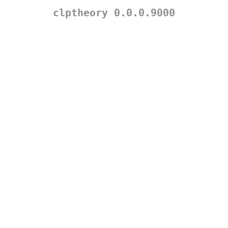
clptheory 0.0.0.9000