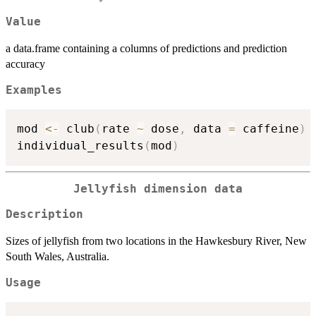
Value
a data.frame containing a columns of predictions and prediction
accuracy
Examples
mod 
<-
 club
(
rate 
~
 dose
,
 data 
=
 caffeine
)
individual_results
(
mod
)
Jellyfish dimension data
Description
Sizes of jellyfish from two locations in the Hawkesbury River, New
South Wales, Australia.
Usage