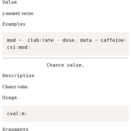
Value
a numeric vector.
Examples
mod 
<-
 club
(
rate 
~
 dose
,
 data 
=
 caffeine
)
csi
(
mod
)
Chance value.
Description
Chance value.
Usage
cval
(
m
)
Arguments