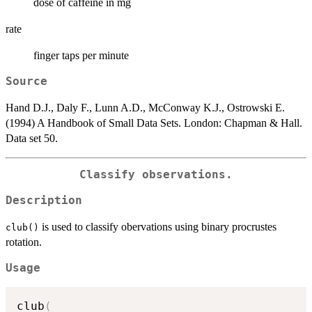
dose of caffeine in mg
rate
finger taps per minute
Source
Hand D.J., Daly F., Lunn A.D., McConway K.J., Ostrowski E.
(1994) A Handbook of Small Data Sets. London: Chapman & Hall.
Data set 50.
Classify observations.
Description
is used to classify obervations using binary procrustes
club()
rotation.
Usage
club
(