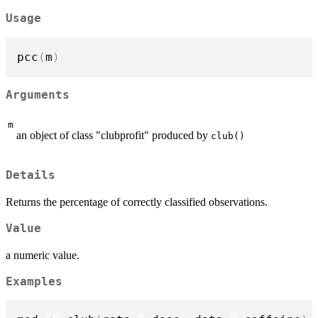
Usage
pcc
(
m
)
Arguments
m
an object of class "clubprofit" produced by
club()
Details
Returns the percentage of correctly classified observations.
Value
a numeric value.
Examples