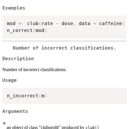
Examples
mod 
<-
 club
(
rate 
~
 dose
,
 data 
=
 caffeine
)
n_correct
(
mod
)
Number of incorrect classifications.
Description
Number of incorrect classifications.
Usage
n_incorrect
(
m
)
Arguments
m
an object of class "clubprofit" produced by
club()