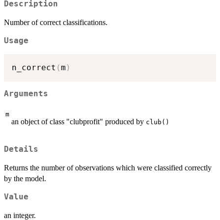
Description
Number of correct classifications.
Usage
n_correct
(
m
)
Arguments
m
an object of class "clubprofit" produced by
club()
Details
Returns the number of observations which were classified correctly
by the model.
Value
an integer.