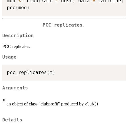
mod 
<-
 club
(
rate 
~
 dose
,
 data 
=
 caffeine
)
pcc
(
mod
)
PCC replicates.
Description
PCC replicates.
Usage
pcc_replicates
(
m
)
Arguments
m
an object of class "clubprofit" produced by
club()
Details