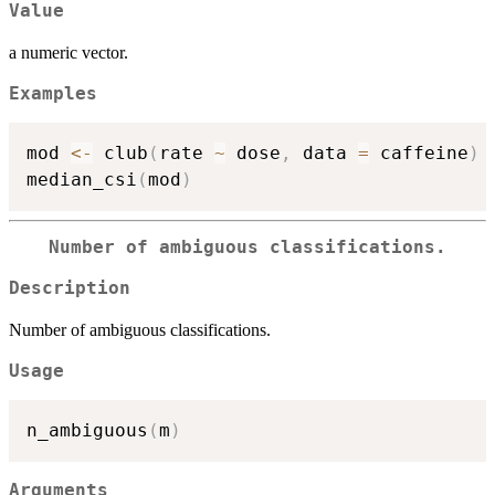
Value
a numeric vector.
Examples
mod 
<-
 club
(
rate 
~
 dose
,
 data 
=
 caffeine
)
median_csi
(
mod
)
Number of ambiguous classifications.
Description
Number of ambiguous classifications.
Usage
n_ambiguous
(
m
)
Arguments