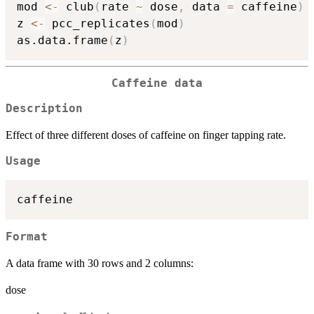
mod 
<-
 club
(
rate 
~
 dose
,
 data 
=
 caffeine
)
z 
<-
 pcc_replicates
(
mod
)
as.data.frame
(
z
)
Caffeine data
Description
Effect of three different doses of caffeine on finger tapping rate.
Usage
Format
A data frame with 30 rows and 2 columns:
dose