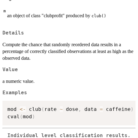
m
an object of class "clubprofit" produced by
club()
Details
Compute the chance that randomly reordered data results in a
percentage of correctly classified observations at least as high as the
observed data.
Value
a numeric value.
Examples
mod 
<-
 club
(
rate 
~
 dose
,
 data 
=
 caffeine
)
cval
(
mod
)
Individual level classification results.