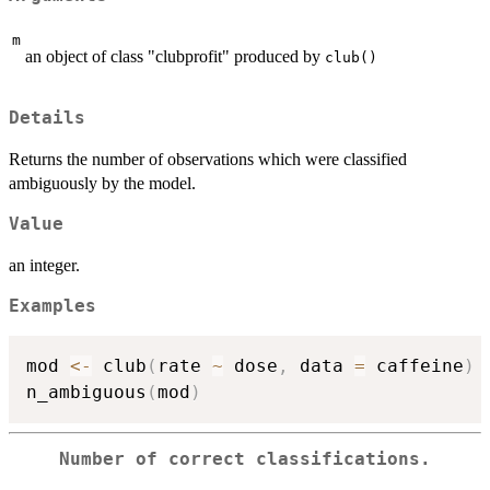
m
an object of class "clubprofit" produced by
club()
Details
Returns the number of observations which were classified
ambiguously by the model.
Value
an integer.
Examples
mod 
<-
 club
(
rate 
~
 dose
,
 data 
=
 caffeine
)
n_ambiguous
(
mod
)
Number of correct classifications.