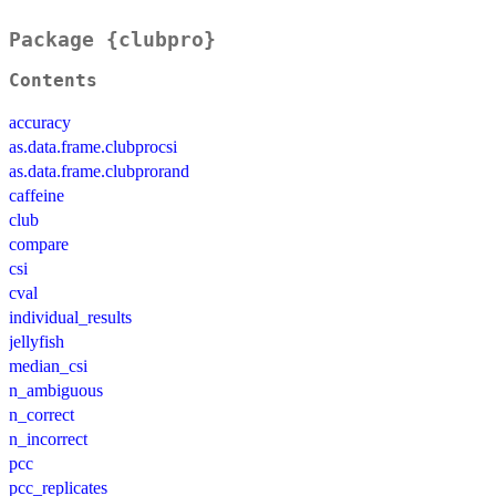
Package {clubpro}
Contents
accuracy
as.data.frame.clubprocsi
as.data.frame.clubprorand
caffeine
club
compare
csi
cval
individual_results
jellyfish
median_csi
n_ambiguous
n_correct
n_incorrect
pcc
pcc_replicates