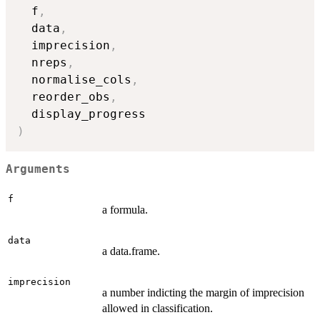
  f
,
  data
,
  imprecision
,
  nreps
,
  normalise_cols
,
  reorder_obs
,
)
Arguments
f
a formula.
data
a data.frame.
imprecision
a number indicting the margin of imprecision
allowed in classification.