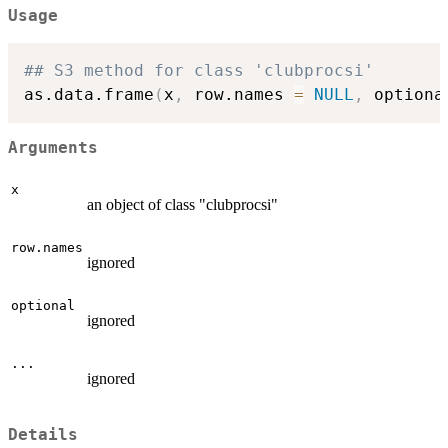
Usage
## S3 method for class 'clubprocsi'
as.data.frame
(
x
,
 row.names 
=
NULL
,
 optiona
Arguments
x
an object of class "clubprocsi"
row.names
ignored
optional
ignored
...
ignored
Details