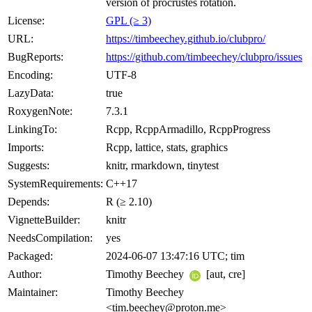
version of procrustes rotation.
License:
GPL (≥ 3)
URL:
https://timbeechey.github.io/clubpro/
BugReports:
https://github.com/timbeechey/clubpro/issues
Encoding:
UTF-8
LazyData:
true
RoxygenNote:
7.3.1
LinkingTo:
Rcpp, RcppArmadillo, RcppProgress
Imports:
Rcpp, lattice, stats, graphics
Suggests:
knitr, rmarkdown, tinytest
SystemRequirements:
C++17
Depends:
R (≥ 2.10)
VignetteBuilder:
knitr
NeedsCompilation:
yes
Packaged:
2024-06-07 13:47:16 UTC; tim
Author:
Timothy Beechey
[aut, cre]
Maintainer:
Timothy Beechey
<tim.beechey@proton.me>