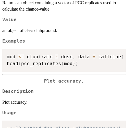
Returns an object containing a vector of PCC replicates used to
calculate the chance-value.
Value
an object of class clubprorand.
Examples
mod 
<-
 club
(
rate 
~
 dose
,
 data 
=
 caffeine
)
head
(
pcc_replicates
(
mod
)
)
Plot accuracy.
Description
Plot accuracy.
Usage