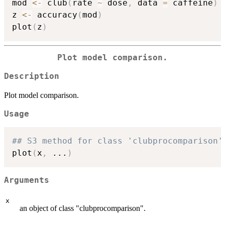
mod 
<-
 club
(
rate 
~
 dose
,
 data 
=
 caffeine
)
z 
<-
 accuracy
(
mod
)
plot
(
z
)
Plot model comparison.
Description
Plot model comparison.
Usage
## S3 method for class 'clubprocomparison'
plot
(
x
,
...
)
Arguments
x
an object of class "clubprocomparison".