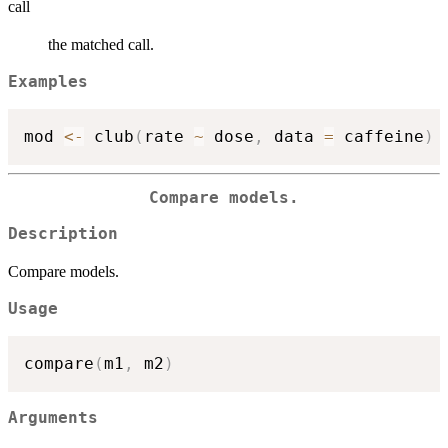
call
the matched call.
Examples
mod 
<-
 club
(
rate 
~
 dose
,
 data 
=
 caffeine
)
Compare models.
Description
Compare models.
Usage
compare
(
m1
,
 m2
)
Arguments