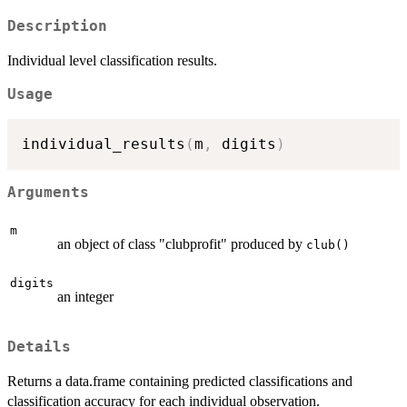
Description
Individual level classification results.
Usage
individual_results
(
m
,
 digits
)
Arguments
m
an object of class "clubprofit" produced by
club()
digits
an integer
Details
Returns a data.frame containing predicted classifications and
classification accuracy for each individual observation.