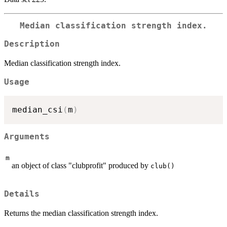
Median classification strength index.
Description
Median classification strength index.
Usage
median_csi
(
m
)
Arguments
m
an object of class "clubprofit" produced by
club()
Details
Returns the median classification strength index.