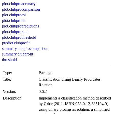
plot.clubproaccuracy
plot.clubprocomparison
plot.clubprocsi
plot.clubprofit
plot.clubpropredictions
plot.clubprorand
plot.clubprothreshold
predict.clubprofit
summary.clubprocomparison
summary.clubprofit
threshold
Type:
Package
Title:
Classification Using Binary Procrustes
Rotation
Version:
0.6.2
Description:
Implements a classification method described
by Grice (2011, ISBN:978-0-12-385194-9)
using binary procrustes rotation; a simplified