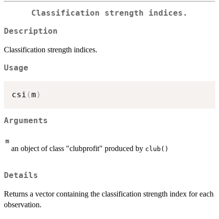
Classification strength indices.
Description
Classification strength indices.
Usage
csi
(
m
)
Arguments
m
an object of class "clubprofit" produced by
club()
Details
Returns a vector containing the classification strength index for each
observation.