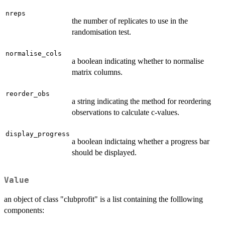
nreps
the number of replicates to use in the
randomisation test.
normalise_cols
a boolean indicating whether to normalise
matrix columns.
reorder_obs
a string indicating the method for reordering
observations to calculate c-values.
display_progress
a boolean indictaing whether a progress bar
should be displayed.
Value
an object of class "clubprofit" is a list containing the folllowing
components: