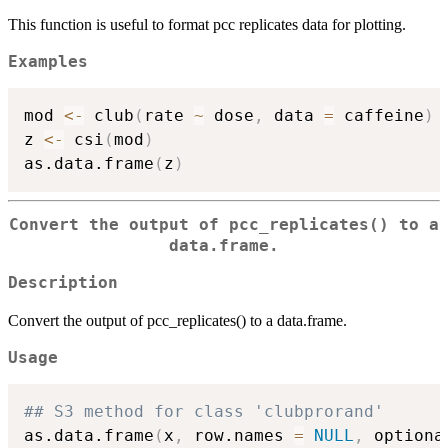
This function is useful to format pcc replicates data for plotting.
Examples
mod 
<-
 club
(
rate 
~
 dose
,
 data 
=
 caffeine
)
z 
<-
 csi
(
mod
)
as.data.frame
(
z
)
Convert the output of pcc_replicates() to a
data.frame.
Description
Convert the output of pcc_replicates() to a data.frame.
Usage
## S3 method for class 'clubprorand'
as.data.frame
(
x
,
 row.names 
=
NULL
,
 optiona