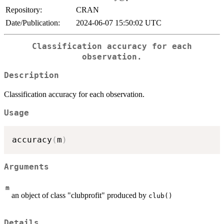
Repository:
CRAN
Date/Publication:
2024-06-07 15:50:02 UTC
Classification accuracy for each
observation.
Description
Classification accuracy for each observation.
Usage
accuracy
(
m
)
Arguments
m
an object of class "clubprofit" produced by
club()
Details