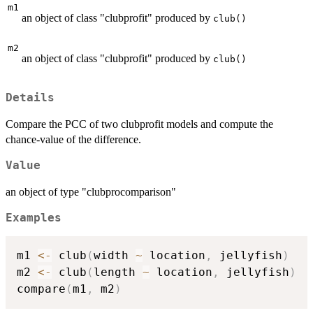
m1
an object of class "clubprofit" produced by
club()
m2
an object of class "clubprofit" produced by
club()
Details
Compare the PCC of two clubprofit models and compute the
chance-value of the difference.
Value
an object of type "clubprocomparison"
Examples
m1 
<-
 club
(
width 
~
 location
,
 jellyfish
)
m2 
<-
 club
(
length 
~
 location
,
 jellyfish
)
compare
(
m1
,
 m2
)