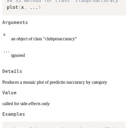
## S3 method for class 'clubproaccuracy'
plot
(
x
,
...
)
Arguments
x
an object of class "clubproaccuracy"
...
ignored
Details
Produces a mosaic plot of predictio naccuracy by category
Value
called for side-effects only
Examples