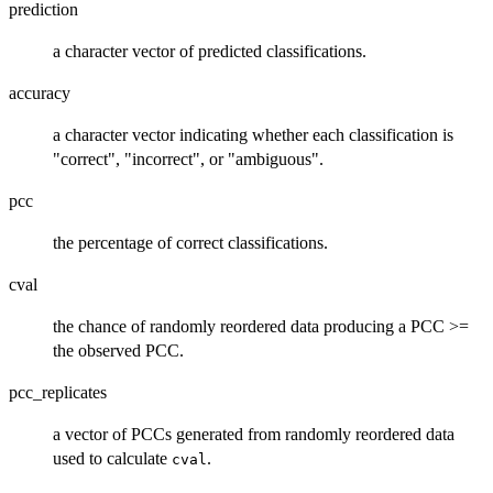
prediction
a character vector of predicted classifications.
accuracy
a character vector indicating whether each classification is
"correct", "incorrect", or "ambiguous".
pcc
the percentage of correct classifications.
cval
the chance of randomly reordered data producing a PCC >=
the observed PCC.
pcc_replicates
a vector of PCCs generated from randomly reordered data
used to calculate
.
cval