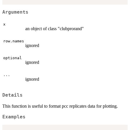
Arguments
x
an object of class "clubprorand"
row.names
ignored
optional
ignored
...
ignored
Details
This function is useful to format pcc replicates data for plotting.
Examples