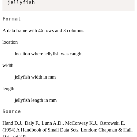
Format
A data frame with 46 rows and 3 columns:
location
location where jellyfish was caught
width
jellyfish width in mm
length
jellyfish length in mm
Source
Hand D.J., Daly F., Lunn A.D., McConway K.J., Ostrowski E.
(1994) A Handbook of Small Data Sets. London: Chapman & Hall.
Data set 225.