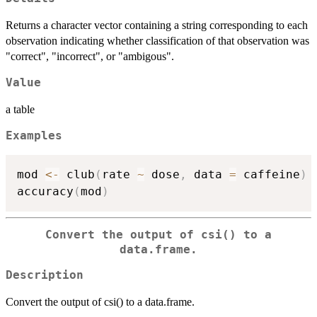
Returns a character vector containing a string corresponding to each
observation indicating whether classification of that observation was
"correct", "incorrect", or "ambigous".
Value
a table
Examples
mod 
<-
 club
(
rate 
~
 dose
,
 data 
=
 caffeine
)
accuracy
(
mod
)
Convert the output of csi() to a
data.frame.
Description
Convert the output of csi() to a data.frame.