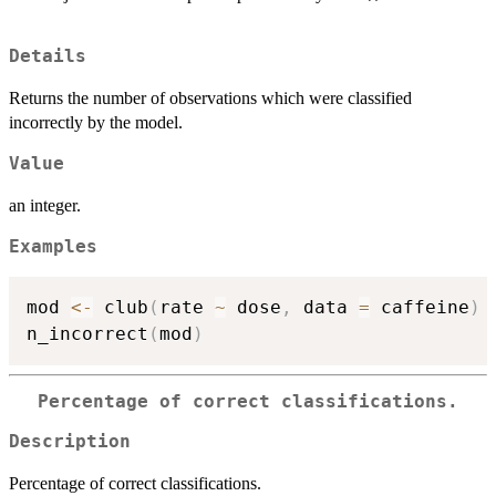
Details
Returns the number of observations which were classified
incorrectly by the model.
Value
an integer.
Examples
mod 
<-
 club
(
rate 
~
 dose
,
 data 
=
 caffeine
)
n_incorrect
(
mod
)
Percentage of correct classifications.
Description
Percentage of correct classifications.