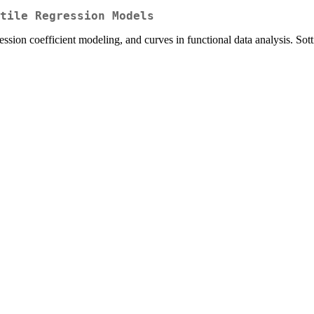
tile Regression Models
ression coefficient modeling, and curves in functional data analysis. Sot