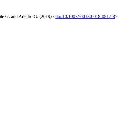
tile G. and Adelfio G. (2019) <
doi:10.1007/s00180-018-0817-8
>.