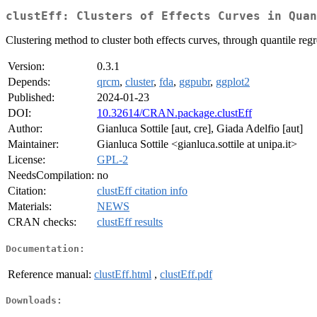
clustEff: Clusters of Effects Curves in Quan
Clustering method to cluster both effects curves, through quantile reg
Version:
0.3.1
Depends:
qrcm
,
cluster
,
fda
,
ggpubr
,
ggplot2
Published:
2024-01-23
DOI:
10.32614/CRAN.package.clustEff
Author:
Gianluca Sottile [aut, cre], Giada Adelfio [aut]
Maintainer:
Gianluca Sottile <gianluca.sottile at unipa.it>
License:
GPL-2
NeedsCompilation:
no
Citation:
clustEff citation info
Materials:
NEWS
CRAN checks:
clustEff results
Documentation:
Reference manual:
clustEff.html
,
clustEff.pdf
Downloads: