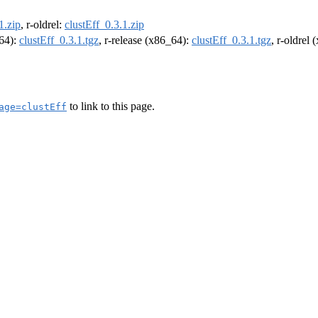
1.zip
, r-oldrel:
clustEff_0.3.1.zip
m64):
clustEff_0.3.1.tgz
, r-release (x86_64):
clustEff_0.3.1.tgz
, r-oldrel
to link to this page.
age=clustEff