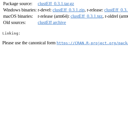
Package source:
clustEff_0.3.1.tar.gz
Windows binaries:
r-devel:
clustEff_0.3.1.zip
, r-release:
clustEff_0.3.
macOS binaries:
r-release (arm64):
clustEff_0.3.1.tgz
, r-oldrel (ar
Old sources:
clustEff archive
Linking:
Please use the canonical form
https://CRAN.R-project.org/pack