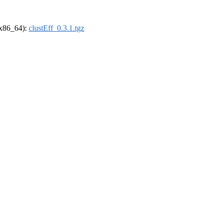
 (x86_64):
clustEff_0.3.1.tgz