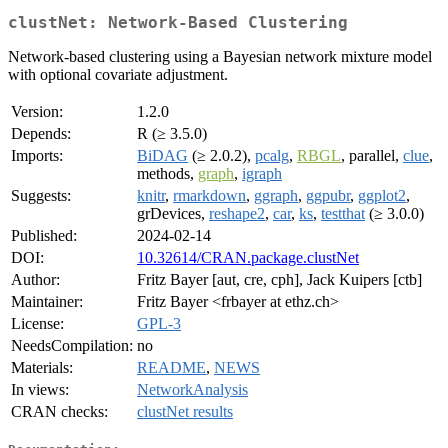
clustNet: Network-Based Clustering
Network-based clustering using a Bayesian network mixture model
with optional covariate adjustment.
Version:
1.2.0
Depends:
R (≥ 3.5.0)
Imports:
BiDAG
(≥ 2.0.2),
pcalg
,
RBGL
, parallel,
clue
,
methods,
graph
,
igraph
Suggests:
knitr
,
rmarkdown
,
ggraph
,
ggpubr
,
ggplot2
,
grDevices,
reshape2
,
car
,
ks
,
testthat
(≥ 3.0.0)
Published:
2024-02-14
DOI:
10.32614/CRAN.package.clustNet
Author:
Fritz Bayer [aut, cre, cph], Jack Kuipers [ctb]
Maintainer:
Fritz Bayer <frbayer at ethz.ch>
License:
GPL-3
NeedsCompilation:
no
Materials:
README
,
NEWS
In views:
NetworkAnalysis
CRAN checks:
clustNet results