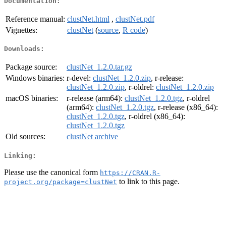
Documentation:
Reference manual:
clustNet.html
,
clustNet.pdf
Vignettes:
clustNet
(
source
,
R code
)
Downloads:
Package source:
clustNet_1.2.0.tar.gz
Windows binaries:
r-devel:
clustNet_1.2.0.zip
, r-release:
clustNet_1.2.0.zip
, r-oldrel:
clustNet_1.2.0.zip
macOS binaries:
r-release (arm64):
clustNet_1.2.0.tgz
, r-oldrel
(arm64):
clustNet_1.2.0.tgz
, r-release (x86_64):
clustNet_1.2.0.tgz
, r-oldrel (x86_64):
clustNet_1.2.0.tgz
Old sources:
clustNet archive
Linking:
Please use the canonical form
https://CRAN.R-
to link to this page.
project.org/package=clustNet