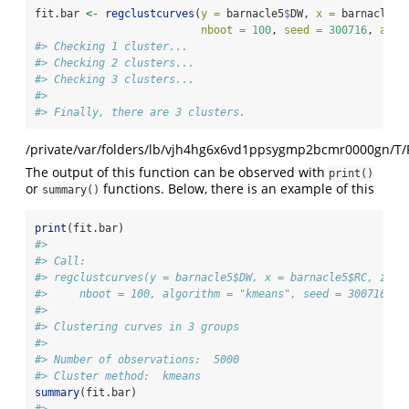
fit.bar 
<-
regclustcurves
(
y =
 barnacle5
$
DW, 
x =
 barnacle5
$
nboot =
100
, 
seed =
300716
, 
algo
#> Checking 1 cluster... 
#> Checking 2 clusters... 
#> Checking 3 clusters... 
#> 
#> Finally, there are 3 clusters.
/private/var/folders/lb/vjh4hg6x6vd1ppsygmp2bcmr0000gn/T/
The output of this function can be observed with
print()
or
functions. Below, there is an example of this
summary()
print
(fit.bar)
#> 
#> Call:  
#> regclustcurves(y = barnacle5$DW, x = barnacle5$RC, z = 
#>     nboot = 100, algorithm = "kmeans", seed = 300716)
#> 
#> Clustering curves in 3 groups
#> 
#> Number of observations:  5000
#> Cluster method:  kmeans
summary
(fit.bar)