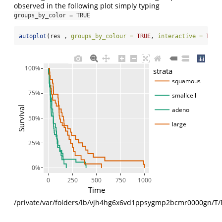
observed in the following plot simply typing
groups_by_color = TRUE
autoplot
(res , 
groups_by_colour =
TRUE
, 
interactive =
TRUE
100%
strata
squamous
75%
smallcell
Survival
adeno
50%
large
25%
0%
0
250
500
750
1000
Time
/private/var/folders/lb/vjh4hg6x6vd1ppsygmp2bcmr0000gn/T/