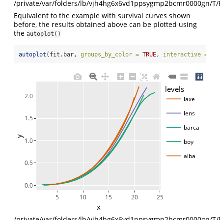
/private/var/folders/lb/vjh4hg6x6vd1ppsygmp2bcmr0000gn/T/
Equivalent to the example with survival curves shown
before, the results obtained above can be plotted using
the
autoplot()
autoplot
(fit.bar, 
groups_by_color =
TRUE
, 
interactive =
TR
levels
2.0
laxe
lens
1.5
barca
y
1.0
boy
alba
0.5
0.0
5
10
15
20
25
x
/private/var/folders/lb/vjh4hg6x6vd1ppsygmp2bcmr0000gn/T/