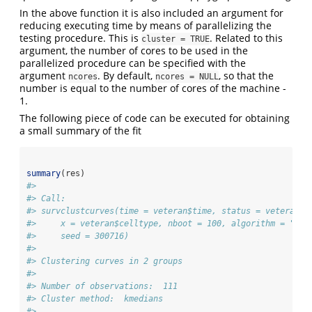
In the above function it is also included an argument for
reducing executing time by means of parallelizing the
testing procedure. This is
. Related to this
cluster = TRUE
argument, the number of cores to be used in the
parallelized procedure can be specified with the
argument
. By default,
, so that the
ncores
ncores = NULL
number is equal to the number of cores of the machine -
1.
The following piece of code can be executed for obtaining
a small summary of the fit
summary
(res)
#> 
#> Call:  
#> survclustcurves(time = veteran$time, status = veteran$s
#>     x = veteran$celltype, nboot = 100, algorithm = "kme
#>     seed = 300716)
#> 
#> Clustering curves in 2 groups
#> 
#> Number of observations:  111
#> Cluster method:  kmedians 
#> 