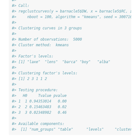
#> 
#> Call:  
#> regclustcurves(y = barnacle5$DW, x = barnacle5$RC, z = 
#>     nboot = 100, algorithm = "kmeans", seed = 300716)
#> 
#> Clustering curves in 3 groups
#> 
#> Number of observations:  5000
#> Cluster method:  kmeans 
#> 
#> Factor's levels:
#> [1] "laxe"  "lens"  "barca" "boy"   "alba" 
#> 
#> Clustering factor's levels:
#> [1] 2 3 1 1 2
#> 
#> Testing procedure:
#>   H0     Tvalue pvalue
#> 1  1 0.94353014   0.00
#> 2  2 0.15463483   0.02
#> 3  3 0.02348982   0.46
#> 
#> Available components:
#>  [1] "num_groups" "table"      "levels"     "cluster"  