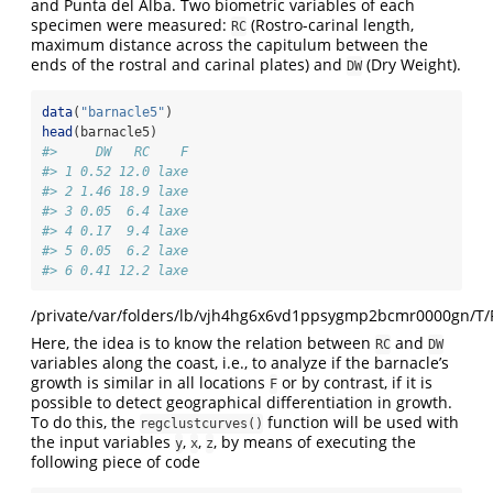
and Punta del Alba. Two biometric variables of each
specimen were measured:
(Rostro-carinal length,
RC
maximum distance across the capitulum between the
ends of the rostral and carinal plates) and
(Dry Weight).
DW
data
(
"barnacle5"
)
head
(barnacle5)
#>     DW   RC    F
#> 1 0.52 12.0 laxe
#> 2 1.46 18.9 laxe
#> 3 0.05  6.4 laxe
#> 4 0.17  9.4 laxe
#> 5 0.05  6.2 laxe
#> 6 0.41 12.2 laxe
/private/var/folders/lb/vjh4hg6x6vd1ppsygmp2bcmr0000gn/T/
Here, the idea is to know the relation between
and
RC
DW
variables along the coast, i.e., to analyze if the barnacle’s
growth is similar in all locations
or by contrast, if it is
F
possible to detect geographical differentiation in growth.
To do this, the
function will be used with
regclustcurves()
the input variables
,
,
, by means of executing the
y
x
z
following piece of code