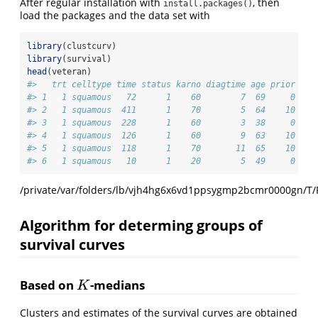
After regular installation with
, then
install.packages()
load the packages and the data set with
library
(clustcurv)
library
(survival)
head
(veteran)
#>   trt celltype time status karno diagtime age prior
#> 1   1 squamous   72      1    60        7  69     0
#> 2   1 squamous  411      1    70        5  64    10
#> 3   1 squamous  228      1    60        3  38     0
#> 4   1 squamous  126      1    60        9  63    10
#> 5   1 squamous  118      1    70       11  65    10
#> 6   1 squamous   10      1    20        5  49     0
/private/var/folders/lb/vjh4hg6x6vd1ppsygmp2bcmr0000gn/T/
Algorithm for determing groups of
survival curves
Based on
-medians
K
K
Clusters and estimates of the survival curves are obtained