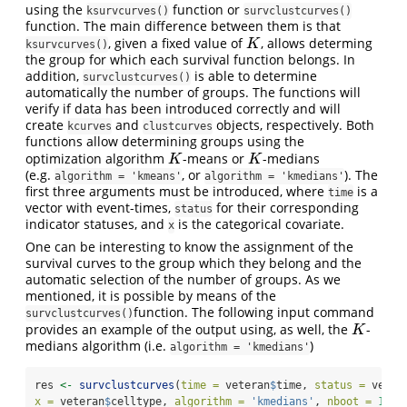
using the
function or
ksurvcurves()
survclustcurves()
function. The main difference between them is that
, given a fixed value of
, allows determing
K
K
ksurvcurves()
the group for which each survival function belongs. In
addition,
is able to determine
survclustcurves()
automatically the number of groups. The functions will
verify if data has been introduced correctly and will
create
and
objects, respectively. Both
kcurves
clustcurves
functions allow determining groups using the
optimization algorithm
-means or
-medians
K
K
K
K
(e.g.
, or
). The
algorithm = 'kmeans'
algorithm = 'kmedians'
first three arguments must be introduced, where
is a
time
vector with event-times,
for their corresponding
status
indicator statuses, and
is the categorical covariate.
x
One can be interesting to know the assignment of the
survival curves to the group which they belong and the
automatic selection of the number of groups. As we
mentioned, it is possible by means of the
function. The following input command
survclustcurves()
provides an example of the output using, as well, the
-
K
K
medians algorithm (i.e.
)
algorithm = 'kmedians'
res 
<-
survclustcurves
(
time =
 veteran
$
time, 
status =
 veter
x =
 veteran
$
celltype, 
algorithm =
'kmedians'
, 
nboot =
100
,