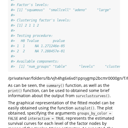
#> Factor's levels:
#> [1] "squamous"  "smallcell" "adeno"     "large"    
#> 
#> Clustering factor's levels:
#> [1] 2 1 1 2
#> 
#> Testing procedure:
#>   H0 Tvalue       pvalue
#> 1  1     NA 1.271246e-05
#> 2  2     NA 7.288457e-01
#> 
#> Available components:
#>  [1] "num_groups" "table"      "levels"     "cluster"  
/private/var/folders/lb/vjh4hg6x6vd1ppsygmp2bcmr0000gn/T/
As can be seen, the
function, as well as the
summary()
function, can be used to obtained some brief
print()
information about the output from
.
survclustcurves()
The graphical representation of the fitted model can be
easily obtained using the function
. The plot
autoplot()
obtained, specifying the arguments
groups_by_color = 
and
, represents the estimated
FALSE
interactive = TRUE
survival curves for each level of the factor nodes by