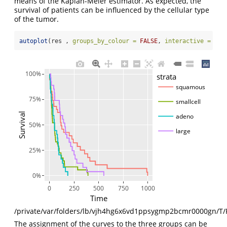
means of the Kaplan-Meier estimator. As expected, the
survival of patients can be influenced by the cellular type
of the tumor.
autoplot
(res , 
groups_by_colour =
FALSE
, 
interactive =
TRU
100%
strata
squamous
75%
smallcell
Survival
adeno
50%
large
25%
0%
0
250
500
750
1000
Time
/private/var/folders/lb/vjh4hg6x6vd1ppsygmp2bcmr0000gn/T/
The assignment of the curves to the three groups can be