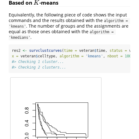
Based on
-means
K
K
Equivalently, the following piece of code shows the input
commands and the results obtained with the
algorithm = 
. The number of groups and the assignments are
'kmeans'
equal as those ones obtained with the
algorithm = 
.
'kmedians'
res2 
<-
survclustcurves
(
time =
 veteran
$
time, 
status =
 vete
x =
 veteran
$
celltype, 
algorithm =
'kmeans'
, 
nboot =
100
, 
s
#> Checking 1 cluster...
#> Checking 2 clusters...