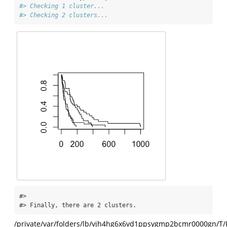
#> Checking 1 cluster...
#> Checking 2 clusters...
#> 

#> Finally, there are 2 clusters.
/private/var/folders/lb/vjh4hg6x6vd1ppsygmp2bcmr0000gn/T/