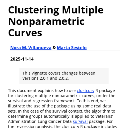
Clustering Multiple
Nonparametric
Curves
Nora M. Villanueva
&
Marta Sestelo
2025-11-14
This vignette covers changes between
versions 2.0.1 and 2.0.2.
This document explains how to use
clustcurv
R package
for clustering multiple nonparametric curves, under the
survival and regression framework. To this end, we
illustrate the use of the package using some real data
sets. In the case of the survival context, the algorithm to
determine groups automatically is applied to Veterans’
Administration Lung Cancer Data
survival
package. For
the regression analysis, the clustcurv R package includes