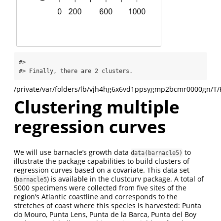
#> 

#> Finally, there are 2 clusters.
/private/var/folders/lb/vjh4hg6x6vd1ppsygmp2bcmr0000gn/T/
Clustering multiple
regression curves
We will use barnacle’s growth data
to
data(barnacle5)
illustrate the package capabilities to build clusters of
regression curves based on a covariate. This data set
(
) is available in the clustcurv package. A total of
barnacle5
5000 specimens were collected from five sites of the
region’s Atlantic coastline and corresponds to the
stretches of coast where this species is harvested: Punta
do Mouro, Punta Lens, Punta de la Barca, Punta del Boy