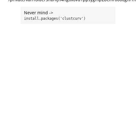
Never mind ->
install.packages('clustcurv')