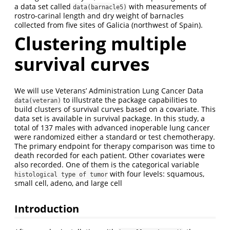
a data set called
with measurements of
data(barnacle5)
rostro-carinal length and dry weight of barnacles
collected from five sites of Galicia (northwest of Spain).
Clustering multiple
survival curves
We will use Veterans’ Administration Lung Cancer Data
to illustrate the package capabilities to
data(veteran)
build clusters of survival curves based on a covariate. This
data set is available in survival package. In this study, a
total of 137 males with advanced inoperable lung cancer
were randomized either a standard or test chemotherapy.
The primary endpoint for therapy comparison was time to
death recorded for each patient. Other covariates were
also recorded. One of them is the categorical variable
with four levels: squamous,
histological type of tumor
small cell, adeno, and large cell
Introduction