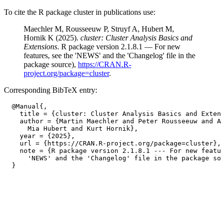
To cite the R package cluster in publications use:
Maechler M, Rousseeuw P, Struyf A, Hubert M,
Hornik K (2025).
cluster: Cluster Analysis Basics and
Extensions
. R package version 2.1.8.1 — For new
features, see the 'NEWS' and the 'Changelog' file in the
package source),
https://CRAN.R-
project.org/package=cluster
.
Corresponding BibTeX entry:
  @Manual{,

    title = {cluster: Cluster Analysis Basics and Exten
    author = {Martin Maechler and Peter Rousseeuw and A
      Mia Hubert and Kurt Hornik},

    year = {2025},

    url = {https://CRAN.R-project.org/package=cluster},

    note = {R package version 2.1.8.1 --- For new featu
      'NEWS' and the 'Changelog' file in the package so