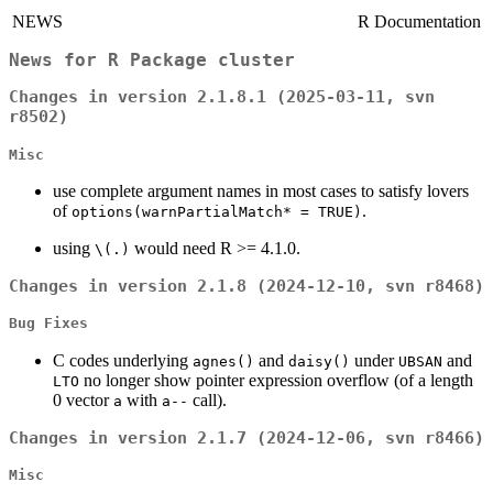
NEWS
R Documentation
News for
R
Package
cluster
Changes in version 2.1.8.1 (2025-03-11, svn
r8502)
Misc
use complete argument names in most cases to satisfy lovers
of
.
options(warnPartialMatch* = TRUE)
using
would need R >= 4.1.0.
\(.)
Changes in version 2.1.8 (2024-12-10, svn r8468)
Bug Fixes
C codes underlying
and
under
and
agnes()
daisy()
UBSAN
no longer show pointer expression overflow (of a length
LTO
0 vector
with
call).
a
a--
Changes in version 2.1.7 (2024-12-06, svn r8466)
Misc