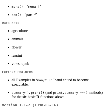
– ‘
’
mona()
mona.f
– ‘
’
pam()
pam.f
Data Sets
agriculture
animals
flower
ruspini
votes.repub
Further Features
all Examples in ‘
’ hand edited to become
man/*.Rd
executable.
,
(and
methods)
summary()
print()
print.summary.**()
for the six basic
R
functions above.
Version 1.1-2 (1998-06-16)