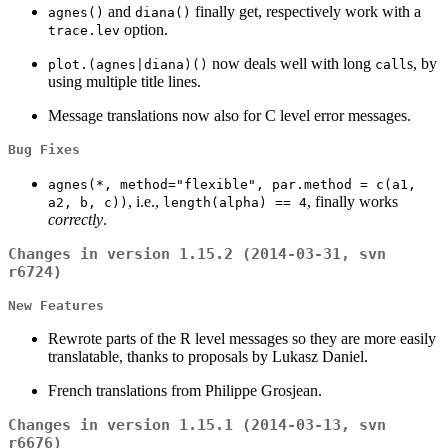
and
finally get, respectively work with a
agnes()
diana()
option.
trace.lev
now deals well with long
s, by
plot.(agnes|diana)()
call
using multiple title lines.
Message translations now also for C level error messages.
Bug Fixes
agnes(*, method="flexible", par.method = c(a1,
, i.e.,
, finally works
a2, b, c))
length(alpha) == 4
correctly
.
Changes in version 1.15.2 (2014-03-31, svn
r6724)
New Features
Rewrote parts of the R level messages so they are more easily
translatable, thanks to proposals by Lukasz Daniel.
French translations from Philippe Grosjean.
Changes in version 1.15.1 (2014-03-13, svn
r6676)