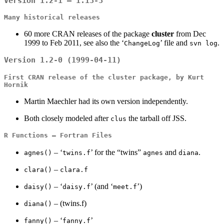
Version 1.2-1 – 1.13-3
Many historical releases
60 more CRAN releases of the package
cluster
from Dec
1999 to Feb 2011, see also the ‘
’ file and
.
ChangeLog
svn log
Version 1.2-0 (1999-04-11)
First CRAN release of the
cluster
package, by Kurt
Hornik
Martin Maechler had its own version independently.
Both closely modeled after
the tarball off JSS.
clus
R Functions – Fortran Files
– ‘
’ for the “twins”
and
.
agnes()
twins.f
agnes
diana
–
clara()
clara.f
– ‘
’ (and ‘
’)
daisy()
daisy.f
meet.f
– (twins.f)
diana()
– ‘
’
fanny()
fanny.f