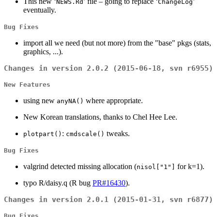
This new ‘
’ file – going to replace ‘
’
NEWS.Rd
ChangeLog
eventually.
Bug Fixes
import all we need (but not more) from the "base" pkgs (stats,
graphics, ...).
Changes in version 2.0.2 (2015-06-18, svn r6955)
New Features
using new
where appropriate.
anyNA()
New Korean translations, thanks to Chel Hee Lee.
:
tweaks.
plotpart()
cmdscale()
Bug Fixes
valgrind detected missing allocation (
for k=1).
nisol["1"]
typo R/daisy.q (R bug
PR#16430
).
Changes in version 2.0.1 (2015-01-31, svn r6877)
Bug Fixes