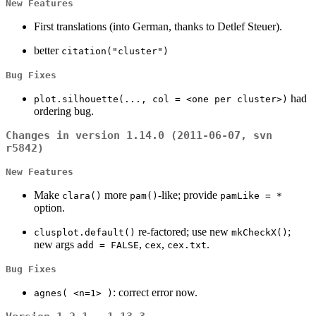
New Features
First translations (into German, thanks to Detlef Steuer).
better
citation("cluster")
Bug Fixes
had
plot.silhouette(..., col = <one per cluster>)
ordering bug.
Changes in version 1.14.0 (2011-06-07, svn
r5842)
New Features
Make
more
-like; provide
clara()
pam()
pamLike = *
option.
re-factored; use new
;
clusplot.default()
mkCheckX()
new args
,
,
.
add = FALSE
cex
cex.txt
Bug Fixes
: correct error now.
agnes( <n=1> )