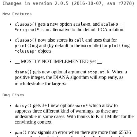
Changes in version 2.0.5 (2016-10-07, svn r7278)
New Features
gets a new option
, and
clusGap()
scaleH0
scaleH0 =
is an alternative to the default PCA rotation.
"original"
now also stores its
and uses that for
clusGap()
call
ing and (by default in the
title) for
ing
print()
main
plot()
objects.
"clusGap"
__ MOSTLY NOT IMPLEMENTED yet __
gets new optional argument
. When a
diana()
stop.at.k
positive integer, the DIANA algorithm will stop early, as
n
much desirable for large
n
.
Bug Fixes
gets 3+1 new options
which allow to
daisy()
warn*
suppress three different kind of warnings, as these are
undesirable in some cases. With thanks to Kirill Müller for the
convincing context.
now signals an error when there are more than 65536
pam()