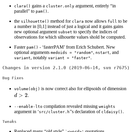
gains a
argument, entirely “in
clara()
cluster.only
parallel” to
.
pam()
the
method for
now allows
to be
silhouette()
clara
full
a number in [0,1] instead of just a logical and it gains gains
new optional argument
to specify the indices of
subset
observations for which silhouette values shold be computed.
Faster
- ‘fasterPAM’ from Erich Schubert. New
pam()
optional arguments
,
, and
medoids = "random"
nstart
, notably
.
variant
variant = "faster"
Changes in version 2.1.0 (2019-06-14, svn r7675)
Bug Fixes
d
is now correct also for ellipsoids of dimension
volume(obj)
>
2
>
d
.
2
compilation revealed missing
--enable-lto
weights
argument in ‘
’'s declaration of
.
src/cluster.h
cldaisy()
Tweaks
Replaced many “old style”
quotations.
⁠`<word>'⁠