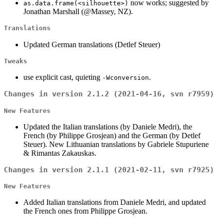
now works; suggested by
as.data.frame(<silhouette>)
Jonathan Marshall (@Massey, NZ).
Translations
Updated German translations (Detlef Steuer)
Tweaks
use explicit cast, quieting
.
-Wconversion
Changes in version 2.1.2 (2021-04-16, svn r7959)
New Features
Updated the Italian translations (by Daniele Medri), the
French (by Philippe Grosjean) and the German (by Detlef
Steuer). New Lithuanian translations by Gabriele Stupuriene
& Rimantas Zakauskas.
Changes in version 2.1.1 (2021-02-11, svn r7925)
New Features
Added Italian translations from Daniele Medri, and updated
the French ones from Philippe Grosjean.