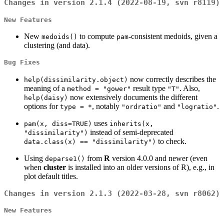
Changes in version 2.1.4 (2022-08-19, svn r8119)
New Features
New
to compute
-consistent medoids, given a
medoids()
pam
clustering (and data).
Bug Fixes
now correctly describes the
help(dissimilarity.object)
meaning of a
result type
. Also,
method = "gower"
"T"
now extensively documents the different
help(daisy)
options for
, notably
and
.
type = *
"ordratio"
"logratio"
uses
pam(x, diss=TRUE)
inherits(x,
instead of semi-deprecated
"dissimilarity")
to check.
data.class(x) == "dissimilarity")
Using
from
R
version 4.0.0 and newer (even
deparse1()
when
cluster
is installed into an older versions of R), e.g., in
plot default titles.
Changes in version 2.1.3 (2022-03-28, svn r8062)
New Features