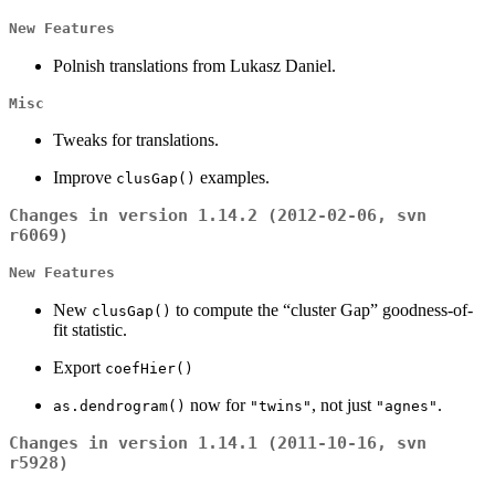
New Features
Polnish translations from Lukasz Daniel.
Misc
Tweaks for translations.
Improve
examples.
clusGap()
Changes in version 1.14.2 (2012-02-06, svn
r6069)
New Features
New
to compute the “cluster Gap” goodness-of-
clusGap()
fit statistic.
Export
coefHier()
now for
, not just
.
as.dendrogram()
"twins"
"agnes"
Changes in version 1.14.1 (2011-10-16, svn
r5928)