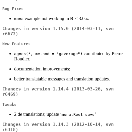
Bug Fixes
example not working in
R
< 3.0.x.
mona
Changes in version 1.15.0 (2014-03-11, svn
r6672)
New Features
contributed by Pierre
agnes(*, method = "gaverage")
Roudier.
documentation improvements;
better translatable messages and translation updates.
Changes in version 1.14.4 (2013-03-26, svn
r6469)
Tweaks
2 de translations; update ‘
’
mona.Rout.save
Changes in version 1.14.3 (2012-10-14, svn
r6318)