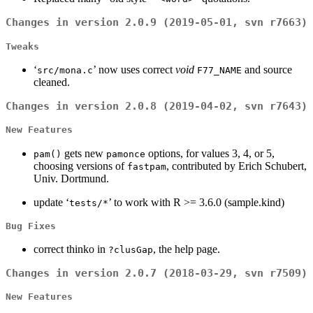
Changes in version 2.0.9 (2019-05-01, svn r7663)
Tweaks
‘
’ now uses correct
void
and source
src/mona.c
F77_NAME
cleaned.
Changes in version 2.0.8 (2019-04-02, svn r7643)
New Features
gets new
options, for values 3, 4, or 5,
pam()
pamonce
choosing versions of
, contributed by Erich Schubert,
fastpam
Univ. Dortmund.
update ‘
’ to work with R >= 3.6.0 (sample.kind)
tests/*
Bug Fixes
correct thinko in
, the help page.
?clusGap
Changes in version 2.0.7 (2018-03-29, svn r7509)
New Features