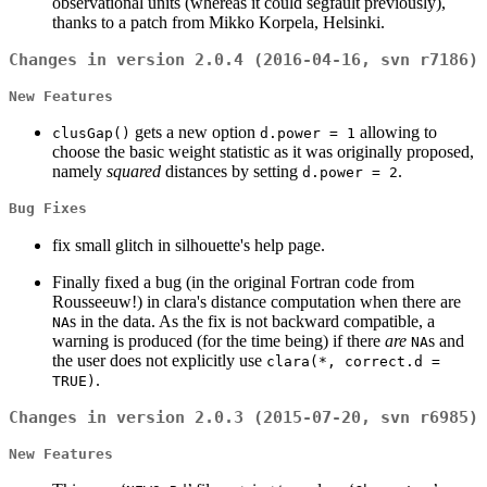
observational units (whereas it could segfault previously),
thanks to a patch from Mikko Korpela, Helsinki.
Changes in version 2.0.4 (2016-04-16, svn r7186)
New Features
gets a new option
allowing to
clusGap()
d.power = 1
choose the basic weight statistic as it was originally proposed,
namely
squared
distances by setting
.
d.power = 2
Bug Fixes
fix small glitch in silhouette's help page.
Finally fixed a bug (in the original Fortran code from
Rousseeuw!) in clara's distance computation when there are
s in the data. As the fix is not backward compatible, a
NA
warning is produced (for the time being) if there
are
s and
NA
the user does not explicitly use
clara(*, correct.d =
.
TRUE)
Changes in version 2.0.3 (2015-07-20, svn r6985)
New Features