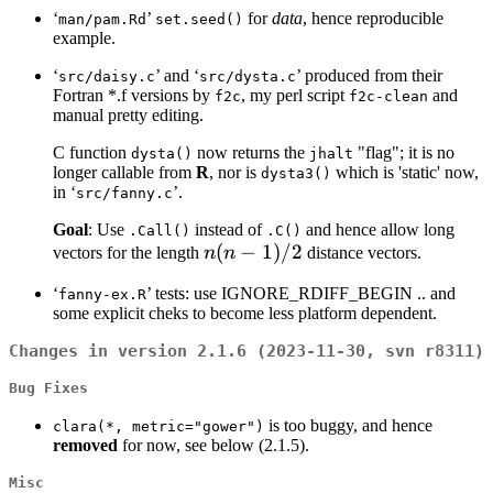
‘
’
for
data
, hence reproducible
man/pam.Rd
set.seed()
example.
‘
’ and ‘
’ produced from their
src/daisy.c
src/dysta.c
Fortran *.f versions by
, my perl script
and
f2c
f2c-clean
manual pretty editing.
C function
now returns the
"flag"; it is no
dysta()
jhalt
longer callable from
R
, nor is
which is 'static' now,
dysta3()
in ‘
’.
src/fanny.c
Goal
: Use
instead of
and hence allow long
.Call()
.C()
n(n-
(
−
1
)
/2
vectors for the length
n
n
distance vectors.
1)/2
‘
’ tests: use IGNORE_RDIFF_BEGIN .. and
fanny-ex.R
some explicit cheks to become less platform dependent.
Changes in version 2.1.6 (2023-11-30, svn r8311)
Bug Fixes
is too buggy, and hence
clara(*, metric="gower")
removed
for now, see below (2.1.5).
Misc