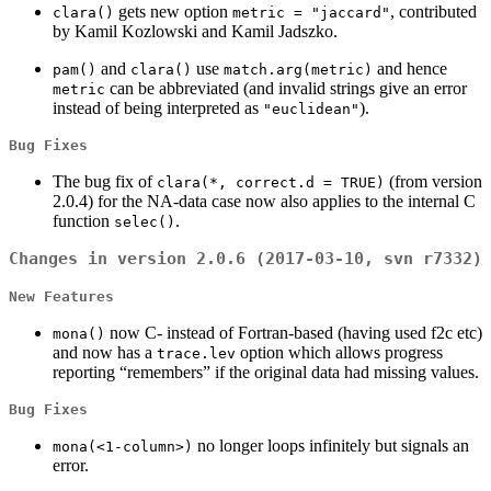
gets new option
, contributed
clara()
metric = "jaccard"
by Kamil Kozlowski and Kamil Jadszko.
and
use
and hence
pam()
clara()
match.arg(metric)
can be abbreviated (and invalid strings give an error
metric
instead of being interpreted as
).
"euclidean"
Bug Fixes
The bug fix of
(from version
clara(*, correct.d = TRUE)
2.0.4) for the NA-data case now also applies to the internal C
function
.
selec()
Changes in version 2.0.6 (2017-03-10, svn r7332)
New Features
now C- instead of Fortran-based (having used f2c etc)
mona()
and now has a
option which allows progress
trace.lev
reporting “remembers” if the original data had missing values.
Bug Fixes
no longer loops infinitely but signals an
mona(<1-column>)
error.