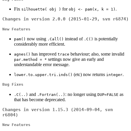
Fix
for
.
silhouette( obj )
obj <- pam(x, k = 1)
Changes in version 2.0.0 (2015-01-29, svn r6874)
New Features
now using
instead of
is potentially
pam()
.Call()
.C()
considerably more efficient.
has improved
behaviour; also, some invalid
agnes()
trace
settings now give an early and
par.method = *
understandable error message.
(etc) now returns
.
lower.to.upper.tri.inds()
integer
Bug Fixes
and
: no longer using
as
.C(..)
.Fortran(..)
DUP=FALSE
that has become deprecated.
Changes in version 1.15.3 (2014-09-04, svn
r6804)
New Features