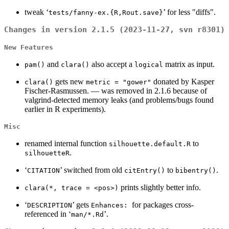
tweak ‘
’ for less "diffs".
tests/fanny-ex.{R,Rout.save}
Changes in version 2.1.5 (2023-11-27, svn r8301)
New Features
and
also accept a
matrix as input.
pam()
clara()
logical
gets new
donated by Kasper
clara()
metric = "gower"
Fischer-Rasmussen. — was removed in 2.1.6 because of
valgrind-detected memory leaks (and problems/bugs found
earlier in R experiments).
Misc
renamed internal function
to
silhouette.default.R
.
silhouetteR
‘
’ switched from old
to
.
CITATION
citEntry()
bibentry()
prints slightly better info.
clara(*, trace = <pos>)
‘
’ gets
for packages cross-
DESCRIPTION
Enhances:
referenced in ‘
’.
man/*.Rd