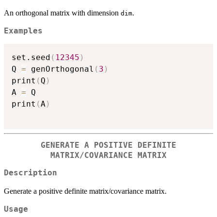
An orthogonal matrix with dimension
.
dim
Examples
set.seed
(
12345
)
Q 
=
 genOrthogonal
(
3
)
print
(
Q
)
A 
=
 Q 

print
(
A
)
GENERATE A POSITIVE DEFINITE
MATRIX/COVARIANCE MATRIX
Description
Generate a positive definite matrix/covariance matrix.
Usage