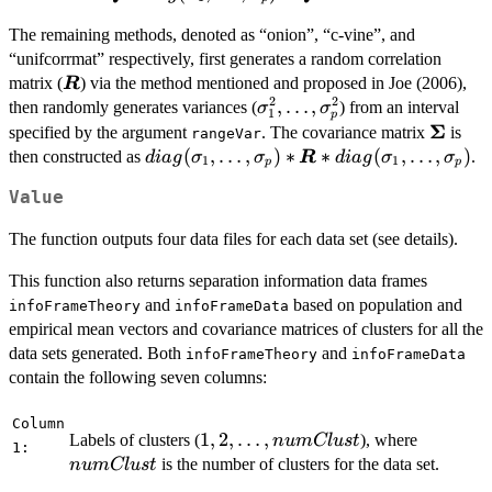
The remaining methods, denoted as “onion”, “c-vine”, and
“unifcorrmat” respectively, first generates a random correlation
\boldsymbol{R}
matrix (
) via the method mentioned and proposed in Joe (2006),
R
2
2
\sigma_1^2,\ldots,\sigma_
,
…
,
then randomly generates variances (
) from an interval
σ
σ
1
p
Σ
\bolds
specified by the argument
. The covariance matrix
is
rangeVar
diag(\sigma_1,\ldots,\sigma_p)*\bolds
(
,
…
,
)
∗
∗
(
,
…
,
)
then constructed as
.
d
ia
g
σ
σ
R
d
ia
g
σ
σ
1
1
p
p
Value
The function outputs four data files for each data set (see details).
This function also returns separation information data frames
and
based on population and
infoFrameTheory
infoFrameData
empirical mean vectors and covariance matrices of clusters for all the
data sets generated. Both
and
infoFrameTheory
infoFrameData
contain the following seven columns:
Column
1, 2,
1
,
2
,
…
,
numClus
Labels of clusters (
), where
n
u
m
Cl
u
s
t
1:
\ldots,
is the number of clusters for the data set.
n
u
m
Cl
u
s
t
numClust