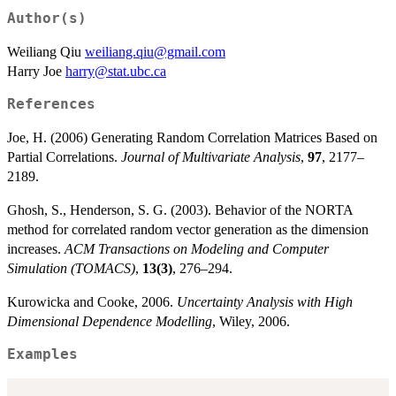
Author(s)
Weiliang Qiu
weiliang.qiu@gmail.com
Harry Joe
harry@stat.ubc.ca
References
Joe, H. (2006) Generating Random Correlation Matrices Based on
Partial Correlations.
Journal of Multivariate Analysis
,
97
, 2177–
2189.
Ghosh, S., Henderson, S. G. (2003). Behavior of the NORTA
method for correlated random vector generation as the dimension
increases.
ACM Transactions on Modeling and Computer
Simulation (TOMACS)
,
13(3)
, 276–294.
Kurowicka and Cooke, 2006.
Uncertainty Analysis with High
Dimensional Dependence Modelling
, Wiley, 2006.
Examples