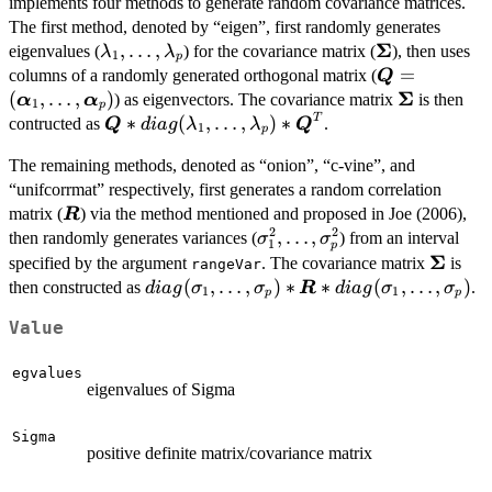
implements four methods to generate random covariance matrices.
The first method, denoted by “eigen”, first randomly generates
Σ
\lambda_1,\ldots,\lambda_p
,
…
,
\boldsymbol
eigenvalues (
) for the covariance matrix (
), then uses
λ
λ
1
p
\boldsymbo
=
columns of a randomly generated orthogonal matrix (
Q
(\boldsymbol
Σ
(
,
…
,
)
\boldsymb
) as eigenvectors. The covariance matrix
is then
α
α
1
p
T
\boldsymbol{Q}*diag(\lambda_1,\ldots,\l
∗
(
,
…
,
)
∗
contructed as
.
Q
d
ia
g
λ
λ
Q
1
p
The remaining methods, denoted as “onion”, “c-vine”, and
“unifcorrmat” respectively, first generates a random correlation
\boldsymbol{R}
matrix (
) via the method mentioned and proposed in Joe (2006),
R
2
2
\sigma_1^2,\ldots,\sigma_
,
…
,
then randomly generates variances (
) from an interval
σ
σ
1
p
Σ
\bolds
specified by the argument
. The covariance matrix
is
rangeVar
diag(\sigma_1,\ldots,\sigma_p)*\bolds
(
,
…
,
)
∗
∗
(
,
…
,
)
then constructed as
.
d
ia
g
σ
σ
R
d
ia
g
σ
σ
1
1
p
p
Value
egvalues
eigenvalues of Sigma
Sigma
positive definite matrix/covariance matrix