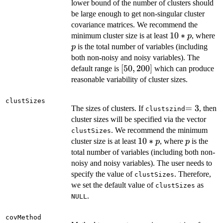
lower bound of the number of clusters should
be large enough to get non-singular cluster
covariance matrices. We recommend the
10*p
10
∗
p
minimum cluster size is at least
, where
p
is the total number of variables (including
p
both non-noisy and noisy variables). The
[50,
[
50
,
200
]
default range is
which can produce
200]
reasonable variability of cluster sizes.
clustSizes
=3
=
3
The sizes of clusters. If
, then
clustszind
cluster sizes will be specified via the vector
. We recommend the minimum
clustSizes
10*p
10
∗
p
cluster size is at least
, where
is the
p
p
total number of variables (including both non-
noisy and noisy variables). The user needs to
specify the value of
. Therefore,
clustSizes
we set the default value of
as
clustSizes
.
NULL
covMethod