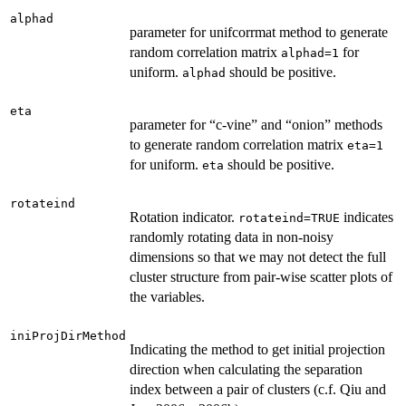
alphad
parameter for unifcorrmat method to generate
random correlation matrix
for
alphad=1
uniform.
should be positive.
alphad
eta
parameter for “c-vine” and “onion” methods
to generate random correlation matrix
eta=1
for uniform.
should be positive.
eta
rotateind
Rotation indicator.
indicates
rotateind=TRUE
randomly rotating data in non-noisy
dimensions so that we may not detect the full
cluster structure from pair-wise scatter plots of
the variables.
iniProjDirMethod
Indicating the method to get initial projection
direction when calculating the separation
index between a pair of clusters (c.f. Qiu and