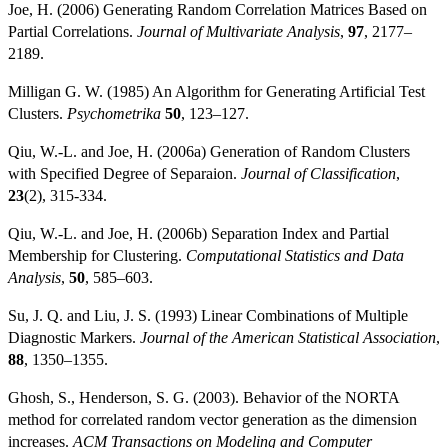
Joe, H. (2006) Generating Random Correlation Matrices Based on
Partial Correlations.
Journal of Multivariate Analysis
,
97
, 2177–
2189.
Milligan G. W. (1985) An Algorithm for Generating Artificial Test
Clusters.
Psychometrika
50
, 123–127.
Qiu, W.-L. and Joe, H. (2006a) Generation of Random Clusters
with Specified Degree of Separaion.
Journal of Classification
,
23
(2), 315-334.
Qiu, W.-L. and Joe, H. (2006b) Separation Index and Partial
Membership for Clustering.
Computational Statistics and Data
Analysis
,
50
, 585–603.
Su, J. Q. and Liu, J. S. (1993) Linear Combinations of Multiple
Diagnostic Markers.
Journal of the American Statistical Association
,
88
, 1350–1355.
Ghosh, S., Henderson, S. G. (2003). Behavior of the NORTA
method for correlated random vector generation as the dimension
increases.
ACM Transactions on Modeling and Computer