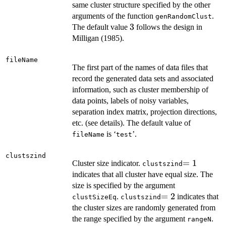
same cluster structure specified by the other
arguments of the function
.
genRandomClust
3
3
The default value
follows the design in
Milligan (1985).
fileName
The first part of the names of data files that
record the generated data sets and associated
information, such as cluster membership of
data points, labels of noisy variables,
separation index matrix, projection directions,
etc. (see details). The default value of
is ‘
’.
fileName
test
clustszind
=1
=
1
Cluster size indicator.
clustszind
indicates that all cluster have equal size. The
size is specified by the argument
=2
=
2
.
indicates that
clustSizeEq
clustszind
the cluster sizes are randomly generated from
the range specified by the argument
.
rangeN