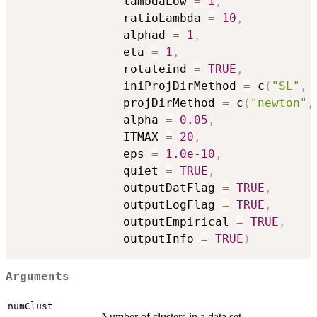
               lambdaLow 
=
1
,
               ratioLambda 
=
10
,
               alphad 
=
1
,
               eta 
=
1
,
               rotateind 
=
TRUE
,
               iniProjDirMethod 
=
 c
(
"SL"
,
               projDirMethod 
=
 c
(
"newton"
,
               alpha 
=
0.05
,
               ITMAX 
=
20
,
               eps 
=
1.0e-10
,
               quiet 
=
TRUE
,
               outputDatFlag 
=
TRUE
,
               outputLogFlag 
=
TRUE
,
               outputEmpirical 
=
TRUE
,
               outputInfo 
=
TRUE
)
Arguments
numClust
Number of clusters in a data set.