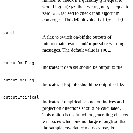
q
number to check if a quantitiy
is equal to
q
|q|
∣
∣
<
q
zero. If
, then we regard
is equal to
q
q
eps
<
zero.
is used to check if an algorithm
eps
1.0e-
1.0
−
10
converges. The default value is
.
e
10
quiet
A flag to switch on/off the outputs of
intermediate results and/or possible warning
messages. The default value is
.
TRUE
outputDatFlag
Indicates if data set should be output to file.
outputLogFlag
Indicates if log info should be output to file.
outputEmpirical
Indicates if empirical separation indices and
projection directions should be calculated.
This option is useful when generating clusters
with sizes which are not large enough so that
the sample covariance matrices may be