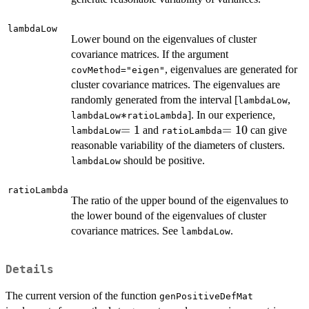
lambdaLow
Lower bound on the eigenvalues of cluster
covariance matrices. If the argument
, eigenvalues are generated for
covMethod="eigen"
cluster covariance matrices. The eigenvalues are
randomly generated from the interval [
,
lambdaLow
*
∗
]. In our experience,
lambdaLow
ratioLambda
=1
=
1
=10
=
10
and
can give
lambdaLow
ratioLambda
reasonable variability of the diameters of clusters.
should be positive.
lambdaLow
ratioLambda
The ratio of the upper bound of the eigenvalues to
the lower bound of the eigenvalues of cluster
covariance matrices. See
.
lambdaLow
Details
The current version of the function
genPositiveDefMat