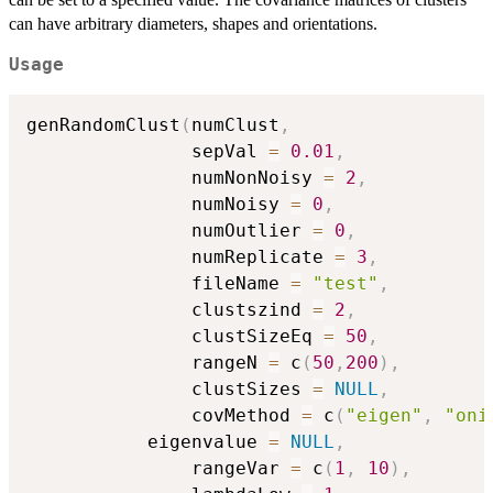
can have arbitrary diameters, shapes and orientations.
Usage
genRandomClust
(
numClust
,
               sepVal 
=
0.01
,
               numNonNoisy 
=
2
,
               numNoisy 
=
0
,
               numOutlier 
=
0
,
               numReplicate 
=
3
,
               fileName 
=
"test"
,
               clustszind 
=
2
,
               clustSizeEq 
=
50
,
               rangeN 
=
 c
(
50
,
200
)
,
               clustSizes 
=
NULL
,
               covMethod 
=
 c
(
"eigen"
,
"oni
	       eigenvalue 
=
NULL
,
               rangeVar 
=
 c
(
1
,
10
)
,