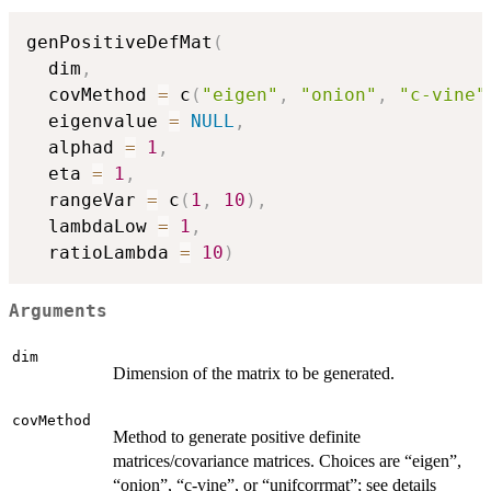
genPositiveDefMat
(
  dim
,
  covMethod 
=
 c
(
"eigen"
,
"onion"
,
"c-vine"
  eigenvalue 
=
NULL
,
  alphad 
=
1
,
  eta 
=
1
,
  rangeVar 
=
 c
(
1
,
10
)
,
  lambdaLow 
=
1
,
  ratioLambda 
=
10
)
Arguments
dim
Dimension of the matrix to be generated.
covMethod
Method to generate positive definite
matrices/covariance matrices. Choices are “eigen”,
“onion”, “c-vine”, or “unifcorrmat”; see details