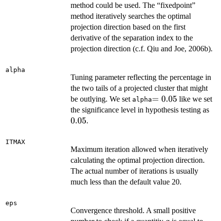
method could be used. The “fixedpoint”
method iteratively searches the optimal
projection direction based on the first
derivative of the separation index to the
projection direction (c.f. Qiu and Joe, 2006b).
alpha
Tuning parameter reflecting the percentage in
the two tails of a projected cluster that might
=0.05
=
0.05
be outlying. We set
like we set
alpha
0.0
the significance level in hypothesis testing as
0.05
.
ITMAX
Maximum iteration allowed when iteratively
calculating the optimal projection direction.
The actual number of iterations is usually
much less than the default value 20.
eps
Convergence threshold. A small positive