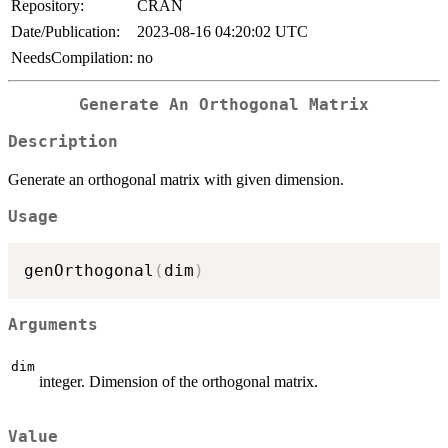
Repository:
CRAN
Date/Publication:
2023-08-16 04:20:02 UTC
NeedsCompilation:
no
Generate An Orthogonal Matrix
Description
Generate an orthogonal matrix with given dimension.
Usage
genOrthogonal
(
dim
)
Arguments
dim
integer. Dimension of the orthogonal matrix.
Value