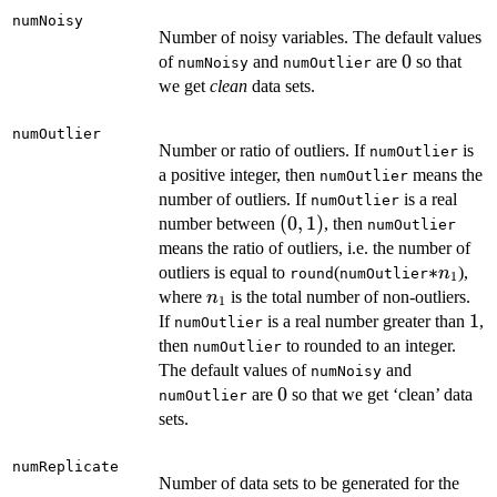
numNoisy
Number of noisy variables. The default values
0
0
of
and
are
so that
numNoisy
numOutlier
we get
clean
data sets.
numOutlier
Number or ratio of outliers. If
is
numOutlier
a positive integer, then
means the
numOutlier
number of outliers. If
is a real
numOutlier
(0,
(
0
,
1
)
number between
, then
numOutlier
1)
means the ratio of outliers, i.e. the number of
*n_1
∗
outliers is equal to
(
),
n
round
numOutlier
1
n_1
where
is the total number of non-outliers.
n
1
1
1
If
is a real number greater than
,
numOutlier
then
to rounded to an integer.
numOutlier
The default values of
and
numNoisy
0
0
are
so that we get ‘clean’ data
numOutlier
sets.
numReplicate
Number of data sets to be generated for the