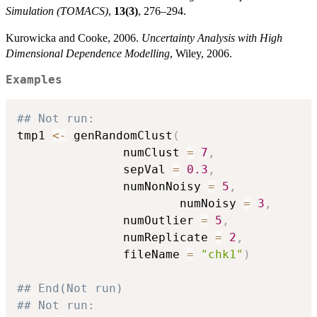
Simulation (TOMACS)
,
13(3)
, 276–294.
Kurowicka and Cooke, 2006.
Uncertainty Analysis with High
Dimensional Dependence Modelling
, Wiley, 2006.
Examples
## Not run: 
tmp1 
<-
 genRandomClust
(
		       numClust 
=
7
,
		       sepVal 
=
0.3
,
		       numNonNoisy 
=
5
,
                       numNoisy 
=
3
,
		       numOutlier 
=
5
,
		       numReplicate 
=
2
,
		       fileName 
=
"chk1"
)
## End(Not run)
## Not run: 