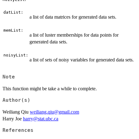
datList:
a list of data matrices for generated data sets.
memList:
a list of luster memberships for data points for
generated data sets.
noisyList:
a list of sets of noisy variables for generated data sets.
Note
This function might be take a while to complete.
Author(s)
Weiliang Qiu
weiliang.qiu@gmail.com
Harry Joe
harry@stat.ubc.ca
References