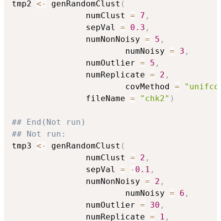
tmp2 
<-
 genRandomClust
(
		       numClust 
=
7
,
		       sepVal 
=
0.3
,
		       numNonNoisy 
=
5
,
                       numNoisy 
=
3
,
		       numOutlier 
=
5
,
		       numReplicate 
=
2
,
                       covMethod 
=
"unifco
		       fileName 
=
"chk2"
)
## End(Not run)
## Not run: 
tmp3 
<-
 genRandomClust
(
		       numClust 
=
2
,
		       sepVal 
=
-
0.1
,
		       numNonNoisy 
=
2
,
                       numNoisy 
=
6
,
		       numOutlier 
=
30
,
		       numReplicate 
=
1
,