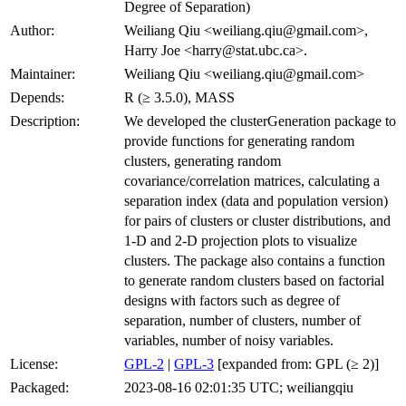
Degree of Separation)
Author:
Weiliang Qiu <weiliang.qiu@gmail.com>,
Harry Joe <harry@stat.ubc.ca>.
Maintainer:
Weiliang Qiu <weiliang.qiu@gmail.com>
Depends:
R (≥ 3.5.0), MASS
Description:
We developed the clusterGeneration package to
provide functions for generating random
clusters, generating random
covariance/correlation matrices, calculating a
separation index (data and population version)
for pairs of clusters or cluster distributions, and
1-D and 2-D projection plots to visualize
clusters. The package also contains a function
to generate random clusters based on factorial
designs with factors such as degree of
separation, number of clusters, number of
variables, number of noisy variables.
License:
GPL-2
|
GPL-3
[expanded from: GPL (≥ 2)]
Packaged:
2023-08-16 02:01:35 UTC; weiliangqiu