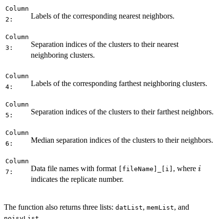
Column
Labels of the corresponding nearest neighbors.
2:
Column
Separation indices of the clusters to their nearest
3:
neighboring clusters.
Column
Labels of the corresponding farthest neighboring clusters.
4:
Column
Separation indices of the clusters to their farthest neighbors.
5:
Column
Median separation indices of the clusters to their neighbors.
6:
Column
i
Data file names with format
, where
i
[fileName]_[i]
7:
indicates the replicate number.
The function also returns three lists:
,
, and
datList
memList
.
noisyList