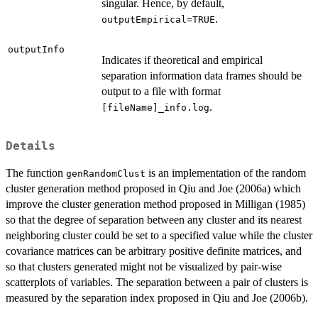
singular. Hence, by default,
.
outputEmpirical=TRUE
outputInfo
Indicates if theoretical and empirical
separation information data frames should be
output to a file with format
.
[fileName]_info.log
Details
The function
is an implementation of the random
genRandomClust
cluster generation method proposed in Qiu and Joe (2006a) which
improve the cluster generation method proposed in Milligan (1985)
so that the degree of separation between any cluster and its nearest
neighboring cluster could be set to a specified value while the cluster
covariance matrices can be arbitrary positive definite matrices, and
so that clusters generated might not be visualized by pair-wise
scatterplots of variables. The separation between a pair of clusters is
measured by the separation index proposed in Qiu and Joe (2006b).