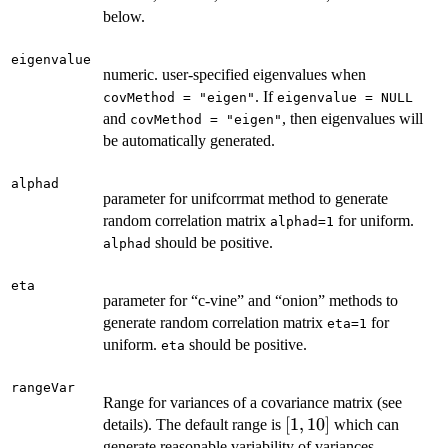
below.
eigenvalue
numeric. user-specified eigenvalues when
. If
covMethod = "eigen"
eigenvalue = NULL
and
, then eigenvalues will
covMethod = "eigen"
be automatically generated.
alphad
parameter for unifcorrmat method to generate
random correlation matrix
for uniform.
alphad=1
should be positive.
alphad
eta
parameter for “c-vine” and “onion” methods to
generate random correlation matrix
for
eta=1
uniform.
should be positive.
eta
rangeVar
Range for variances of a covariance matrix (see
[1,
[
1
,
10
]
details). The default range is
which can
10]
generate reasonable variability of variances.