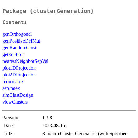
Package {clusterGeneration}
Contents
genOrthogonal
genPositiveDefMat
genRandomClust
getSepProj
nearestNeighborSepVal
plot1DProjection
plot2DProjection
rcorrmatrix
sepIndex
simClustDesign
viewClusters
Version:
1.3.8
Date:
2023-08-15
Title:
Random Cluster Generation (with Specified