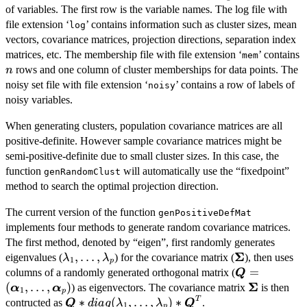
of variables. The first row is the variable names. The log file with
file extension ‘
’ contains information such as cluster sizes, mean
log
vectors, covariance matrices, projection directions, separation index
matrices, etc. The membership file with file extension ‘
’ contains
mem
n
rows and one column of cluster memberships for data points. The
n
noisy set file with file extension ‘
’ contains a row of labels of
noisy
noisy variables.
When generating clusters, population covariance matrices are all
positive-definite. However sample covariance matrices might be
semi-positive-definite due to small cluster sizes. In this case, the
function
will automatically use the “fixedpoint”
genRandomClust
method to search the optimal projection direction.
The current version of the function
genPositiveDefMat
implements four methods to generate random covariance matrices.
The first method, denoted by “eigen”, first randomly generates
Σ
\lambda_1,\ldots,\lambda_p
,
…
,
\boldsymbol
eigenvalues (
) for the covariance matrix (
), then uses
λ
λ
1
p
\boldsymbo
=
columns of a randomly generated orthogonal matrix (
Q
(\boldsymbol
Σ
(
,
…
,
)
\boldsymb
) as eigenvectors. The covariance matrix
is then
α
α
1
p
T
\boldsymbol{Q}*diag(\lambda_1,\ldots,\l
∗
(
,
…
,
)
∗
contructed as
.
Q
d
ia
g
λ
λ
Q
1
p