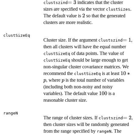
=3
=
3
indicates that the cluster
clustszind
sizes are specified via the vector
.
clustSizes
2
2
The default value is
so that the generated
clusters are more realistic.
clustSizeEq
=1
=
1
Cluster size. If the argument
,
clustszind
then all clusters will have the equal number
of data points. The value of
clustSizeEq
should be large enough to get
clustSizeEq
non-singular cluster covariance matrices. We
10*p
10
∗
recommend the
is at least
clustSizeEq
p
, where
is the total number of variables
p
p
(including both non-noisy and noisy
100
100
variables). The default value
is a
reasonable cluster size.
rangeN
=2
=
2
The range of cluster sizes. If
,
clustszind
then cluster sizes will be randomly generated
from the range specified by
. The
rangeN