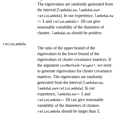
The eigenvalues are randomly generated from
*
∗
the interval [
,
lambdaLow
lambdaLow
=
]. In our experience,
ratioLambda
lambdaLow
=
1
=10
=
10
and
can give
ratioLambda
reasonable variability of the diameters of
clusters.
should be positive.
lambdaLow
ratioLambda
The ratio of the upper bound of the
eigenvalues to the lower bound of the
eigenvalues of cluster covariance matrices. If
the argument
, we need
covMethod="eigen"
to generate eigenvalues for cluster covariance
matrices. The eigenvalues are randomly
generated from the interval [
,
lambdaLow
*
∗
]. In our
lambdaLow
ratioLambda
=1
=
1
experience,
and
lambdaLow
=10
=
10
can give reasonable
ratioLambda
variability of the diameters of clusters.
1
1
should be larger than
.
ratioLambda