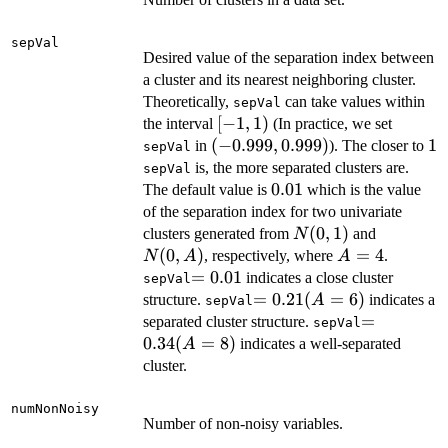
sepVal
Desired value of the separation index between
a cluster and its nearest neighboring cluster.
Theoretically,
can take values within
sepVal
[-1,
[
−
1
,
1
)
the interval
(In practice, we set
1)
(-0.999,
(
−
0.999
,
0.999
)
1
1
in
). The closer to
sepVal
0.999)
is, the more separated clusters are.
sepVal
0.01
0.01
The default value is
which is the value
of the separation index for two univariate
N(0,
(
0
,
1
)
N(0,
clusters generated from
and
N
1)
A)
(
0
,
)
A=4
=
4
, respectively, where
.
N
A
A
=0.01
=
0.01
indicates a close cluster
sepVal
=0.21
=
0.21
(
=
6
)
structure.
indicates a
A
sepVal
(A=6)
=0.34
=
separated cluster structure.
sepVal
(A=8)
0.34
(
=
8
)
indicates a well-separated
A
cluster.
numNonNoisy
Number of non-noisy variables.