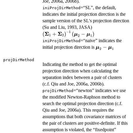
Joe, 2006a, 2006b).
=“SL”, the default,
iniProjDirMethod
indicates the initial projection direction is the
sample version of the SL's projection direction
\left(\boldsymb
(Su and Liu, 1993, JASA)
−
1
\boldsymbol{\mu
Σ
Σ
(
+
)
(
−
)
μ
μ
1
2
2
1
=“naive” indicates the
iniProjDirMethod
\boldsymbol{\
−
initial projection direction is
μ
μ
2
1
\boldsymbol{\
projDirMethod
Indicating the method to get the optimal
projection direction when calculating the
separation index between a pair of clusters
(c.f. Qiu and Joe, 2006a, 2006b).
=“newton” indicates we use
projDirMethod
the modified Newton-Raphson method to
search the optimal projection direction (c.f.
Qiu and Joe, 2006a). This requires the
assumptions that both covariance matrices of
the pair of clusters are positive-definite. If this
assumption is violated, the “fixedpoint”