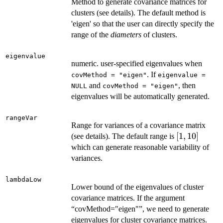
Method to generate covariance matrices for
clusters (see details). The default method is
'eigen' so that the user can directly specify the
range of the
diameters
of clusters.
eigenvalue
numeric. user-specified eigenvalues when
. If
covMethod = "eigen"
eigenvalue =
and
, then
NULL
covMethod = "eigen"
eigenvalues will be automatically generated.
rangeVar
Range for variances of a covariance matrix
[1,
[
1
,
10
]
(see details). The default range is
10]
which can generate reasonable variability of
variances.
lambdaLow
Lower bound of the eigenvalues of cluster
covariance matrices. If the argument
“covMethod="eigen"”, we need to generate
eigenvalues for cluster covariance matrices.