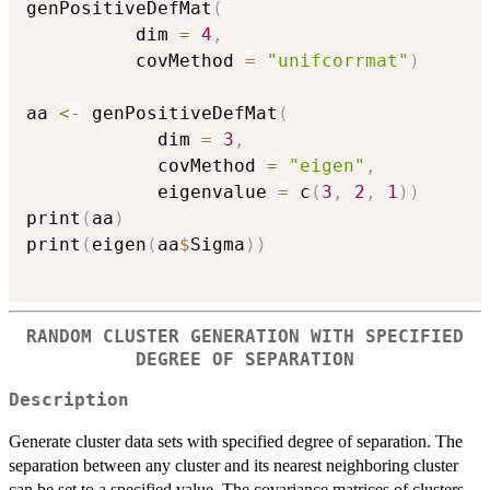
genPositiveDefMat
(
		  dim 
=
4
,
		  covMethod 
=
"unifcorrmat"
)
aa 
<-
 genPositiveDefMat
(
			dim 
=
3
,
			covMethod 
=
"eigen"
,
			eigenvalue 
=
 c
(
3
,
2
,
1
)
)
print
(
aa
)
print
(
eigen
(
aa
$
Sigma
)
)
RANDOM CLUSTER GENERATION WITH SPECIFIED
DEGREE OF SEPARATION
Description
Generate cluster data sets with specified degree of separation. The
separation between any cluster and its nearest neighboring cluster
can be set to a specified value. The covariance matrices of clusters