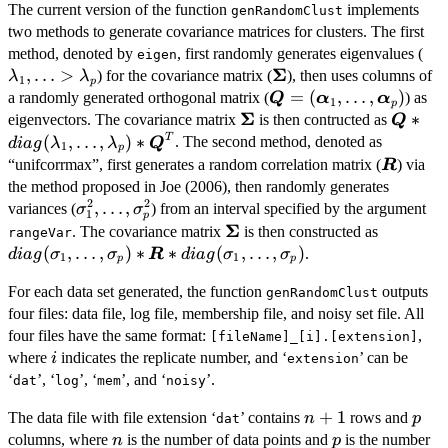
The current version of the function
implements
genRandomClust
two methods to generate covariance matrices for clusters. The first
\l
method, denoted by
, first randomly generates eigenvalues (
eigen
Σ
,
…
>
\boldsymbol{\Sigma}
) for the covariance matrix (
), then uses columns of
λ
λ
1
p
\boldsymbol{Q}=
=
(
,
…
,
)
a randomly generated orthogonal matrix (
) as
Q
α
α
1
p
Σ
(\boldsymbol{\alpha}
\boldsymbol{\Sigma}
\bolds
∗
eigenvectors. The covariance matrix
is then contructed as
Q
\lambd
T
(
,
…
,
)
∗
. The second method, denoted as
d
ia
g
λ
λ
Q
1
p
\boldsy
“unifcorrmax”, first generates a random correlation matrix (
) via
R
the method proposed in Joe (2006), then randomly generates
2
2
\sigma_1^2,\ldots,
,
…
,
variances (
) from an interval specified by the argument
σ
σ
1
p
\sigma_p^2
Σ
\boldsymbol{\Sigma}
diag(\si
. The covariance matrix
is then constructed as
rangeVar
(
,
…
,
)
∗
∗
(
,
…
,
)
.
d
ia
g
σ
σ
R
d
ia
g
σ
σ
1
1
p
p
For each data set generated, the function
outputs
genRandomClust
four files: data file, log file, membership file, and noisy set file. All
four files have the same format:
,
[fileName]_[i].[extension]
i
where
indicates the replicate number, and ‘
’ can be
i
extension
‘
’, ‘
’, ‘
’, and ‘
’.
dat
log
mem
noisy
n+1
+
1
p
The data file with file extension ‘
’ contains
rows and
n
p
dat
n
p
columns, where
is the number of data points and
is the number
n
p