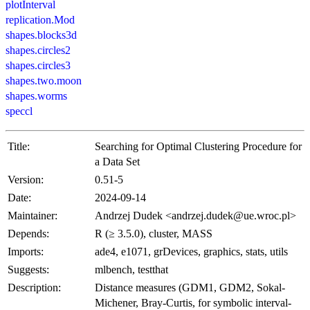
plotInterval
replication.Mod
shapes.blocks3d
shapes.circles2
shapes.circles3
shapes.two.moon
shapes.worms
speccl
Title:
Searching for Optimal Clustering Procedure for
a Data Set
Version:
0.51-5
Date:
2024-09-14
Maintainer:
Andrzej Dudek <andrzej.dudek@ue.wroc.pl>
Depends:
R (≥ 3.5.0), cluster, MASS
Imports:
ade4, e1071, grDevices, graphics, stats, utils
Suggests:
mlbench, testthat
Description:
Distance measures (GDM1, GDM2, Sokal-
Michener, Bray-Curtis, for symbolic interval-