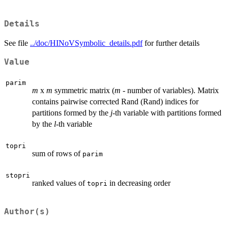
Details
See file
../doc/HINoVSymbolic_details.pdf
for further details
Value
parim
m
x
m
symmetric matrix (
m
- number of variables). Matrix
contains pairwise corrected Rand (Rand) indices for
partitions formed by the
j
-th variable with partitions formed
by the
l
-th variable
topri
sum of rows of
parim
stopri
ranked values of
in decreasing order
topri
Author(s)