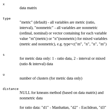
x
data matrix
type
"metric" (default) - all variables are metric (ratio,
interval), "nonmetric" - all variables are nonmetric
(ordinal, nominal) or vector containing for each variable
value "m"(metric) or "n"(nonmetric) for mixed variables
(metric and nonmetric), e.g. type=c("m", "n", "n", "m")
s
for metric data only: 1 - ratio data, 2 - interval or mixed
(ratio & interval) data
u
number of clusters (for metric data only)
distance
NULL for kmeans method (based on data matrix) and
nonmetric data
for ratio data: "d1" - Manhattan, "d2" - Euclidean, "d3"