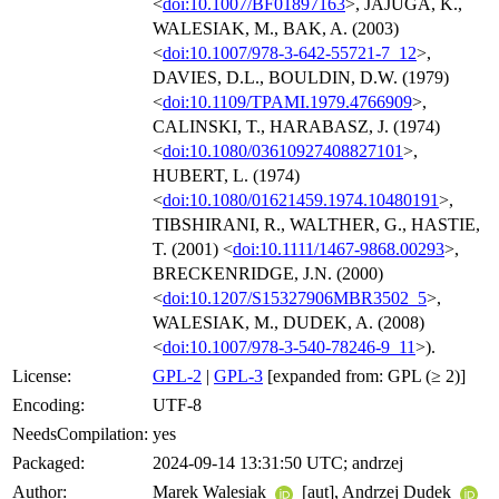
<
doi:10.1007/BF01897163
>, JAJUGA, K.,
WALESIAK, M., BAK, A. (2003)
<
doi:10.1007/978-3-642-55721-7_12
>,
DAVIES, D.L., BOULDIN, D.W. (1979)
<
doi:10.1109/TPAMI.1979.4766909
>,
CALINSKI, T., HARABASZ, J. (1974)
<
doi:10.1080/03610927408827101
>,
HUBERT, L. (1974)
<
doi:10.1080/01621459.1974.10480191
>,
TIBSHIRANI, R., WALTHER, G., HASTIE,
T. (2001) <
doi:10.1111/1467-9868.00293
>,
BRECKENRIDGE, J.N. (2000)
<
doi:10.1207/S15327906MBR3502_5
>,
WALESIAK, M., DUDEK, A. (2008)
<
doi:10.1007/978-3-540-78246-9_11
>).
License:
GPL-2
|
GPL-3
[expanded from: GPL (≥ 2)]
Encoding:
UTF-8
NeedsCompilation:
yes
Packaged:
2024-09-14 13:31:50 UTC; andrzej
Author:
Marek Walesiak
[aut], Andrzej Dudek