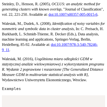
Steinley, D., Henson, R. (2005),
OCLUS: an analytic method for
generating clusters with known overlap
, "Journal of Classification",
vol. 22, 221-250. Available at:
doi:10.1007/s00357-005-0015-6
.
Walesiak, M., Dudek, A. (2008),
Identification of noisy variables for
nonmetric and symbolic data in cluster analysis
, In: C. Preisach, H.
Burkhardt, L. Schmidt-Thieme, R. Decker (Eds.), Data analysis,
machine learning and applications, Springer-Verlag, Berlin,
Heidelberg, 85-92. Available at:
doi:10.1007/978-3-540-78246-
9_11
.
Walesiak, M. (2016),
Uogólniona miara odległości GDM w
statystycznej analizie wielowymiarowej z wykorzystaniem programu
R. Wydanie 2 poprawione i rozszerzone [The Generalized Distance
Measure GDM in multivariate statistical analysis with R]
,
Wydawnictwo Uniwersytetu Ekonomicznego, Wroclaw.
Examples