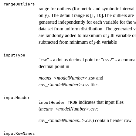
rangeOutliers
range for outliers (for metric and symbolic interval
only). The default range is [1, 10].The outliers are
generated independently for each variable for the 
data set from uniform distribution. The generated v
are randomly added to maximum of
j
-th variable or
subtracted from minimum of
j
-th variable
inputType
"csv" - a dot as decimal point or "csv2" - a comma
decimal point in
means_<modelNumber>.csv
and
cov_<modelNumber>.csv
files
inputHeader
indicates that input files
inputHeader=TRUE
(
means_<modelNumber>.csv
;
cov_<modelNumber...>.csv
) contain header row
inputRowNames