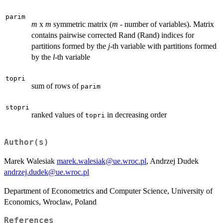
parim
m
x
m
symmetric matrix (
m
- number of variables). Matrix
contains pairwise corrected Rand (Rand) indices for
partitions formed by the
j
-th variable with partitions formed
by the
l
-th variable
topri
sum of rows of
parim
stopri
ranked values of
in decreasing order
topri
Author(s)
Marek Walesiak
marek.walesiak@ue.wroc.pl
, Andrzej Dudek
andrzej.dudek@ue.wroc.pl
Department of Econometrics and Computer Science, University of
Economics, Wroclaw, Poland
References