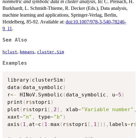
nonmetric and symbolic data in cluster analysis
, In: C. Preisach, H.
Burkhardt, L. Schmidt-Thieme, R. Decker (Eds.), Data analysis,
machine learning and applications, Springer-Verlag, Berlin,
Heidelberg, 85-92. Available at:
doi:10.1007/978-3-540-78246-
9_11
.
See Also
,
,
hclust
kmeans
cluster.Sim
Examples
library
(
clusterSim
)
data
(
data_symbolic
)
r
<-
 HINoV.Symbolic
(
data_symbolic
,
 u
=
5
)
print
(
r
$
stopri
)
plot
(
r
$
stopri
[
,
2
]
,
 xlab
=
"Variable number"
,
xaxt
=
"n"
,
 type
=
"b"
)
axis
(
1
,
at
=
c
(
1
:
max
(
r
$
stopri
[
,
1
]
)
)
,
labels
=
r
$