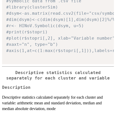
#symbolic data from .csv file
#library(clusterSim)
#dsym<-as.matrix(read.csv2(file="csv/symbo
#dim(dsym)<-c(dim(dsym)[1],dim(dsym)[2]%/%
#r<- HINoV.Symbolic(dsym, u=5)
#print(r$stopri)
#plot(r$stopri[,2], xlab="Variable number"
#xaxt="n", type="b")
#axis(1,at=c(1:max(r$stopri[,1])),labels=r
Descriptive statistics calculated
separately for each cluster and variable
Description
Descriptive statistics calculated separately for each cluster and
variable: arithmetic mean and standard deviation, median and
median absolute deviation, mode