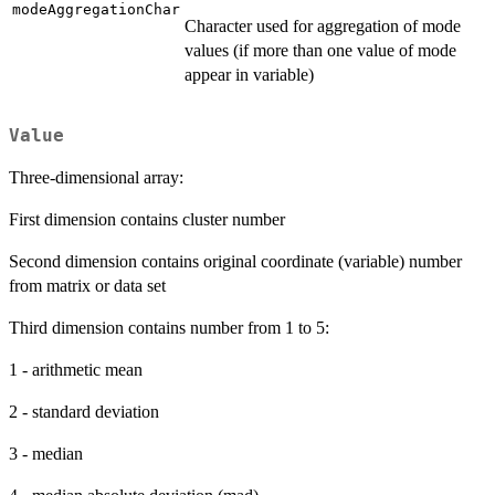
modeAggregationChar
Character used for aggregation of mode
values (if more than one value of mode
appear in variable)
Value
Three-dimensional array:
First dimension contains cluster number
Second dimension contains original coordinate (variable) number
from matrix or data set
Third dimension contains number from 1 to 5:
1 - arithmetic mean
2 - standard deviation
3 - median