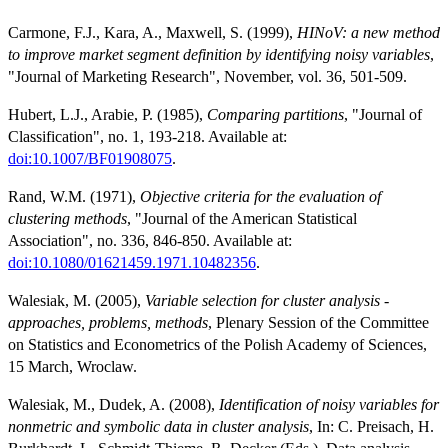
Carmone, F.J., Kara, A., Maxwell, S. (1999),
HINoV: a new method
to improve market segment definition by identifying noisy variables
,
"Journal of Marketing Research", November, vol. 36, 501-509.
Hubert, L.J., Arabie, P. (1985),
Comparing partitions
, "Journal of
Classification", no. 1, 193-218. Available at:
doi:10.1007/BF01908075
.
Rand, W.M. (1971),
Objective criteria for the evaluation of
clustering methods
, "Journal of the American Statistical
Association", no. 336, 846-850. Available at:
doi:10.1080/01621459.1971.10482356
.
Walesiak, M. (2005),
Variable selection for cluster analysis -
approaches, problems, methods
, Plenary Session of the Committee
on Statistics and Econometrics of the Polish Academy of Sciences,
15 March, Wroclaw.
Walesiak, M., Dudek, A. (2008),
Identification of noisy variables for
nonmetric and symbolic data in cluster analysis
, In: C. Preisach, H.