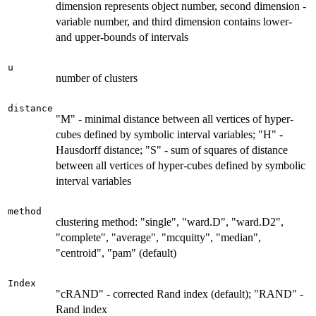
dimension represents object number, second dimension -
variable number, and third dimension contains lower-
and upper-bounds of intervals
u
number of clusters
distance
"M" - minimal distance between all vertices of hyper-
cubes defined by symbolic interval variables; "H" -
Hausdorff distance; "S" - sum of squares of distance
between all vertices of hyper-cubes defined by symbolic
interval variables
method
clustering method: "single", "ward.D", "ward.D2",
"complete", "average", "mcquitty", "median",
"centroid", "pam" (default)
Index
"cRAND" - corrected Rand index (default); "RAND" -
Rand index