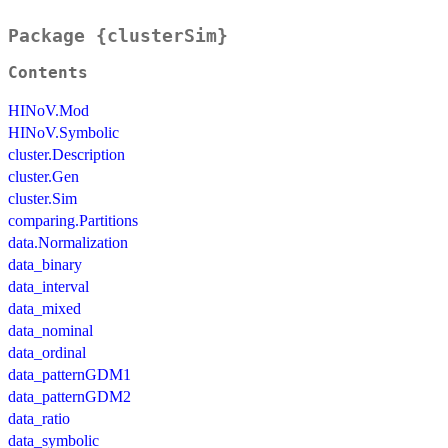
Package {clusterSim}
Contents
HINoV.Mod
HINoV.Symbolic
cluster.Description
cluster.Gen
cluster.Sim
comparing.Partitions
data.Normalization
data_binary
data_interval
data_mixed
data_nominal
data_ordinal
data_patternGDM1
data_patternGDM2
data_ratio
data_symbolic