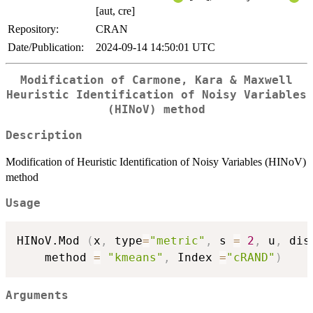
[aut, cre]
Repository:
CRAN
Date/Publication:
2024-09-14 14:50:01 UTC
Modification of Carmone, Kara & Maxwell
Heuristic Identification of Noisy Variables
(HINoV) method
Description
Modification of Heuristic Identification of Noisy Variables (HINoV)
method
Usage
HINoV.Mod 
(
x
,
 type
=
"metric"
,
 s 
=
2
,
 u
,
 dis
	method 
=
"kmeans"
,
 Index 
=
"cRAND"
)
Arguments