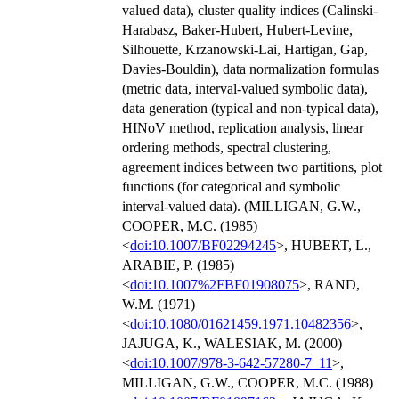
valued data), cluster quality indices (Calinski-
Harabasz, Baker-Hubert, Hubert-Levine,
Silhouette, Krzanowski-Lai, Hartigan, Gap,
Davies-Bouldin), data normalization formulas
(metric data, interval-valued symbolic data),
data generation (typical and non-typical data),
HINoV method, replication analysis, linear
ordering methods, spectral clustering,
agreement indices between two partitions, plot
functions (for categorical and symbolic
interval-valued data). (MILLIGAN, G.W.,
COOPER, M.C. (1985)
<
doi:10.1007/BF02294245
>, HUBERT, L.,
ARABIE, P. (1985)
<
doi:10.1007%2FBF01908075
>, RAND,
W.M. (1971)
<
doi:10.1080/01621459.1971.10482356
>,
JAJUGA, K., WALESIAK, M. (2000)
<
doi:10.1007/978-3-642-57280-7_11
>,
MILLIGAN, G.W., COOPER, M.C. (1988)