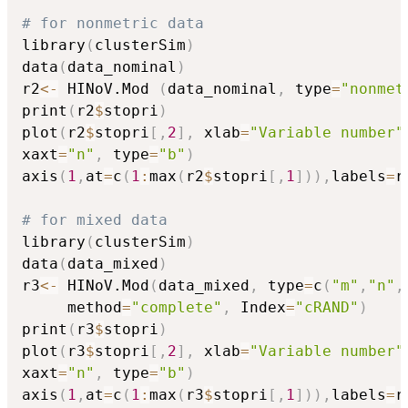
# for nonmetric data
library
(
clusterSim
)
data
(
data_nominal
)
r2
<-
 HINoV.Mod 
(
data_nominal
,
 type
=
"nonmet
print
(
r2
$
stopri
)
plot
(
r2
$
stopri
[
,
2
]
,
 xlab
=
"Variable number"
xaxt
=
"n"
,
 type
=
"b"
)
axis
(
1
,
at
=
c
(
1
:
max
(
r2
$
stopri
[
,
1
]
)
)
,
labels
=
r
# for mixed data
library
(
clusterSim
)
data
(
data_mixed
)
r3
<-
 HINoV.Mod
(
data_mixed
,
 type
=
c
(
"m"
,
"n"
,
     method
=
"complete"
,
 Index
=
"cRAND"
)
print
(
r3
$
stopri
)
plot
(
r3
$
stopri
[
,
2
]
,
 xlab
=
"Variable number"
xaxt
=
"n"
,
 type
=
"b"
)
axis
(
1
,
at
=
c
(
1
:
max
(
r3
$
stopri
[
,
1
]
)
)
,
labels
=
r