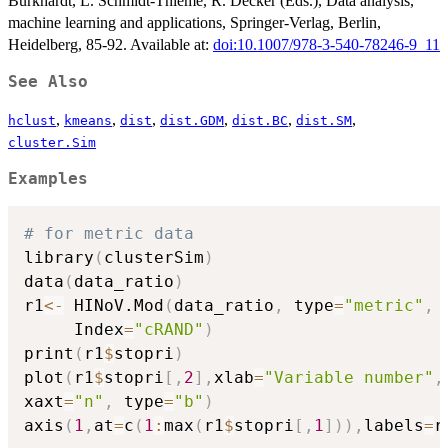
Burkhardt, L. Schmidt-Thieme, R. Decker (Eds.), Data analysis,
machine learning and applications, Springer-Verlag, Berlin,
Heidelberg, 85-92. Available at:
doi:10.1007/978-3-540-78246-9_11
See Also
,
,
,
,
,
,
hclust
kmeans
dist
dist.GDM
dist.BC
dist.SM
cluster.Sim
Examples
# for metric data
library
(
clusterSim
)
data
(
data_ratio
)
r1
<-
 HINoV.Mod
(
data_ratio
,
 type
=
"metric"
,
 
     Index
=
"cRAND"
)
print
(
r1
$
stopri
)
plot
(
r1
$
stopri
[
,
2
]
,
xlab
=
"Variable number"
,
xaxt
=
"n"
,
 type
=
"b"
)
axis
(
1
,
at
=
c
(
1
:
max
(
r1
$
stopri
[
,
1
]
)
)
,
labels
=
r