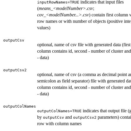
indicates that input files
inputRowNames=TRUE
(
means_<modelNumber>.csv
;
cov_<modelNumber...>.csv
) contain first column 
row names or with number of objects (positive inte
values)
outputCsv
optional, name of csv file with generated data (first
column contains id, second - number of cluster and
- data)
outputCsv2
optional, name of csv (a comma as decimal point a
semicolon as field separator) file with generated dat
column contains id, second - number of cluster and
- data)
outputColNames
indicates that output file (
outputColNames=TRUE
by
and
parameters) contain
outputCsv
outputCsv2
row with column names