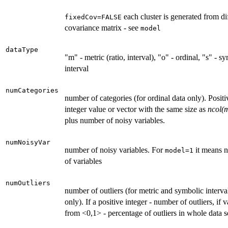
each cluster is generated from di
fixedCov=FALSE
covariance matrix - see
model
dataType
"m" - metric (ratio, interval), "o" - ordinal, "s" - s
interval
numCategories
number of categories (for ordinal data only). Positi
integer value or vector with the same size as
ncol(
plus number of noisy variables.
numNoisyVar
number of noisy variables. For
it means 
model=1
of variables
numOutliers
number of outliers (for metric and symbolic interva
only). If a positive integer - number of outliers, if 
from <0,1> - percentage of outliers in whole data s