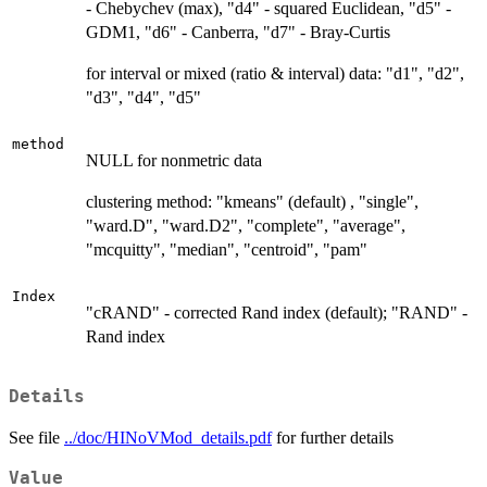
- Chebychev (max), "d4" - squared Euclidean, "d5" -
GDM1, "d6" - Canberra, "d7" - Bray-Curtis
for interval or mixed (ratio & interval) data: "d1", "d2",
"d3", "d4", "d5"
method
NULL for nonmetric data
clustering method: "kmeans" (default) , "single",
"ward.D", "ward.D2", "complete", "average",
"mcquitty", "median", "centroid", "pam"
Index
"cRAND" - corrected Rand index (default); "RAND" -
Rand index
Details
See file
../doc/HINoVMod_details.pdf
for further details
Value