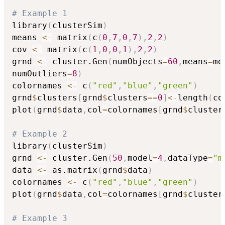
# Example 1
library
(
clusterSim
)
means 
<-
 matrix
(
c
(
0
,
7
,
0
,
7
)
,
2
,
2
)
cov 
<-
 matrix
(
c
(
1
,
0
,
0
,
1
)
,
2
,
2
)
grnd 
<-
 cluster.Gen
(
numObjects
=
60
,
means
=
me
numOutliers
=
8
)
colornames 
<-
 c
(
"red"
,
"blue"
,
"green"
)
grnd
$
clusters
[
grnd
$
clusters
==
0
]
<-
length
(
co
plot
(
grnd
$
data
,
col
=
colornames
[
grnd
$
cluster
# Example 2
library
(
clusterSim
)
grnd 
<-
 cluster.Gen
(
50
,
model
=
4
,
dataType
=
"m
data 
<-
 as.matrix
(
grnd
$
data
)
colornames 
<-
 c
(
"red"
,
"blue"
,
"green"
)
plot
(
grnd
$
data
,
col
=
colornames
[
grnd
$
cluster
# Example 3