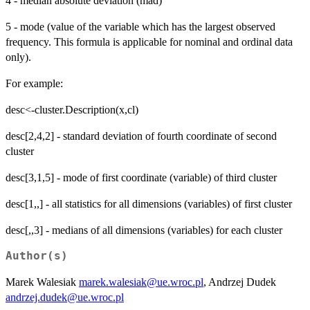
4 - median absolute deviation (mad)
5 - mode (value of the variable which has the largest observed
frequency. This formula is applicable for nominal and ordinal data
only).
For example:
desc<-cluster.Description(x,cl)
desc[2,4,2] - standard deviation of fourth coordinate of second
cluster
desc[3,1,5] - mode of first coordinate (variable) of third cluster
desc[1,,] - all statistics for all dimensions (variables) of first cluster
desc[,,3] - medians of all dimensions (variables) for each cluster
Author(s)
Marek Walesiak
marek.walesiak@ue.wroc.pl
, Andrzej Dudek
andrzej.dudek@ue.wroc.pl