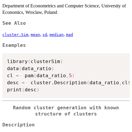
Department of Econometrics and Computer Science, University of
Economics, Wroclaw, Poland
See Also
,
,
,
,
cluster.Sim
mean
sd
median
mad
Examples
library
(
clusterSim
)
data
(
data_ratio
)
cl 
<-
 pam
(
data_ratio
,
5
)
desc 
<-
 cluster.Description
(
data_ratio
,
cl
$
print
(
desc
)
Random cluster generation with known
structure of clusters
Description