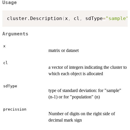
Usage
cluster.Description
(
x
,
 cl
,
 sdType
=
"sample"
Arguments
x
matrix or dataset
cl
a vector of integers indicating the cluster to
which each object is allocated
sdType
type of standard deviation: for "sample"
(n-1) or for "population" (n)
precission
Number of digits on the right side of
decimal mark sign