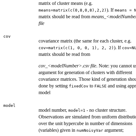
matrix of cluster means (e.g.
). If
means=matrix(c(0,8,0,8),2,2)
means = 
matrix should be read from
means_<modelNumber
file
cov
covariance matrix (the same for each cluster, e.g.
). If
cov=matrix(c(1, 0, 0, 1), 2, 2)
cov=N
matrix should be read from
cov_<modelNumber>.csv file
. Note: you cannot us
argument for generation of clusters with different
covariance matrices. Those kind of generation sho
done by setting
to
and using appr
fixedCov
FALSE
model
model
model number,
- no cluster structure.
model=1
Observations are simulated from uniform distributi
over the unit hypercube in number of dimensions
(variables) given in
argument;
numNoisyVar