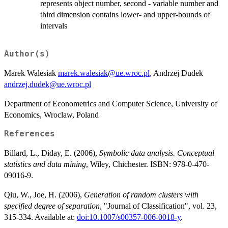
represents object number, second - variable number and
third dimension contains lower- and upper-bounds of
intervals
Author(s)
Marek Walesiak
marek.walesiak@ue.wroc.pl
, Andrzej Dudek
andrzej.dudek@ue.wroc.pl
Department of Econometrics and Computer Science, University of
Economics, Wroclaw, Poland
References
Billard, L., Diday, E. (2006),
Symbolic data analysis. Conceptual
statistics and data mining
, Wiley, Chichester. ISBN: 978-0-470-
09016-9.
Qiu, W., Joe, H. (2006),
Generation of random clusters with
specified degree of separation
, "Journal of Classification", vol. 23,
315-334. Available at:
doi:10.1007/s00357-006-0018-y
.