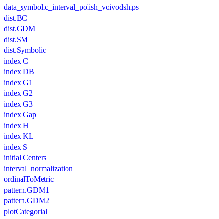
data_symbolic_interval_polish_voivodships
dist.BC
dist.GDM
dist.SM
dist.Symbolic
index.C
index.DB
index.G1
index.G2
index.G3
index.Gap
index.H
index.KL
index.S
initial.Centers
interval_normalization
ordinalToMetric
pattern.GDM1
pattern.GDM2
plotCategorial