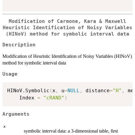
Modification of Carmone, Kara & Maxwell
Heuristic Identification of Noisy Variables
(HINoV) method for symbolic interval data
Description
Modification of Heuristic Identification of Noisy Variables (HINoV)
method for symbolic interval data
Usage
HINoV.Symbolic
(
x
,
 u
=
NULL
,
 distance
=
"H"
,
 me
	Index 
=
"cRAND"
)
Arguments
x
symbolic interval data: a 3-dimensional table, first