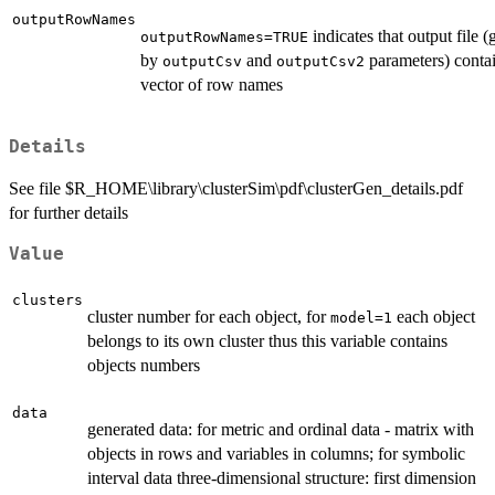
outputRowNames
indicates that output file (
outputRowNames=TRUE
by
and
parameters) contai
outputCsv
outputCsv2
vector of row names
Details
See file $R_HOME\library\clusterSim\pdf\clusterGen_details.pdf
for further details
Value
clusters
cluster number for each object, for
each object
model=1
belongs to its own cluster thus this variable contains
objects numbers
data
generated data: for metric and ordinal data - matrix with
objects in rows and variables in columns; for symbolic
interval data three-dimensional structure: first dimension