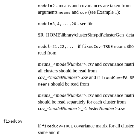
- means and covariances are taken from
model=2
arguments
and
(see Example 1);
means
cov
- see file
model=3,4,...,20
$R_HOME\library\clusterSim\pdf\clusterGen_detai
- if
sho
model=21,22,...
fixedCov=TRUE
means
read from
means_<modelNumber>.csv
and covariance matri
all clusters should be read from
cov_<modelNumber>.csv
and if
fixedCov=FALS
should be read from
means
means_<modelNumber>.csv
and covariance matri
should be read separately for each cluster from
cov_<modelNumber>_<clusterNumber>.csv
fixedCov
if
covariance matrix for all clusters
fixedCov=TRUE
same and if