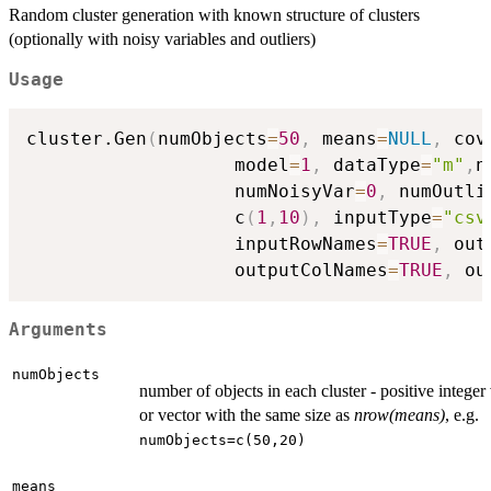
Random cluster generation with known structure of clusters
(optionally with noisy variables and outliers)
Usage
cluster.Gen
(
numObjects
=
50
,
 means
=
NULL
,
 cov
                   model
=
1
,
 dataType
=
"m"
,
n
                   numNoisyVar
=
0
,
 numOutli
                   c
(
1
,
10
)
,
 inputType
=
"csv
                   inputRowNames
=
TRUE
,
 out
                   outputColNames
=
TRUE
,
 ou
Arguments
numObjects
number of objects in each cluster - positive integer
or vector with the same size as
nrow(means)
, e.g.
numObjects=c(50,20)
means