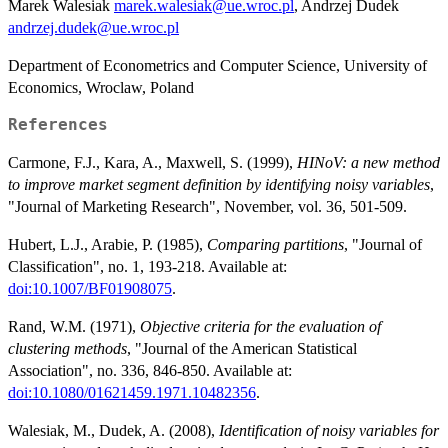
Marek Walesiak
marek.walesiak@ue.wroc.pl
, Andrzej Dudek
andrzej.dudek@ue.wroc.pl
Department of Econometrics and Computer Science, University of
Economics, Wroclaw, Poland
References
Carmone, F.J., Kara, A., Maxwell, S. (1999),
HINoV: a new method
to improve market segment definition by identifying noisy variables
,
"Journal of Marketing Research", November, vol. 36, 501-509.
Hubert, L.J., Arabie, P. (1985),
Comparing partitions
, "Journal of
Classification", no. 1, 193-218. Available at:
doi:10.1007/BF01908075
.
Rand, W.M. (1971),
Objective criteria for the evaluation of
clustering methods
, "Journal of the American Statistical
Association", no. 336, 846-850. Available at:
doi:10.1080/01621459.1971.10482356
.
Walesiak, M., Dudek, A. (2008),
Identification of noisy variables for