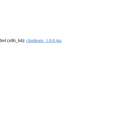
ldrel (x86_64):
clustlearn_1.0.0.tgz