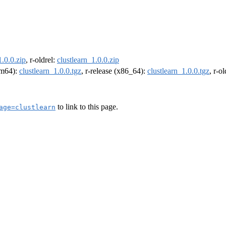
1.0.0.zip
, r-oldrel:
clustlearn_1.0.0.zip
arm64):
clustlearn_1.0.0.tgz
, r-release (x86_64):
clustlearn_1.0.0.tgz
, r-o
to link to this page.
age=clustlearn