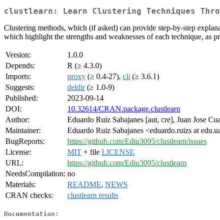
clustlearn: Learn Clustering Techniques Thro
Clustering methods, which (if asked) can provide step-by-step explana
which highlight the strengths and weaknesses of each technique, as pres
Version:
1.0.0
Depends:
R (≥ 4.3.0)
Imports:
proxy
(≥ 0.4-27),
cli
(≥ 3.6.1)
Suggests:
deldir
(≥ 1.0-9)
Published:
2023-09-14
DOI:
10.32614/CRAN.package.clustlearn
Author:
Eduardo Ruiz Sabajanes [aut, cre], Juan Jose C
Maintainer:
Eduardo Ruiz Sabajanes <eduardo.ruizs at edu.u
BugReports:
https://github.com/Ediu3095/clustlearn/issues
License:
MIT
+ file
LICENSE
URL:
https://github.com/Ediu3095/clustlearn
NeedsCompilation:
no
Materials:
README
,
NEWS
CRAN checks:
clustlearn results
Documentation: