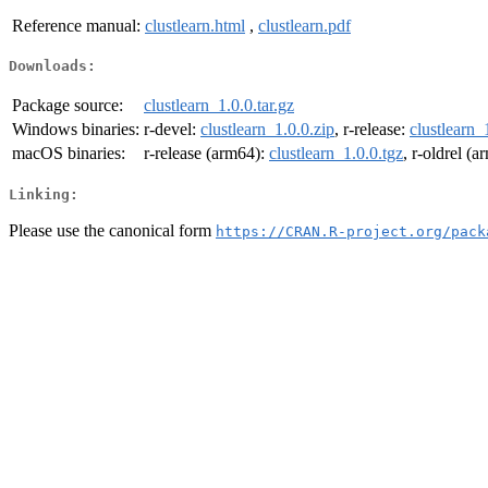
Reference manual:
clustlearn.html
,
clustlearn.pdf
Downloads:
Package source:
clustlearn_1.0.0.tar.gz
Windows binaries:
r-devel:
clustlearn_1.0.0.zip
, r-release:
clustlearn_
macOS binaries:
r-release (arm64):
clustlearn_1.0.0.tgz
, r-oldrel (
Linking:
Please use the canonical form
https://CRAN.R-project.org/pack