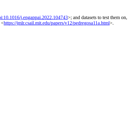
oi:10.1016/j.engappai.2022.104743
>; and datasets to test them on,
 <
https://jmlr.csail.mit.edu/papers/v12/pedregosa11a.html
>.