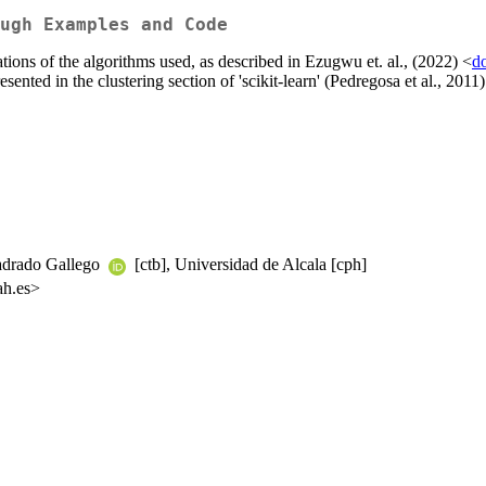
ugh Examples and Code
tions of the algorithms used, as described in Ezugwu et. al., (2022) <
d
ented in the clustering section of 'scikit-learn' (Pedregosa et al., 2011)
uadrado Gallego
[ctb], Universidad de Alcala [cph]
ah.es>