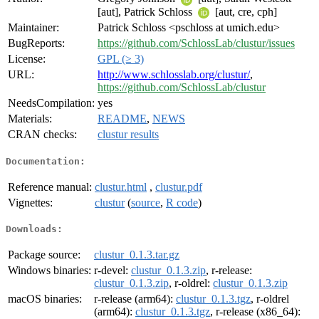
[aut], Patrick Schloss
[aut, cre, cph]
Maintainer:
Patrick Schloss <pschloss at umich.edu>
BugReports:
https://github.com/SchlossLab/clustur/issues
License:
GPL (≥ 3)
URL:
http://www.schlosslab.org/clustur/
,
https://github.com/SchlossLab/clustur
NeedsCompilation:
yes
Materials:
README
,
NEWS
CRAN checks:
clustur results
Documentation:
Reference manual:
clustur.html
,
clustur.pdf
Vignettes:
clustur
(
source
,
R code
)
Downloads:
Package source:
clustur_0.1.3.tar.gz
Windows binaries:
r-devel:
clustur_0.1.3.zip
, r-release:
clustur_0.1.3.zip
, r-oldrel:
clustur_0.1.3.zip
macOS binaries:
r-release (arm64):
clustur_0.1.3.tgz
, r-oldrel
(arm64):
clustur_0.1.3.tgz
, r-release (x86_64):