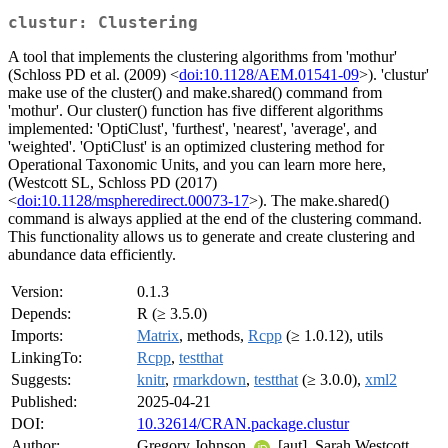
clustur: Clustering
A tool that implements the clustering algorithms from 'mothur'
(Schloss PD et al. (2009) <
doi:10.1128/AEM.01541-09
>). 'clustur'
make use of the cluster() and make.shared() command from
'mothur'. Our cluster() function has five different algorithms
implemented: 'OptiClust', 'furthest', 'nearest', 'average', and
'weighted'. 'OptiClust' is an optimized clustering method for
Operational Taxonomic Units, and you can learn more here,
(Westcott SL, Schloss PD (2017)
<
doi:10.1128/mspheredirect.00073-17
>). The make.shared()
command is always applied at the end of the clustering command.
This functionality allows us to generate and create clustering and
abundance data efficiently.
Version:
0.1.3
Depends:
R (≥ 3.5.0)
Imports:
Matrix
, methods,
Rcpp
(≥ 1.0.12), utils
LinkingTo:
Rcpp
,
testthat
Suggests:
knitr
,
rmarkdown
,
testthat
(≥ 3.0.0),
xml2
Published:
2025-04-21
DOI:
10.32614/CRAN.package.clustur
Author:
Gregory Johnson
[aut], Sarah Westcott