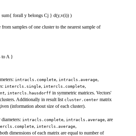
+ sum{ forall y belongs Cj } d(y,v(i)) )
 from samples of one cluster to the nearest sample of
 to A }
iameters:
,
,
intracls.complete
intracls.average
es:
,
,
intercls.single
intercls.complete
,
in symmetric matrices. Vectors'
nt
intercls.hausdorff
usters. Additionally in result list
matrix
cluster.center
given (information about size of each cluster).
er diameters:
,
, are
intracls.complete
intracls.average
,
,
ercls.complete
intercls.average
 both dimensions of each matrix are equal to number of