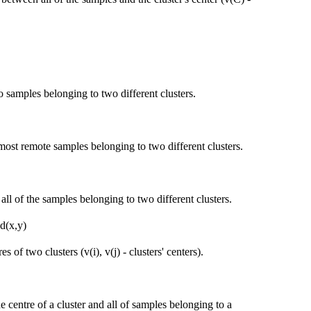
 samples belonging to two different clusters.
most remote samples belonging to two different clusters.
ll of the samples belonging to two different clusters.
 d(x,y)
 of two clusters (v(i), v(j) - clusters' centers).
 centre of a cluster and all of samples belonging to a