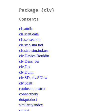
Package {clv}
Contents
cls.attrib
cls.scatt.data
cls.set.section
cls.stab.sim.ind
cls.stab.sim.ind.usr
clv.Davies.Bouldin
clv.Dens_bw
clv.Dis
clv.Dunn
clv.SD, clv.SDbw
clv.Scatt
confusion.matrix
connectivity
dot.product
similarity.index
std.ext