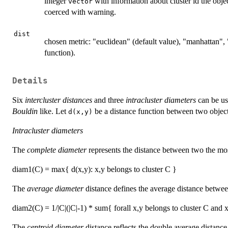
integer
with information about cluster id the object 
vector
coerced with warning.
dist
chosen metric: "euclidean" (default value), "manhattan", 
function).
Details
Six
intercluster distances
and three
intracluster diameters
can be use
Bouldin
like. Let
be a distance function between two objec
d(x,y)
Intracluster diameters
The
complete diameter
represents the distance between two the mos
diam1(C) = max{ d(x,y): x,y belongs to cluster C }
The
average diameter
distance defines the average distance between
diam2(C) = 1/|C|(|C|-1) * sum{ forall x,y belongs to cluster C and x
The
centroid diameter
distance reflects the double average distance 