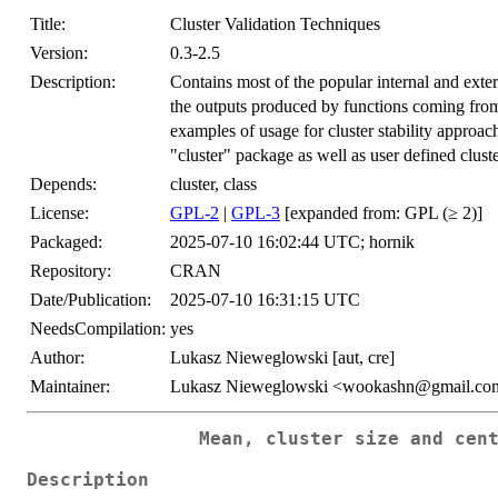
Title:
Cluster Validation Techniques
Version:
0.3-2.5
Description:
Contains most of the popular internal and exter
the outputs produced by functions coming from
examples of usage for cluster stability approac
"cluster" package as well as user defined clust
Depends:
cluster, class
License:
GPL-2
|
GPL-3
[expanded from: GPL (≥ 2)]
Packaged:
2025-07-10 16:02:44 UTC; hornik
Repository:
CRAN
Date/Publication:
2025-07-10 16:31:15 UTC
NeedsCompilation:
yes
Author:
Lukasz Nieweglowski [aut, cre]
Maintainer:
Lukasz Nieweglowski <wookashn@gmail.co
Mean, cluster size and cen
Description