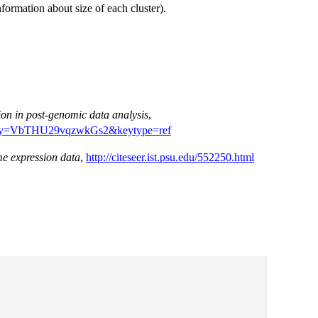
nformation about size of each cluster).
ion in post-genomic data analysis
,
01?ijkey=VbTHU29vqzwkGs2&keytype=ref
me expression data
,
http://citeseer.ist.psu.edu/552250.html