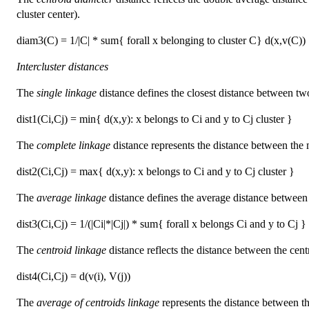
cluster center).
diam3(C) = 1/|C| * sum{ forall x belonging to cluster C} d(x,v(C))
Intercluster distances
The
single linkage
distance defines the closest distance between two
dist1(Ci,Cj) = min{ d(x,y): x belongs to Ci and y to Cj cluster }
The
complete linkage
distance represents the distance between the 
dist2(Ci,Cj) = max{ d(x,y): x belongs to Ci and y to Cj cluster }
The
average linkage
distance defines the average distance between a
dist3(Ci,Cj) = 1/(|Ci|*|Cj|) * sum{ forall x belongs Ci and y to Cj }
The
centroid linkage
distance reflects the distance between the centres
dist4(Ci,Cj) = d(v(i), V(j))
The
average of centroids linkage
represents the distance between the