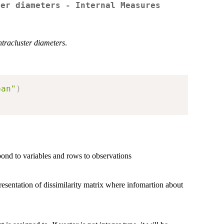
ter diameters - Internal Measures
ntracluster diameters
.
ean"
)
nd to variables and rows to observations
presentation of dissimilarity matrix where infomartion about