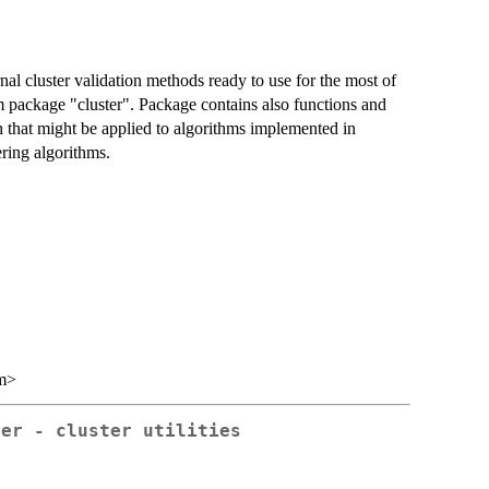
nal cluster validation methods ready to use for the most of
 package "cluster". Package contains also functions and
h that might be applied to algorithms implemented in
ering algorithms.
m>
ter - cluster utilities