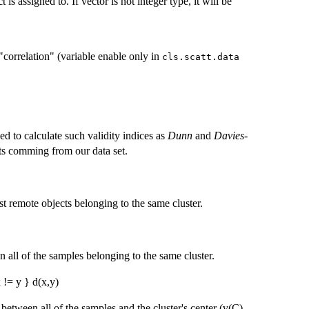
is assigned to. If vector is not integer type, it will be
"correlation" (variable enable only in
cls.scatt.data
d to calculate such validity indices as
Dunn
and
Davies-
ts comming from our data set.
t remote objects belonging to the same cluster.
 all of the samples belonging to the same cluster.
 != y } d(x,y)
between all of the samples and the cluster's center (v(C) -