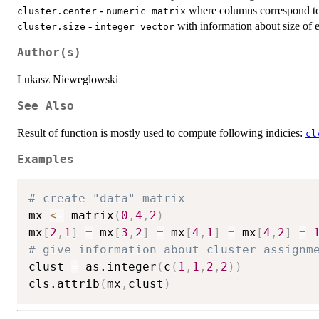
-
where columns correspond to 
cluster.center
numeric matrix
-
with information about size of e
cluster.size
integer vector
Author(s)
Lukasz Nieweglowski
See Also
Result of function is mostly used to compute following indicies:
cl
Examples
# create "data" matrix
mx 
<-
 matrix
(
0
,
4
,
2
)
mx
[
2
,
1
]
=
 mx
[
3
,
2
]
=
 mx
[
4
,
1
]
=
 mx
[
4
,
2
]
=
# give information about cluster assignm
clust 
=
 as.integer
(
c
(
1
,
1
,
2
,
2
)
)
cls.attrib
(
mx
,
clust
)