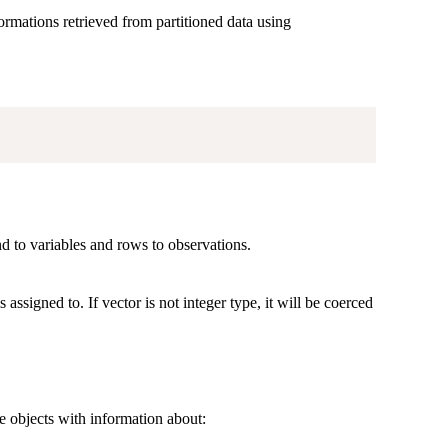
formations retrieved from partitioned data using
 to variables and rows to observations.
 assigned to. If vector is not integer type, it will be coerced
e objects with information about: