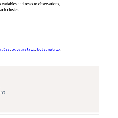
variables and rows to observations,
ach cluster.
,
,
.
v.Dis
wcls.matrix
bcls.matrix
1
ent