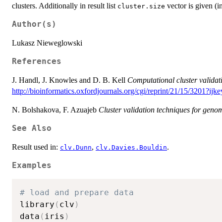
clusters. Additionally in result list
vector is given (i
cluster.size
Author(s)
Lukasz Nieweglowski
References
J. Handl, J. Knowles and D. B. Kell
Computational cluster validat
http://bioinformatics.oxfordjournals.org/cgi/reprint/21/15/32
N. Bolshakova, F. Azuajeb
Cluster validation techniques for geno
See Also
Result used in:
,
.
clv.Dunn
clv.Davies.Bouldin
Examples
# load and prepare data
library
(
clv
)
data
(
iris
)