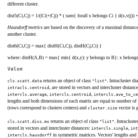
different cluster.
dist5(Ci,Cj) = 1/(|Ci|+|Cj|) * ( sum{ forall x belongs Ci } d(x,v(j)) 
Hausdorff metrics
are based on the discovery of a maximal distance
another cluster.
dist6(Ci,Cj) = max{ distH(Ci,Cj), distH(Cj,Ci) }
where: distH(A,B) = max{ min{ d(x,y): y belongs to B}: x belongs
Value
returns an object of class
. Intracluster d
cls.scatt.data
"list"
, are stored in vectors and intercluster distanc
intracls.centroid
,
,
intercls.average
intercls.centroid
intercls.ave_to_ce
lengths and both dimensions of each matrix are equal to number of cl
(rows correspond to clusters centers) and
vector is 
cluster.size
returns an object of class
. Intraclust
cls.scatt.diss.mx
"list"
stored in vectors and intercluster distances:
,
intercls.single
int
in symmetric matrices. Vectors' lengths and
intercls.hausdorff