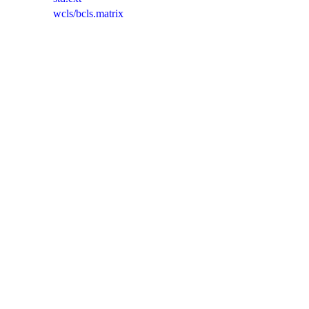
wcls/bcls.matrix