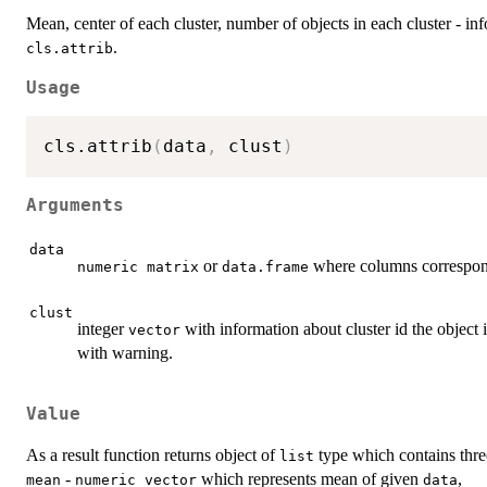
Mean, center of each cluster, number of objects in each cluster - in
.
cls.attrib
Usage
cls.attrib
(
data
,
 clust
)
Arguments
data
or
where columns correspond
numeric matrix
data.frame
clust
integer
with information about cluster id the object is
vector
with warning.
Value
As a result function returns object of
type which contains thre
list
-
which represents mean of given
,
mean
numeric vector
data