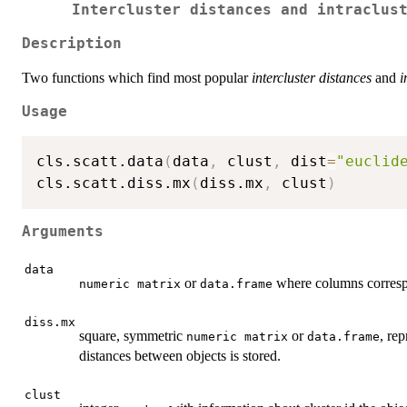
Intercluster distances and intraclus
Description
Two functions which find most popular
intercluster distances
and
i
Usage
cls.scatt.data
(
data
,
 clust
,
 dist
=
"euclid
cls.scatt.diss.mx
(
diss.mx
,
 clust
)
Arguments
data
or
where columns correspo
numeric matrix
data.frame
diss.mx
square, symmetric
or
, re
numeric matrix
data.frame
distances between objects is stored.
clust