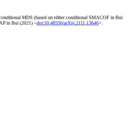
ts conditional MDS (based on either conditional SMACOF in Bui
AP in Bui (2021) <
doi:10.48550/arXiv.2111.13646
>.