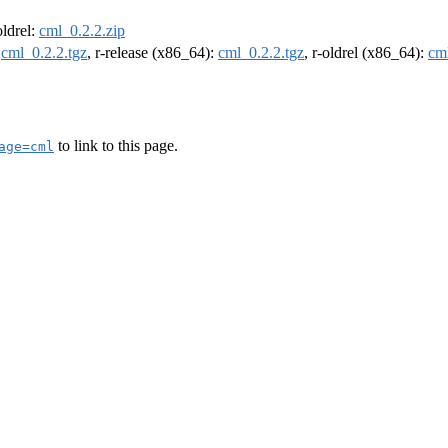
oldrel:
cml_0.2.2.zip
:
cml_0.2.2.tgz
, r-release (x86_64):
cml_0.2.2.tgz
, r-oldrel (x86_64):
cml
to link to this page.
age=cml