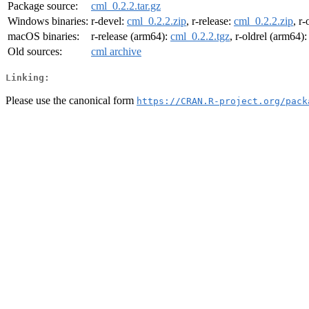
Package source:
cml_0.2.2.tar.gz
Windows binaries:
r-devel:
cml_0.2.2.zip
, r-release:
cml_0.2.2.zip
, r-
macOS binaries:
r-release (arm64):
cml_0.2.2.tgz
, r-oldrel (arm64)
Old sources:
cml archive
Linking:
Please use the canonical form
https://CRAN.R-project.org/pack