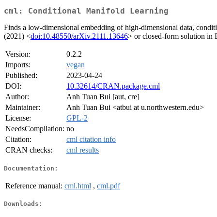
cml: Conditional Manifold Learning
Finds a low-dimensional embedding of high-dimensional data, condit
(2021) <
doi:10.48550/arXiv.2111.13646
> or closed-form solution in
Version:
0.2.2
Imports:
vegan
Published:
2023-04-24
DOI:
10.32614/CRAN.package.cml
Author:
Anh Tuan Bui [aut, cre]
Maintainer:
Anh Tuan Bui <atbui at u.northwestern.edu>
License:
GPL-2
NeedsCompilation:
no
Citation:
cml citation info
CRAN checks:
cml results
Documentation:
Reference manual:
cml.html
,
cml.pdf
Downloads: