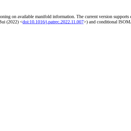
ioning on available manifold information. The current version suppor
 Bui (2022) <
doi:10.1016/j.patrec.2022.11.007
>) and conditional ISOM