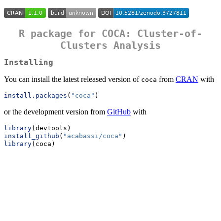
R package for COCA: Cluster-of-
Clusters Analysis
Installing
You can install the latest released version of
from
CRAN
with
coca
install.packages
(
"coca"
)
or the development version from
GitHub
with
library
(devtools)
install_github
(
"acabassi/coca"
)
library
(coca)