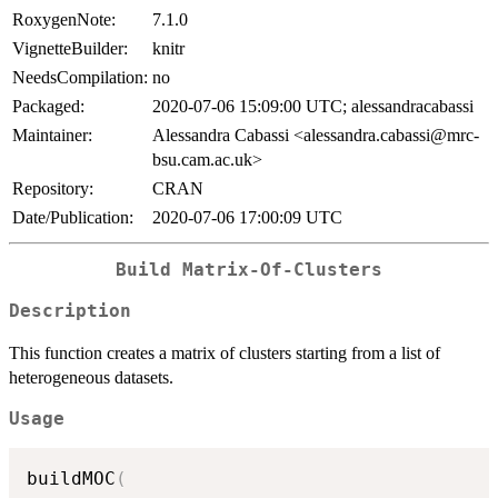
RoxygenNote:
7.1.0
VignetteBuilder:
knitr
NeedsCompilation:
no
Packaged:
2020-07-06 15:09:00 UTC; alessandracabassi
Maintainer:
Alessandra Cabassi <alessandra.cabassi@mrc-
bsu.cam.ac.uk>
Repository:
CRAN
Date/Publication:
2020-07-06 17:00:09 UTC
Build Matrix-Of-Clusters
Description
This function creates a matrix of clusters starting from a list of
heterogeneous datasets.
Usage
buildMOC
(