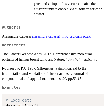
provided as input, this vector contains the
cluster numbers chosen via silhouette for each
dataset.
Author(s)
Alessandra Cabassi
alessandra.cabassi@mrc-bsu.cam.ac.uk
References
The Cancer Genome Atlas, 2012. Comprehensive molecular
portraits of human breast tumours. Nature, 487(7407), pp.61–70.
Rousseeuw, P.J., 1987. Silhouettes: a graphical aid to the
interpretation and validation of cluster analysis. Journal of
computational and applied mathematics, 20, pp.53-65.
Examples
# Load data
data 
<-
 list
(
)