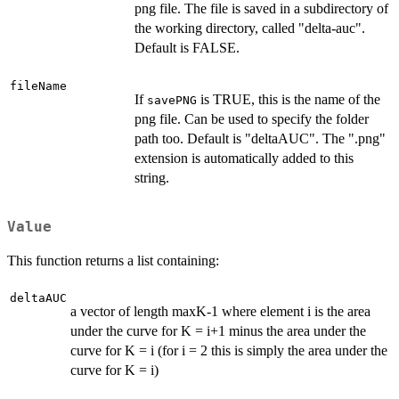
png file. The file is saved in a subdirectory of
the working directory, called "delta-auc".
Default is FALSE.
fileName
If
is TRUE, this is the name of the
savePNG
png file. Can be used to specify the folder
path too. Default is "deltaAUC". The ".png"
extension is automatically added to this
string.
Value
This function returns a list containing:
deltaAUC
a vector of length maxK-1 where element i is the area
under the curve for K = i+1 minus the area under the
curve for K = i (for i = 2 this is simply the area under the
curve for K = i)