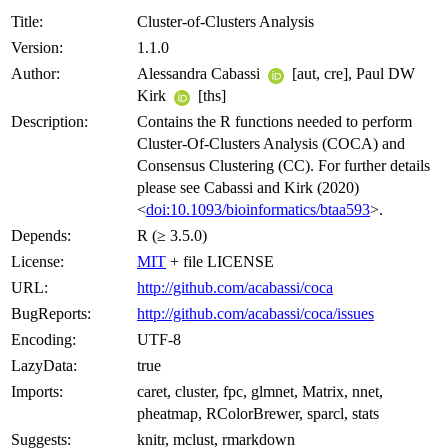
Title:
Cluster-of-Clusters Analysis
Version:
1.1.0
Author:
Alessandra Cabassi
[aut, cre], Paul DW
Kirk
[ths]
Description:
Contains the R functions needed to perform
Cluster-Of-Clusters Analysis (COCA) and
Consensus Clustering (CC). For further details
please see Cabassi and Kirk (2020)
<
doi:10.1093/bioinformatics/btaa593
>.
Depends:
R (≥ 3.5.0)
License:
MIT
+ file LICENSE
URL:
http://github.com/acabassi/coca
BugReports:
http://github.com/acabassi/coca/issues
Encoding:
UTF-8
LazyData:
true
Imports:
caret, cluster, fpc, glmnet, Matrix, nnet,
pheatmap, RColorBrewer, sparcl, stats
Suggests:
knitr, mclust, rmarkdown