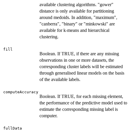
available clustering algorithms. "gower"
distance is only available for partitioning
around medoids. In addition, "maximum",
"canberra", "binary" or "minkowski" are
available for k-means and hierarchical
clustering.
fill
Boolean. If TRUE, if there are any missing
observations in one or more datasets, the
corresponding cluster labels will be estimated
through generalised linear models on the basis
of the available labels.
computeAccuracy
Boolean. If TRUE, for each missing element,
the performance of the predictive model used to
estimate the corresponding missing label is
computer.
fullData