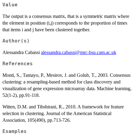
Value
The output is a consensus matrix, that is a symmetric matrix where
the element in position (i,j) corresponds to the proportion of times
that items i and j have been clustered together.
Author(s)
Alessandra Cabassi
alessandra.cabassi@mrc-bsu.cam.ac.uk
References
Monti, S., Tamayo, P., Mesirov, J. and Golub, T., 2003. Consensus
clustering: a resampling-based method for class discovery and
visualization of gene expression microarray data. Machine learning,
52(1-2), pp.91-118.
Witten, D.M. and Tibshirani, R., 2010. A framework for feature
selection in clustering. Journal of the American Statistical
Association, 105(490), pp.713-726.
Examples