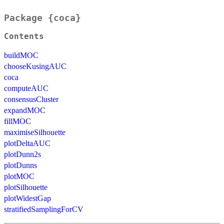
Package {coca}
Contents
buildMOC
chooseKusingAUC
coca
computeAUC
consensusCluster
expandMOC
fillMOC
maximiseSilhouette
plotDeltaAUC
plotDunn2s
plotDunns
plotMOC
plotSilhouette
plotWidestGap
stratifiedSamplingForCV