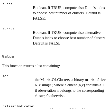
dunns
Boolean. If TRUE, compute also Dunn's index
to choose best number of clusters. Default is
FALSE.
dunn2s
Boolean. If TRUE, compute also alternative
Dunn's index to choose best number of clusters.
Default is FALSE.
Value
This function returns a list containing:
moc
the Matrix-Of-Clusters, a binary matrix of size
N x sum(K) where element (n,k) contains a 1
if observation n belongs to the corresponding
cluster, 0 otherwise.
datasetIndicator