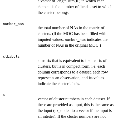
a vector of length sum(K) in which each
element is the number of the dataset to which
the cluster belongs.
number_nas
the total number of NAs in the matrix of
clusters. (If the MOC has been filled with
imputed values,
indicates the
number_nas
number of NAs in the original MOC.)
clLabels
a matrix that is equivalent to the matrix of
clusters, but is in compact form, i.e. each
column corresponds to a dataset, each row
represents an observation, and its values
indicate the cluster labels.
K
vector of cluster numbers in each dataset. If
these are provided as input, this is the same as
the input (expanded to a vector if the input is
an integer). If the cluster numbers are not