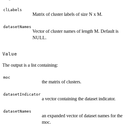
clLabels
Matrix of cluster labels of size N x M.
datasetNames
Vector of cluster names of length M. Default is
NULL.
Value
The output is a list containing:
moc
the matrix of clusters.
datasetIndicator
a vector containing the dataset indicator.
datasetNames
an expanded vector of dataset names for the
moc.