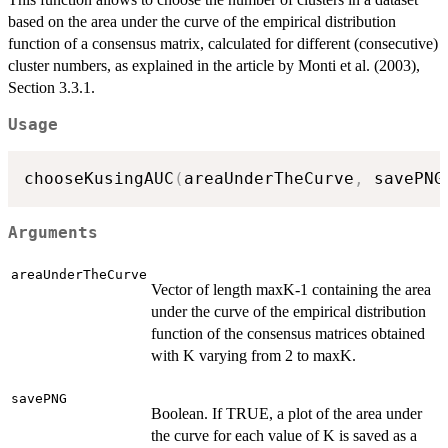
based on the area under the curve of the empirical distribution
function of a consensus matrix, calculated for different (consecutive)
cluster numbers, as explained in the article by Monti et al. (2003),
Section 3.3.1.
Usage
chooseKusingAUC
(
areaUnderTheCurve
,
 savePNG
Arguments
areaUnderTheCurve
Vector of length maxK-1 containing the area
under the curve of the empirical distribution
function of the consensus matrices obtained
with K varying from 2 to maxK.
savePNG
Boolean. If TRUE, a plot of the area under
the curve for each value of K is saved as a