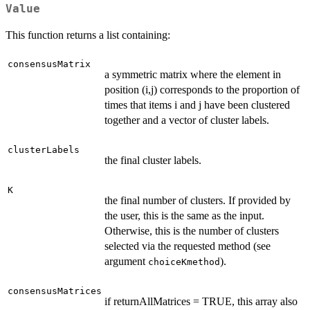
Value
This function returns a list containing:
consensusMatrix
a symmetric matrix where the element in
position (i,j) corresponds to the proportion of
times that items i and j have been clustered
together and a vector of cluster labels.
clusterLabels
the final cluster labels.
K
the final number of clusters. If provided by
the user, this is the same as the input.
Otherwise, this is the number of clusters
selected via the requested method (see
argument
).
choiceKmethod
consensusMatrices
if returnAllMatrices = TRUE, this array also