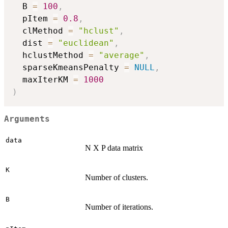
  B 
=
100
,
  pItem 
=
0.8
,
  clMethod 
=
"hclust"
,
  dist 
=
"euclidean"
,
  hclustMethod 
=
"average"
,
  sparseKmeansPenalty 
=
NULL
,
  maxIterKM 
=
1000
)
Arguments
data
N X P data matrix
K
Number of clusters.
B
Number of iterations.