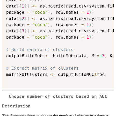
data
[
[
1
]
]
<-
 as.matrix
(
read.csv
(
system.fil
package 
=
"coca"
)
,
 row.names 
=
1
)
)
data
[
[
2
]
]
<-
 as.matrix
(
read.csv
(
system.fil
package 
=
"coca"
)
,
 row.names 
=
1
)
)
data
[
[
3
]
]
<-
 as.matrix
(
read.csv
(
system.fil
package 
=
"coca"
)
,
 row.names 
=
1
)
)
# Build matrix of clusters
outputBuildMOC 
<-
 buildMOC
(
data
,
 M 
=
3
,
 K 
# Extract matrix of clusters
matrixOfClusters 
<-
 outputBuildMOC
$
moc

Choose number of clusters based on AUC
Description
This function allows to choose the number of clusters in a dataset