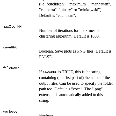
(i.e. "euclidean", "maximum", "manhattan",
"canberra", "binary" or "minkowski").
Default is "euclidean".
maxIterKM
Number of iterations for the k-means
clustering algorithm. Default is 1000.
savePNG
Boolean. Save plots as PNG files. Default is
FALSE.
fileName
If
is TRUE, this is the string
savePNG
containing (the first part of) the name of the
output files. Can be used to specify the folder
path too. Default is "coca". The ".png"
extension is automatically added to this
string.
verbose
Boolean.