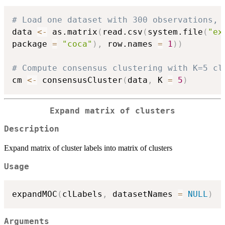
# Load one dataset with 300 observations, 
data 
<-
 as.matrix
(
read.csv
(
system.file
(
"ex
package 
=
"coca"
)
,
 row.names 
=
1
)
)
# Compute consensus clustering with K=5 cl
cm 
<-
 consensusCluster
(
data
,
 K 
=
5
)
Expand matrix of clusters
Description
Expand matrix of cluster labels into matrix of clusters
Usage
expandMOC
(
clLabels
,
 datasetNames 
=
NULL
)
Arguments