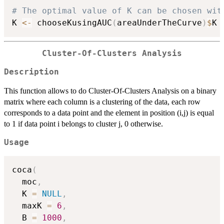
# The optimal value of K can be chosen wit
K 
<-
 chooseKusingAUC
(
areaUnderTheCurve
)
$
Cluster-Of-Clusters Analysis
Description
This function allows to do Cluster-Of-Clusters Analysis on a binary
matrix where each column is a clustering of the data, each row
corresponds to a data point and the element in position (i,j) is equal
to 1 if data point i belongs to cluster j, 0 otherwise.
Usage
coca
(
  moc
,
  K 
=
NULL
,
  maxK 
=
6
,
  B 
=
1000
,