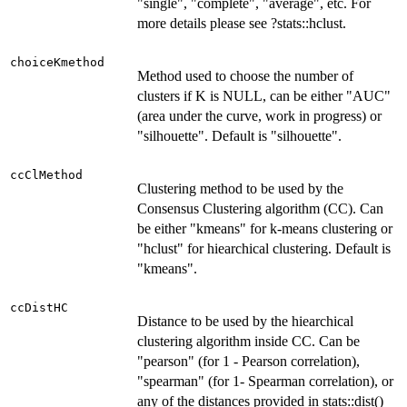
"single", "complete", "average", etc. For
more details please see ?stats::hclust.
choiceKmethod
Method used to choose the number of
clusters if K is NULL, can be either "AUC"
(area under the curve, work in progress) or
"silhouette". Default is "silhouette".
ccClMethod
Clustering method to be used by the
Consensus Clustering algorithm (CC). Can
be either "kmeans" for k-means clustering or
"hclust" for hiearchical clustering. Default is
"kmeans".
ccDistHC
Distance to be used by the hiearchical
clustering algorithm inside CC. Can be
"pearson" (for 1 - Pearson correlation),
"spearman" (for 1- Spearman correlation), or
any of the distances provided in stats::dist()