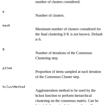
number of clusters considered.
K
Number of clusters.
maxK
Maximum number of clusters considered for
the final clustering if K is not known. Default
is 6.
B
Number of iterations of the Consensus
Clustering step.
pItem
Proportion of items sampled at each iteration
of the Consensus Cluster step.
hclustMethod
Agglomeration method to be used by the
hclust function to perform hierarchical
clustering on the consensus matrix. Can be