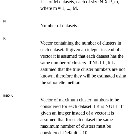
List of M datasets, each of size N X P_m,
where m = 1, ..., M.
M
Number of datasets.
K
Vector containing the number of clusters in
each dataset. If given an integer instead of a
vector it is assumed that each dataset has the
same number of clusters. If NULL, it is
assumed that the true cluster numbers are not
known, therefore they will be estimated using
the silhouette method.
maxK
Vector of maximum cluster numbers to be
considered for each dataset if K is NULL. If
given an integer instead of a vector it is
assumed that for each dataset the same
maximum number of clusters must be
considered. Default is 10.