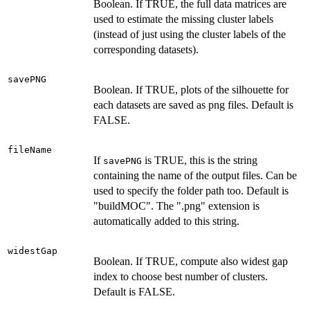
Boolean. If TRUE, the full data matrices are
used to estimate the missing cluster labels
(instead of just using the cluster labels of the
corresponding datasets).
savePNG
Boolean. If TRUE, plots of the silhouette for
each datasets are saved as png files. Default is
FALSE.
fileName
If
is TRUE, this is the string
savePNG
containing the name of the output files. Can be
used to specify the folder path too. Default is
"buildMOC". The ".png" extension is
automatically added to this string.
widestGap
Boolean. If TRUE, compute also widest gap
index to choose best number of clusters.
Default is FALSE.