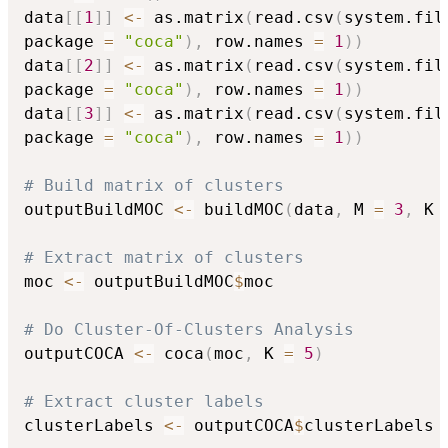
data
[
[
1
]
]
<-
 as.matrix
(
read.csv
(
system.fil
package 
=
"coca"
)
,
 row.names 
=
1
)
)
data
[
[
2
]
]
<-
 as.matrix
(
read.csv
(
system.fil
package 
=
"coca"
)
,
 row.names 
=
1
)
)
data
[
[
3
]
]
<-
 as.matrix
(
read.csv
(
system.fil
package 
=
"coca"
)
,
 row.names 
=
1
)
)
# Build matrix of clusters
outputBuildMOC 
<-
 buildMOC
(
data
,
 M 
=
3
,
 K 
# Extract matrix of clusters
moc 
<-
 outputBuildMOC
$
moc

# Do Cluster-Of-Clusters Analysis
outputCOCA 
<-
 coca
(
moc
,
 K 
=
5
)
# Extract cluster labels
clusterLabels 
<-
 outputCOCA
$
clusterLabels
