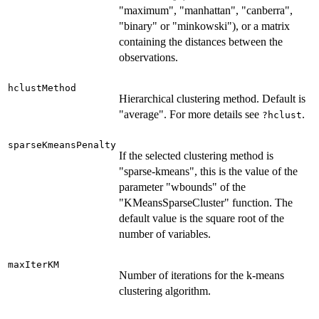
"maximum", "manhattan", "canberra",
"binary" or "minkowski"), or a matrix
containing the distances between the
observations.
hclustMethod
Hierarchical clustering method. Default is
"average". For more details see
.
?hclust
sparseKmeansPenalty
If the selected clustering method is
"sparse-kmeans", this is the value of the
parameter "wbounds" of the
"KMeansSparseCluster" function. The
default value is the square root of the
number of variables.
maxIterKM
Number of iterations for the k-means
clustering algorithm.