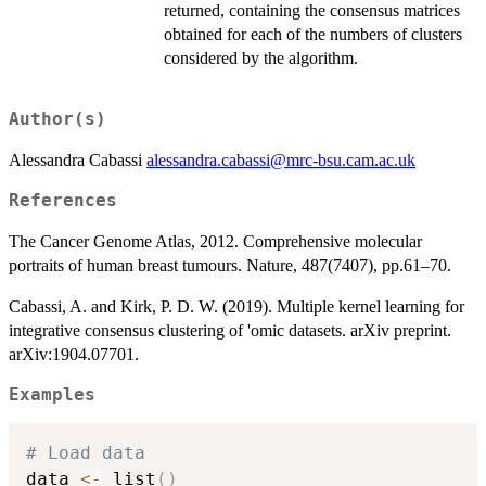
returned, containing the consensus matrices
obtained for each of the numbers of clusters
considered by the algorithm.
Author(s)
Alessandra Cabassi
alessandra.cabassi@mrc-bsu.cam.ac.uk
References
The Cancer Genome Atlas, 2012. Comprehensive molecular
portraits of human breast tumours. Nature, 487(7407), pp.61–70.
Cabassi, A. and Kirk, P. D. W. (2019). Multiple kernel learning for
integrative consensus clustering of 'omic datasets. arXiv preprint.
arXiv:1904.07701.
Examples
# Load data
data 
<-
 list
(
)