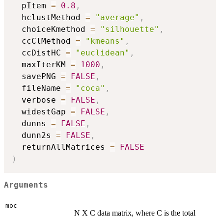
  pItem 
=
0.8
,
  hclustMethod 
=
"average"
,
  choiceKmethod 
=
"silhouette"
,
  ccClMethod 
=
"kmeans"
,
  ccDistHC 
=
"euclidean"
,
  maxIterKM 
=
1000
,
  savePNG 
=
FALSE
,
  fileName 
=
"coca"
,
  verbose 
=
FALSE
,
  widestGap 
=
FALSE
,
  dunns 
=
FALSE
,
  dunn2s 
=
FALSE
,
  returnAllMatrices 
=
FALSE
)
Arguments
moc
N X C data matrix, where C is the total