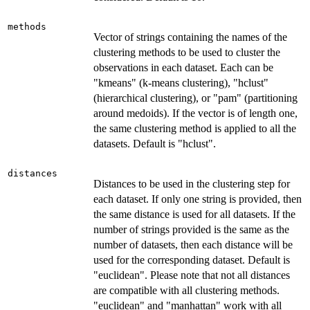
methods
Vector of strings containing the names of the
clustering methods to be used to cluster the
observations in each dataset. Each can be
"kmeans" (k-means clustering), "hclust"
(hierarchical clustering), or "pam" (partitioning
around medoids). If the vector is of length one,
the same clustering method is applied to all the
datasets. Default is "hclust".
distances
Distances to be used in the clustering step for
each dataset. If only one string is provided, then
the same distance is used for all datasets. If the
number of strings provided is the same as the
number of datasets, then each distance will be
used for the corresponding dataset. Default is
"euclidean". Please note that not all distances
are compatible with all clustering methods.
"euclidean" and "manhattan" work with all