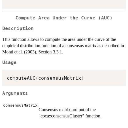
Compute Area Under the Curve (AUC)
Description
This function allows to compute the area under the curve of the
empirical distribution function of a consensus matrix as described in
Monti et al. (2003), Section 3.3.1.
Usage
computeAUC
(
consensusMatrix
)
Arguments
consensusMatrix
Consensus matrix, output of the
"coca::consensusCluster" function.