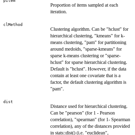
pItem
Proportion of items sampled at each
iteration.
clMethod
Clustering algorithm. Can be "hclust" for
hierarchical clustering, "kmeans" for k-
means clustering, "pam" for partitioning
around medoids, "sparse-kmeans" for
sparse k-means clustering or "sparse-
hclust" for sparse hierarchical clustering.
Default is "hclust". However, if the data
contain at least one covariate that is a
factor, the default clustering algorithm is
"pam".
dist
Distance used for hierarchical clustering.
Can be "pearson" (for 1 - Pearson
correlation), "spearman" (for 1- Spearman
correlation), any of the distances provided
in stats::dist() (i.e. "euclidean",