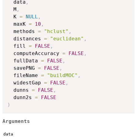
  data
,
  M
,
  K 
=
NULL
,
  maxK 
=
10
,
  methods 
=
"hclust"
,
  distances 
=
"euclidean"
,
  fill 
=
FALSE
,
  computeAccuracy 
=
FALSE
,
  fullData 
=
FALSE
,
  savePNG 
=
FALSE
,
  fileName 
=
"buildMOC"
,
  widestGap 
=
FALSE
,
  dunns 
=
FALSE
,
  dunn2s 
=
FALSE
)
Arguments
data