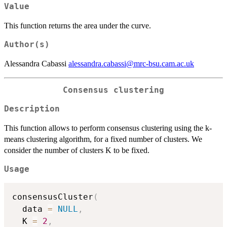
Value
This function returns the area under the curve.
Author(s)
Alessandra Cabassi
alessandra.cabassi@mrc-bsu.cam.ac.uk
Consensus clustering
Description
This function allows to perform consensus clustering using the k-
means clustering algorithm, for a fixed number of clusters. We
consider the number of clusters K to be fixed.
Usage
consensusCluster
(
  data 
=
NULL
,
  K 
=
2
,