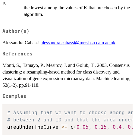
K
the lowest among the values of K that are chosen by the
algorithm.
Author(s)
Alessandra Cabassi
alessandra.cabassi@mrc-bsu.cam.ac.uk
References
Monti, S., Tamayo, P., Mesirov, J. and Golub, T., 2003. Consensus
clustering: a resampling-based method for class discovery and
visualization of gene expression microarray data. Machine learning,
52(1-2), pp.91-118.
Examples
# Assuming that we want to choose among an
# between 2 and 10 and that the area under
areaUnderTheCurve 
<-
 c
(
0.05
,
0.15
,
0.4
,
0.