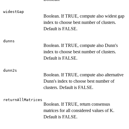
widestGap
Boolean. If TRUE, compute also widest gap
index to choose best number of clusters.
Default is FALSE.
dunns
Boolean. If TRUE, compute also Dunn's
index to choose best number of clusters.
Default is FALSE.
dunn2s
Boolean. If TRUE, compute also alternative
Dunn's index to choose best number of
clusters. Default is FALSE.
returnAllMatrices
Boolean. If TRUE, return consensus
matrices for all considered values of K.
Default is FALSE.