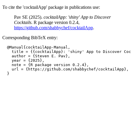
To cite the 'cocktailApp' package in publications use:
Pav SE (2025).
cocktailApp: 'shiny' App to Discover
Cocktails
. R package version 0.2.4,
https://github.com/shabbychef/cocktailApp
.
Corresponding BibTeX entry:
  @Manual{cocktailApp-Manual,

    title = {{cocktailApp}: 'shiny' App to Discover Coc
    author = {Steven E. Pav},

    year = {2025},

    note = {R package version 0.2.4},

    url = {https://github.com/shabbychef/cocktailApp},
