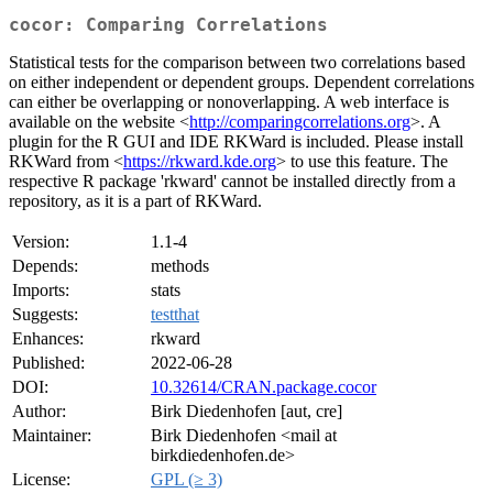
cocor: Comparing Correlations
Statistical tests for the comparison between two correlations based
on either independent or dependent groups. Dependent correlations
can either be overlapping or nonoverlapping. A web interface is
available on the website <
http://comparingcorrelations.org
>. A
plugin for the R GUI and IDE RKWard is included. Please install
RKWard from <
https://rkward.kde.org
> to use this feature. The
respective R package 'rkward' cannot be installed directly from a
repository, as it is a part of RKWard.
Version:
1.1-4
Depends:
methods
Imports:
stats
Suggests:
testthat
Enhances:
rkward
Published:
2022-06-28
DOI:
10.32614/CRAN.package.cocor
Author:
Birk Diedenhofen [aut, cre]
Maintainer:
Birk Diedenhofen <mail at
birkdiedenhofen.de>
License:
GPL (≥ 3)