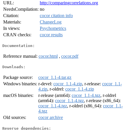
URL:
http://comparingcorrelations.org
NeedsCompilation:
no
Citation:
cocor citation info
Materials:
ChangeLog
In views:
Psychometrics
CRAN checks:
cocor results
Documentation:
Reference manual:
cocor.html
,
cocor.pdf
Downloads:
Package source:
cocor_1.1-4.tar.gz
Windows binaries:
r-devel:
cocor_1.1-4.zip
, r-release:
cocor_1.1-
4.zip
, r-oldrel:
cocor_1.1-4.zip
macOS binaries:
r-release (arm64):
cocor_1.1-4.tgz
, r-oldrel
(arm64):
cocor_1.1-4.tgz
, r-release (x86_64):
cocor_1.1-4.tgz
, r-oldrel (x86_64):
cocor_1.1-
4.tgz
Old sources:
cocor archive
Reverse dependencies: