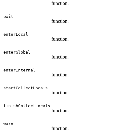
function.
exit
function.
enterLocal
function.
enterGlobal
function.
enterInternal
function.
startCollectLocals
function.
finishCollectLocals
function.
warn
function.