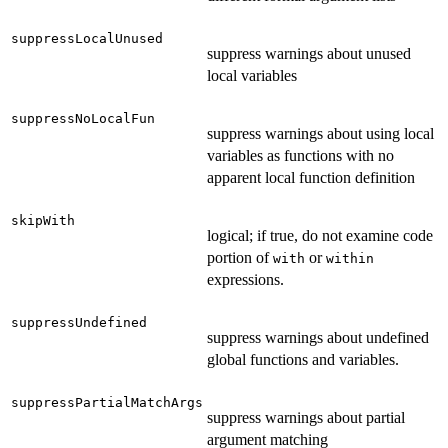
suppressLocalUnused
suppress warnings about unused
local variables
suppressNoLocalFun
suppress warnings about using local
variables as functions with no
apparent local function definition
skipWith
logical; if true, do not examine code
portion of
or
with
within
expressions.
suppressUndefined
suppress warnings about undefined
global functions and variables.
suppressPartialMatchArgs
suppress warnings about partial
argument matching