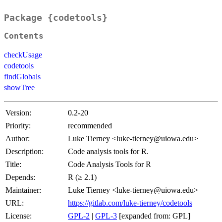
Package {codetools}
Contents
checkUsage
codetools
findGlobals
showTree
Version:
0.2-20
Priority:
recommended
Author:
Luke Tierney <luke-tierney@uiowa.edu>
Description:
Code analysis tools for R.
Title:
Code Analysis Tools for R
Depends:
R (≥ 2.1)
Maintainer:
Luke Tierney <luke-tierney@uiowa.edu>
URL:
https://gitlab.com/luke-tierney/codetools
License:
GPL-2
|
GPL-3
[expanded from: GPL]