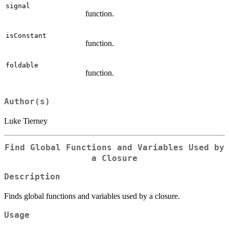
signal
function.
isConstant
function.
foldable
function.
Author(s)
Luke Tierney
Find Global Functions and Variables Used by
a Closure
Description
Finds global functions and variables used by a closure.
Usage