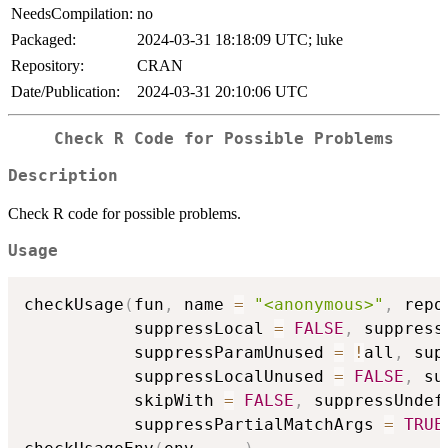
NeedsCompilation:
no
Packaged:
2024-03-31 18:18:09 UTC; luke
Repository:
CRAN
Date/Publication:
2024-03-31 20:10:06 UTC
Check R Code for Possible Problems
Description
Check R code for possible problems.
Usage
checkUsage
(
fun
,
 name 
=
"<anonymous>"
,
 repo
           suppressLocal 
=
FALSE
,
 suppress
           suppressParamUnused 
=
!
all
,
 sup
           suppressLocalUnused 
=
FALSE
,
 su
           skipWith 
=
FALSE
,
 suppressUndef
           suppressPartialMatchArgs 
=
TRUE