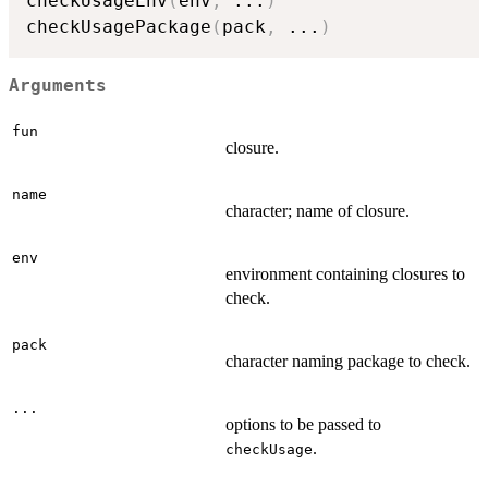
checkUsageEnv
(
env
,
...
)
checkUsagePackage
(
pack
,
...
)
Arguments
fun
closure.
name
character; name of closure.
env
environment containing closures to
check.
pack
character naming package to check.
...
options to be passed to
.
checkUsage