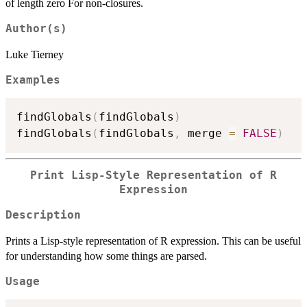
of length zero For non-closures.
Author(s)
Luke Tierney
Examples
findGlobals
(
findGlobals
)
findGlobals
(
findGlobals
,
 merge 
=
FALSE
)
Print Lisp-Style Representation of R
Expression
Description
Prints a Lisp-style representation of R expression. This can be useful
for understanding how some things are parsed.
Usage