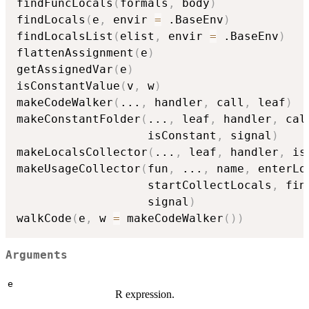
findFuncLocals
(
formals
,
 body
)
findLocals
(
e
,
 envir 
=
 .BaseEnv
)
findLocalsList
(
elist
,
 envir 
=
 .BaseEnv
)
flattenAssignment
(
e
)
getAssignedVar
(
e
)
isConstantValue
(
v
,
 w
)
makeCodeWalker
(
...
,
 handler
,
 call
,
 leaf
)
makeConstantFolder
(
...
,
 leaf
,
 handler
,
 cal
                   isConstant
,
 signal
)
makeLocalsCollector
(
...
,
 leaf
,
 handler
,
 is
makeUsageCollector
(
fun
,
...
,
 name
,
 enterLo
                   startCollectLocals
,
 fin
                   signal
)
walkCode
(
e
,
 w 
=
 makeCodeWalker
(
)
)
Arguments
e
R expression.