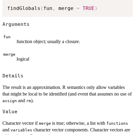
findGlobals
(
fun
,
 merge 
=
TRUE
)
Arguments
fun
function object; usually a closure.
merge
logical
Details
The result is an approximation. R semantics only allow variables
that might be local to be identified (and event that assumes no use of
and
).
assign
rm
Value
Character vector if
is true; otherwise, a list with
merge
functions
and
character vector components. Character vectors are
variables