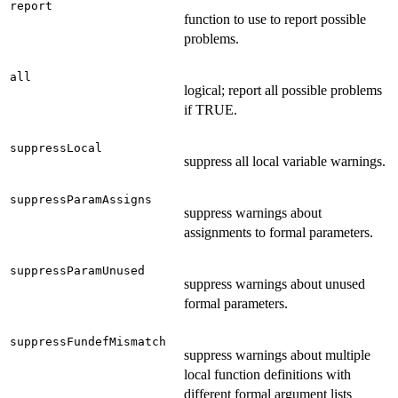
report
function to use to report possible
problems.
all
logical; report all possible problems
if TRUE.
suppressLocal
suppress all local variable warnings.
suppressParamAssigns
suppress warnings about
assignments to formal parameters.
suppressParamUnused
suppress warnings about unused
formal parameters.
suppressFundefMismatch
suppress warnings about multiple
local function definitions with
different formal argument lists