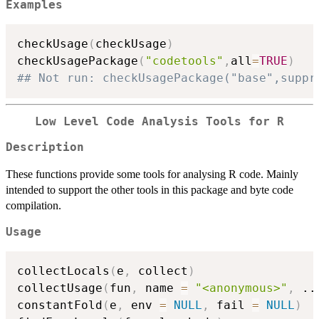
Examples
checkUsage
(
checkUsage
)
checkUsagePackage
(
"codetools"
,
all
=
TRUE
)
## Not run: checkUsagePackage("base",suppr
Low Level Code Analysis Tools for R
Description
These functions provide some tools for analysing R code. Mainly
intended to support the other tools in this package and byte code
compilation.
Usage
collectLocals
(
e
,
 collect
)
collectUsage
(
fun
,
 name 
=
"<anonymous>"
,
..
constantFold
(
e
,
 env 
=
NULL
,
 fail 
=
NULL
)