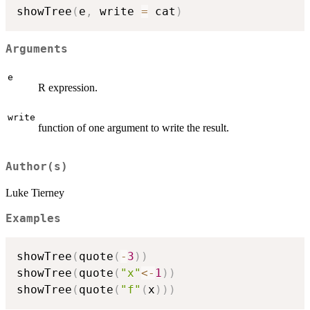
showTree
(
e
,
 write 
=
 cat
)
Arguments
e
R expression.
write
function of one argument to write the result.
Author(s)
Luke Tierney
Examples
showTree
(
quote
(
-
3
)
)
showTree
(
quote
(
"x"
<-
1
)
)
showTree
(
quote
(
"f"
(
x
)
)
)