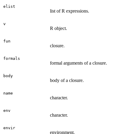
elist
list of R expressions.
v
R object.
fun
closure.
formals
formal arguments of a closure.
body
body of a closure.
name
character.
env
character.
envir
environment.