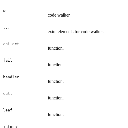
w
code walker.
...
extra elements for code walker.
collect
function.
fail
function.
handler
function.
call
function.
leaf
function.
isLocal