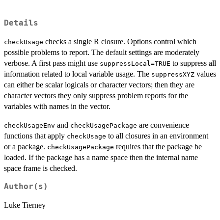
Details
checks a single R closure. Options control which
checkUsage
possible problems to report. The default settings are moderately
verbose. A first pass might use
to suppress all
suppressLocal=TRUE
information related to local variable usage. The
values
suppressXYZ
can either be scalar logicals or character vectors; then they are
character vectors they only suppress problem reports for the
variables with names in the vector.
and
are convenience
checkUsageEnv
checkUsagePackage
functions that apply
to all closures in an environment
checkUsage
or a package.
requires that the package be
checkUsagePackage
loaded. If the package has a name space then the internal name
space frame is checked.
Author(s)
Luke Tierney