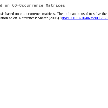
d on CO-Occurrence Matrices
sis based on co-occurrence matrices. The tool can be used to solve the fac
cation so on. References: Shafer (2005) <
doi:10.1037/1040-3590.17.3.