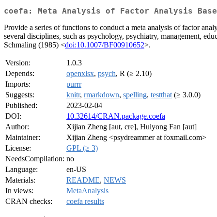
coefa: Meta Analysis of Factor Analysis Base
Provide a series of functions to conduct a meta analysis of factor analy
several disciplines, such as psychology, psychiatry, management, edu
Schmaling (1985) <
doi:10.1007/BF00910652
>.
Version:
1.0.3
Depends:
openxlsx
,
psych
, R (≥ 2.10)
Imports:
purrr
Suggests:
knitr
,
rmarkdown
,
spelling
,
testthat
(≥ 3.0.0)
Published:
2023-02-04
DOI:
10.32614/CRAN.package.coefa
Author:
Xijian Zheng [aut, cre], Huiyong Fan [aut]
Maintainer:
Xijian Zheng <psydreammer at foxmail.com>
License:
GPL (≥ 3)
NeedsCompilation:
no
Language:
en-US
Materials:
README
,
NEWS
In views:
MetaAnalysis
CRAN checks:
coefa results