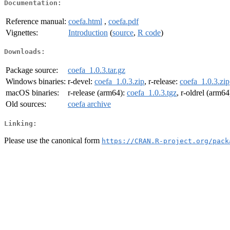
Documentation:
Reference manual:
coefa.html
,
coefa.pdf
Vignettes:
Introduction
(
source
,
R code
)
Downloads:
Package source:
coefa_1.0.3.tar.gz
Windows binaries:
r-devel:
coefa_1.0.3.zip
, r-release:
coefa_1.0.3.zip
macOS binaries:
r-release (arm64):
coefa_1.0.3.tgz
, r-oldrel (arm64
Old sources:
coefa archive
Linking:
Please use the canonical form
https://CRAN.R-project.org/pack