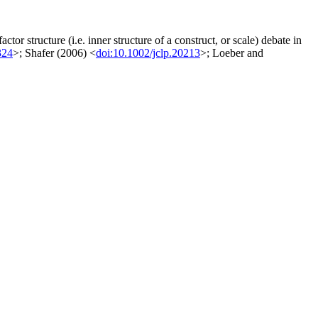
tor structure (i.e. inner structure of a construct, or scale) debate in
324
>; Shafer (2006) <
doi:10.1002/jclp.20213
>; Loeber and