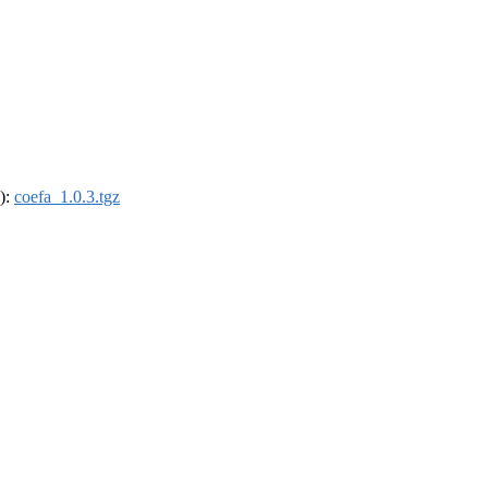
4):
coefa_1.0.3.tgz