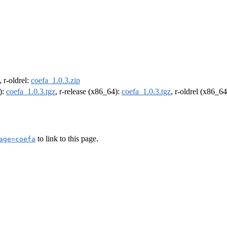
, r-oldrel:
coefa_1.0.3.zip
):
coefa_1.0.3.tgz
, r-release (x86_64):
coefa_1.0.3.tgz
, r-oldrel (x86_6
to link to this page.
age=coefa