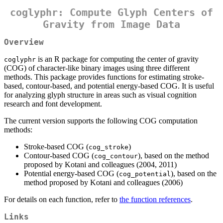
coglyphr: Compute Glyph Centers of
Gravity from Image Data
Overview
is an R package for computing the center of gravity
coglyphr
(COG) of character-like binary images using three different
methods. This package provides functions for estimating stroke-
based, contour-based, and potential energy-based COG. It is useful
for analyzing glyph structure in areas such as visual cognition
research and font development.
The current version supports the following COG computation
methods:
Stroke-based COG (
)
cog_stroke
Contour-based COG (
), based on the method
cog_contour
proposed by Kotani and colleagues (2004, 2011)
Potential energy-based COG (
), based on the
cog_potential
method proposed by Kotani and colleagues (2006)
For details on each function, refer to
the function references
.
Links