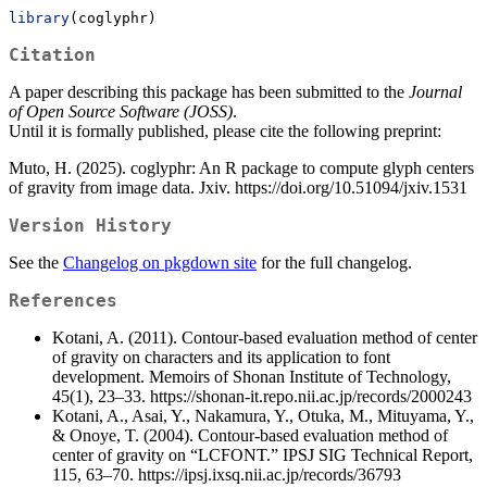
library
(coglyphr)
Citation
A paper describing this package has been submitted to the
Journal
of Open Source Software (JOSS)
.
Until it is formally published, please cite the following preprint:
Muto, H. (2025). coglyphr: An R package to compute glyph centers
of gravity from image data. Jxiv. https://doi.org/10.51094/jxiv.1531
Version History
See the
Changelog on pkgdown site
for the full changelog.
References
Kotani, A. (2011). Contour-based evaluation method of center
of gravity on characters and its application to font
development. Memoirs of Shonan Institute of Technology,
45(1), 23–33. https://shonan-it.repo.nii.ac.jp/records/2000243
Kotani, A., Asai, Y., Nakamura, Y., Otuka, M., Mituyama, Y.,
& Onoye, T. (2004). Contour-based evaluation method of
center of gravity on “LCFONT.” IPSJ SIG Technical Report,
115, 63–70. https://ipsj.ixsq.nii.ac.jp/records/36793