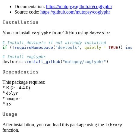
Documentation:
https://mutopsy.github.io/coglyphr/
Source code:
https://github.com/mutopsy/coglyphr
Installation
You can install
from GitHub using
:
coglyphr
devtools
# Install devtools if not already installed
if
 (
!
requireNamespace
(
"devtools"
, 
quietly =
TRUE
)) 
inst
# Install coglyphr
devtools
::
install_github
(
"mutopsy/coglyphr"
)
Dependencies
This package requires:
* R (>= 4.4.0)
*
dplyr
*
imager
*
sp
Usage
After installation, you can load this package using the
library
function.