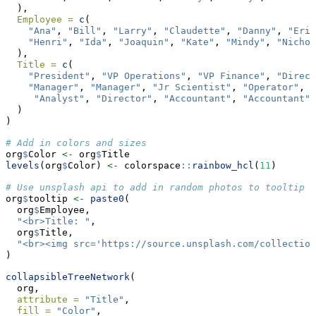
  ),
Employee =
c
(
"Ana"
, 
"Bill"
, 
"Larry"
, 
"Claudette"
, 
"Danny"
, 
"Erik
"Henri"
, 
"Ida"
, 
"Joaquin"
, 
"Kate"
, 
"Mindy"
, 
"Nichol
  ),
Title =
c
(
"President"
, 
"VP Operations"
, 
"VP Finance"
, 
"Direct
"Manager"
, 
"Manager"
, 
"Jr Scientist"
, 
"Operator"
, 
"
"Analyst"
, 
"Director"
, 
"Accountant"
, 
"Accountant"
  )
)
# Add in colors and sizes
org
$
Color 
<-
 org
$
Title
levels
(org
$
Color) 
<-
 colorspace
::
rainbow_hcl
(
11
)
# Use unsplash api to add in random photos to tooltip
org
$
tooltip 
<-
paste0
(
  org
$
Employee,
"<br>Title: "
,
  org
$
Title,
"<br><img src='https://source.unsplash.com/collection
)
collapsibleTreeNetwork
(
  org,
attribute =
"Title"
,
fill =
"Color"
,