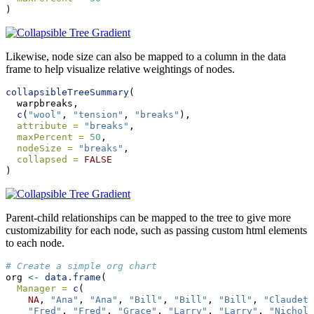
)
Likewise, node size can also be mapped to a column in the data
frame to help visualize relative weightings of nodes.
collapsibleTreeSummary
(
  warpbreaks,
c
(
"wool"
, 
"tension"
, 
"breaks"
),
attribute =
"breaks"
,
maxPercent =
50
,
nodeSize =
"breaks"
,
collapsed =
FALSE
)
Parent-child relationships can be mapped to the tree to give more
customizability for each node, such as passing custom html elements
to each node.
# Create a simple org chart
org 
<-
data.frame
(
Manager =
c
(
NA
, 
"Ana"
, 
"Ana"
, 
"Bill"
, 
"Bill"
, 
"Bill"
, 
"Claudett
"Fred"
, 
"Fred"
, 
"Grace"
, 
"Larry"
, 
"Larry"
, 
"Nichola