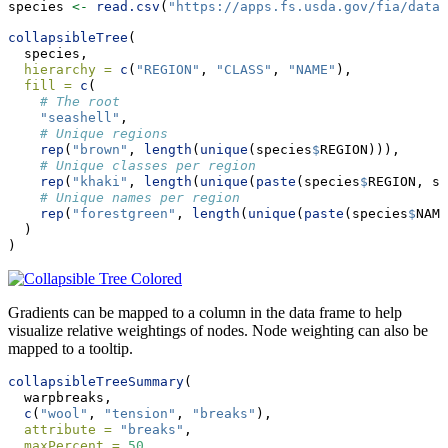
species 
<-
read.csv
(
"https://apps.fs.usda.gov/fia/datam
collapsibleTree
(
  species,
hierarchy =
c
(
"REGION"
, 
"CLASS"
, 
"NAME"
),
fill =
c
(
# The root
"seashell"
,
# Unique regions
rep
(
"brown"
, 
length
(
unique
(species
$
REGION))),
# Unique classes per region
rep
(
"khaki"
, 
length
(
unique
(
paste
(species
$
REGION, sp
# Unique names per region
rep
(
"forestgreen"
, 
length
(
unique
(
paste
(species
$
NAME
  )
)
Gradients can be mapped to a column in the data frame to help
visualize relative weightings of nodes. Node weighting can also be
mapped to a tooltip.
collapsibleTreeSummary
(
  warpbreaks,
c
(
"wool"
, 
"tension"
, 
"breaks"
),
attribute =
"breaks"
,
maxPercent =
50