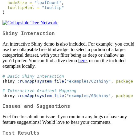
nodeSize =
"leafCount"
,
tooltipHtml =
"tooltip"
)
Shiny Interaction
An interactive Shiny demo is also included. For example, you could
use the collapsibleTree htmlwidget to select a portion of a larger
categorical dataset, with your filter being as deep or shallow as
you’d prefer. You can find a live demo
here
, or run the included
examples locally.
# Basic Shiny Interaction
shiny
::
runApp
(
system.file
(
"examples/02shiny"
, 
package =
# Interactive Gradient Mapping
shiny
::
runApp
(
system.file
(
"examples/03shiny"
, 
package =
Issues and Suggestions
Feel free to submit an issue if you run into any bugs or have any
feature suggestions! Would love to hear your comments.
Test Results