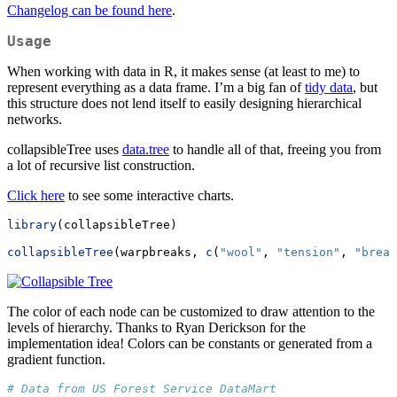
Changelog can be found here
.
Usage
When working with data in R, it makes sense (at least to me) to
represent everything as a data frame. I’m a big fan of
tidy data
, but
this structure does not lend itself to easily designing hierarchical
networks.
collapsibleTree uses
data.tree
to handle all of that, freeing you from
a lot of recursive list construction.
Click here
to see some interactive charts.
library
(collapsibleTree)
collapsibleTree
(warpbreaks, 
c
(
"wool"
, 
"tension"
, 
"break
The color of each node can be customized to draw attention to the
levels of hierarchy. Thanks to Ryan Derickson for the
implementation idea! Colors can be constants or generated from a
gradient function.
# Data from US Forest Service DataMart