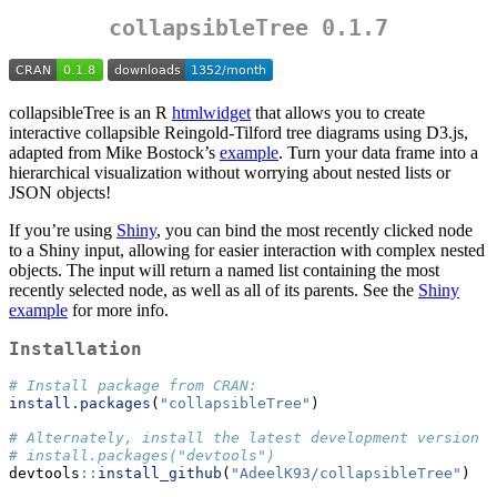
collapsibleTree 0.1.7
collapsibleTree is an R
htmlwidget
that allows you to create
interactive collapsible Reingold-Tilford tree diagrams using D3.js,
adapted from Mike Bostock’s
example
. Turn your data frame into a
hierarchical visualization without worrying about nested lists or
JSON objects!
If you’re using
Shiny
, you can bind the most recently clicked node
to a Shiny input, allowing for easier interaction with complex nested
objects. The input will return a named list containing the most
recently selected node, as well as all of its parents. See the
Shiny
example
for more info.
Installation
# Install package from CRAN:
install.packages
(
"collapsibleTree"
)
# Alternately, install the latest development version f
# install.packages("devtools")
devtools
::
install_github
(
"AdeelK93/collapsibleTree"
)